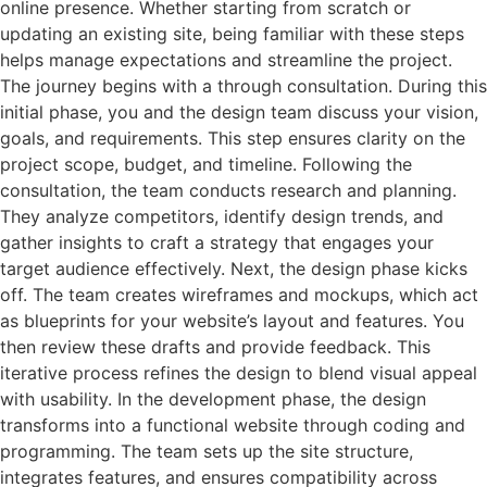
online presence. Whether starting from scratch or
updating an existing site, being familiar with these steps
helps manage expectations and streamline the project.
The journey begins with a through consultation. During this
initial phase, you and the design team discuss your vision,
goals, and requirements. This step ensures clarity on the
project scope, budget, and timeline. Following the
consultation, the team conducts research and planning.
They analyze competitors, identify design trends, and
gather insights to craft a strategy that engages your
target audience effectively. Next, the design phase kicks
off. The team creates wireframes and mockups, which act
as blueprints for your website’s layout and features. You
then review these drafts and provide feedback. This
iterative process refines the design to blend visual appeal
with usability. In the development phase, the design
transforms into a functional website through coding and
programming. The team sets up the site structure,
integrates features, and ensures compatibility across