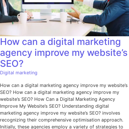
How can a digital marketing
agency improve my website’s
SEO?
Digital marketing
How can a digital marketing agency improve my website’s
SEO? How can a digital marketing agency improve my
website’s SEO? How Can a Digital Marketing Agency
Improve My Website’s SEO? Understanding digital
marketing agency improve my website’s SEO? involves
recognizing their comprehensive optimisation approach.
Initially, these agencies employ a variety of strategies to