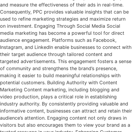
and measure the effectiveness of their ads in real-time.
Consequently, PPC provides valuable insights that can be
used to refine marketing strategies and maximize return
on investment. Engaging Through Social Media Social
media marketing has become a powerful tool for direct
audience engagement. Platforms such as Facebook,
Instagram, and LinkedIn enable businesses to connect with
their target audience through tailored content and
targeted advertisements. This engagement fosters a sense
of community and strengthens the brand’s presence,
making it easier to build meaningful relationships with
potential customers. Building Authority with Content
Marketing Content marketing, including blogging and
video production, plays a critical role in establishing
industry authority. By consistently providing valuable and
informative content, businesses can attract and retain their
audience’s attention. Engaging content not only draws in
visitors but also encourages them to view your brand as a
trusted resource in your industry. Enhancing Customer