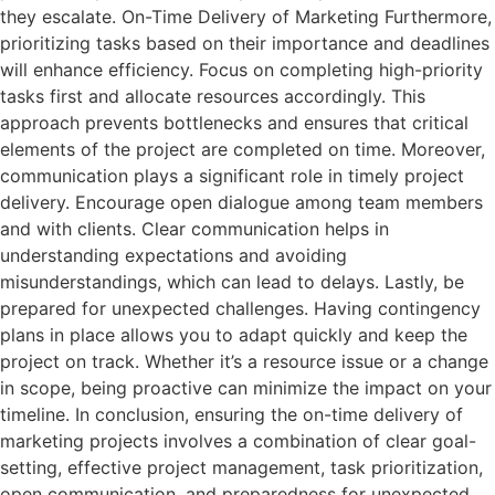
they escalate. On-Time Delivery of Marketing Furthermore,
prioritizing tasks based on their importance and deadlines
will enhance efficiency. Focus on completing high-priority
tasks first and allocate resources accordingly. This
approach prevents bottlenecks and ensures that critical
elements of the project are completed on time. Moreover,
communication plays a significant role in timely project
delivery. Encourage open dialogue among team members
and with clients. Clear communication helps in
understanding expectations and avoiding
misunderstandings, which can lead to delays. Lastly, be
prepared for unexpected challenges. Having contingency
plans in place allows you to adapt quickly and keep the
project on track. Whether it’s a resource issue or a change
in scope, being proactive can minimize the impact on your
timeline. In conclusion, ensuring the on-time delivery of
marketing projects involves a combination of clear goal-
setting, effective project management, task prioritization,
open communication, and preparedness for unexpected