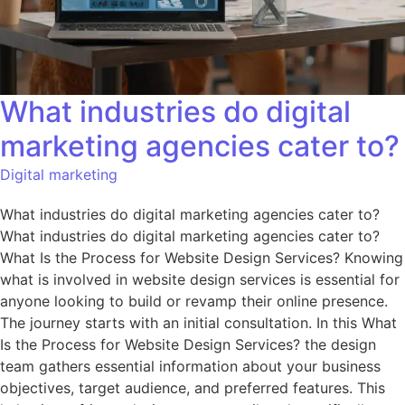
What industries do digital
marketing agencies cater to?
Digital marketing
What industries do digital marketing agencies cater to?
What industries do digital marketing agencies cater to?
What Is the Process for Website Design Services? Knowing
what is involved in website design services is essential for
anyone looking to build or revamp their online presence.
The journey starts with an initial consultation. In this What
Is the Process for Website Design Services? the design
team gathers essential information about your business
objectives, target audience, and preferred features. This