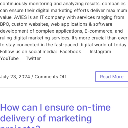
continuously monitoring and analyzing results, companies
can ensure their digital marketing efforts deliver maximum
value. AVIES is an IT company with services ranging from
BPO, custom websites, web applications & software
development of complex applications, E-commerce, and
ruling digital marketing services. It’s more crucial than ever
to stay connected in the fast-paced digital world of today.
Follow us on social media: Facebook Instagram
YouTube Twitter
July 23, 2024
/
Comments Off
Read More
How can I ensure on-time
delivery of marketing