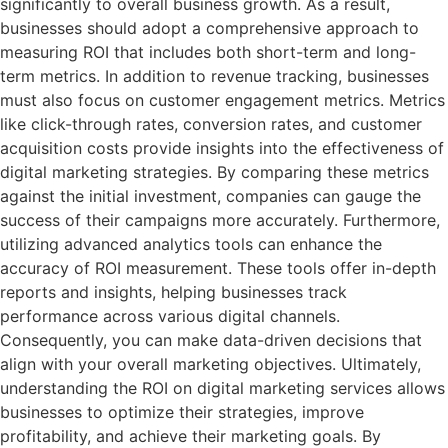
significantly to overall business growth. As a result,
businesses should adopt a comprehensive approach to
measuring ROI that includes both short-term and long-
term metrics. In addition to revenue tracking, businesses
must also focus on customer engagement metrics. Metrics
like click-through rates, conversion rates, and customer
acquisition costs provide insights into the effectiveness of
digital marketing strategies. By comparing these metrics
against the initial investment, companies can gauge the
success of their campaigns more accurately. Furthermore,
utilizing advanced analytics tools can enhance the
accuracy of ROI measurement. These tools offer in-depth
reports and insights, helping businesses track
performance across various digital channels.
Consequently, you can make data-driven decisions that
align with your overall marketing objectives. Ultimately,
understanding the ROI on digital marketing services allows
businesses to optimize their strategies, improve
profitability, and achieve their marketing goals. By