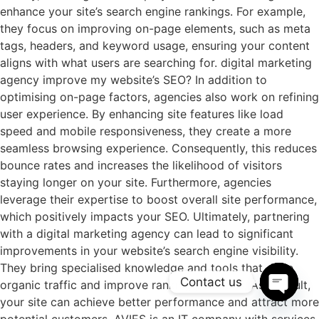
enhance your site’s search engine rankings. For example,
they focus on improving on-page elements, such as meta
tags, headers, and keyword usage, ensuring your content
aligns with what users are searching for. digital marketing
agency improve my website’s SEO? In addition to
optimising on-page factors, agencies also work on refining
user experience. By enhancing site features like load
speed and mobile responsiveness, they create a more
seamless browsing experience. Consequently, this reduces
bounce rates and increases the likelihood of visitors
staying longer on your site. Furthermore, agencies
leverage their expertise to boost overall site performance,
which positively impacts your SEO. Ultimately, partnering
with a digital marketing agency can lead to significant
improvements in your website’s search engine visibility.
They bring specialised knowledge and tools that drive
Contact us
organic traffic and improve ranking positions. As a result,
your site can achieve better performance and attract more
Open c
potential customers. AVIES is an IT company with services