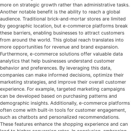
more on strategic growth rather than administrative tasks.
Another notable benefit is the ability to reach a global
audience. Traditional brick-and-mortar stores are limited
by geographic location, but e-commerce platforms break
these barriers, enabling businesses to attract customers
from around the world. This global reach translates into
more opportunities for revenue and brand expansion.
Furthermore, e-commerce solutions offer valuable data
analytics that help businesses understand customer
behavior and preferences. By leveraging this data,
companies can make informed decisions, optimize their
marketing strategies, and improve their overall customer
experience. For example, targeted marketing campaigns
can be developed based on purchasing patterns and
demographic insights. Additionally, e-commerce platforms
often come with built-in tools for customer engagement,
such as chatbots and personalized recommendations.
These features enhance the shopping experience and can