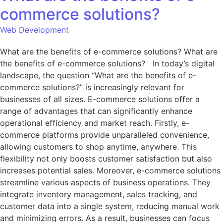
commerce solutions?
Web Development
What are the benefits of e-commerce solutions? What are
the benefits of e-commerce solutions? In today’s digital
landscape, the question “What are the benefits of e-
commerce solutions?” is increasingly relevant for
businesses of all sizes. E-commerce solutions offer a
range of advantages that can significantly enhance
operational efficiency and market reach. Firstly, e-
commerce platforms provide unparalleled convenience,
allowing customers to shop anytime, anywhere. This
flexibility not only boosts customer satisfaction but also
increases potential sales. Moreover, e-commerce solutions
streamline various aspects of business operations. They
integrate inventory management, sales tracking, and
customer data into a single system, reducing manual work
and minimizing errors. As a result, businesses can focus