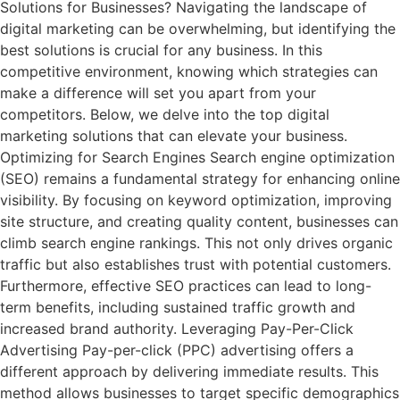
Solutions for Businesses? Navigating the landscape of
digital marketing can be overwhelming, but identifying the
best solutions is crucial for any business. In this
competitive environment, knowing which strategies can
make a difference will set you apart from your
competitors. Below, we delve into the top digital
marketing solutions that can elevate your business.
Optimizing for Search Engines Search engine optimization
(SEO) remains a fundamental strategy for enhancing online
visibility. By focusing on keyword optimization, improving
site structure, and creating quality content, businesses can
climb search engine rankings. This not only drives organic
traffic but also establishes trust with potential customers.
Furthermore, effective SEO practices can lead to long-
term benefits, including sustained traffic growth and
increased brand authority. Leveraging Pay-Per-Click
Advertising Pay-per-click (PPC) advertising offers a
different approach by delivering immediate results. This
method allows businesses to target specific demographics