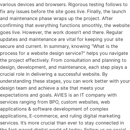
various devices and browsers. Rigorous testing follows to
fix any issues before the site goes live. Finally, the launch
and maintenance phase wraps up the project. After
confirming that everything functions smoothly, the website
goes live. However, the work doesn’t end there. Regular
updates and maintenance are vital for keeping your site
secure and current. In summary, knowing “What is the
process for a website design service?” helps you navigate
the project effectively. From consultation and planning to
design, development, and maintenance, each step plays a
crucial role in delivering a successful website. By
understanding these stages, you can work better with your
design team and achieve a site that meets your
expectations and goals. AVIES is an IT company with
services ranging from BPO, custom websites, web
applications & software development of complex
applications, E-commerce, and ruling digital marketing
services. It’s more crucial than ever to stay connected in
the fast-paced digital world of today. Follow us on social