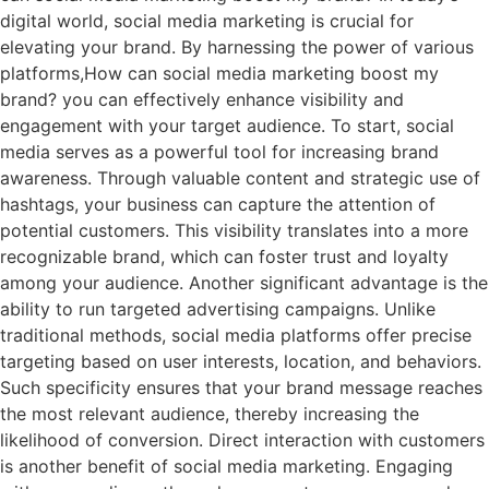
digital world, social media marketing is crucial for
elevating your brand. By harnessing the power of various
platforms,How can social media marketing boost my
brand? you can effectively enhance visibility and
engagement with your target audience. To start, social
media serves as a powerful tool for increasing brand
awareness. Through valuable content and strategic use of
hashtags, your business can capture the attention of
potential customers. This visibility translates into a more
recognizable brand, which can foster trust and loyalty
among your audience. Another significant advantage is the
ability to run targeted advertising campaigns. Unlike
traditional methods, social media platforms offer precise
targeting based on user interests, location, and behaviors.
Such specificity ensures that your brand message reaches
the most relevant audience, thereby increasing the
likelihood of conversion. Direct interaction with customers
is another benefit of social media marketing. Engaging