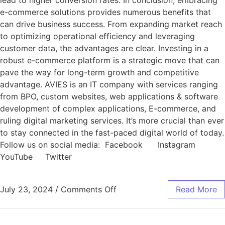
lead to higher conversion rates. In conclusion, embracing
e-commerce solutions provides numerous benefits that
can drive business success. From expanding market reach
to optimizing operational efficiency and leveraging
customer data, the advantages are clear. Investing in a
robust e-commerce platform is a strategic move that can
pave the way for long-term growth and competitive
advantage. AVIES is an IT company with services ranging
from BPO, custom websites, web applications & software
development of complex applications, E-commerce, and
ruling digital marketing services. It’s more crucial than ever
to stay connected in the fast-paced digital world of today.
Follow us on social media: Facebook Instagram
YouTube Twitter
July 23, 2024
/
Comments Off
Read More