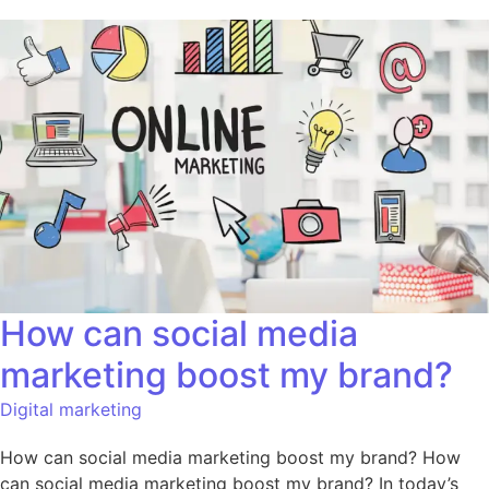
How can social media
marketing boost my brand?
Digital marketing
How can social media marketing boost my brand? How
can social media marketing boost my brand? In today’s