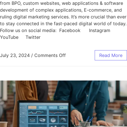
from BPO, custom websites, web applications & software
development of complex applications, E-commerce, and
ruling digital marketing services. It’s more crucial than ever
to stay connected in the fast-paced digital world of today.
Follow us on social media: Facebook Instagram
YouTube Twitter
July 23, 2024
/
Comments Off
Read More