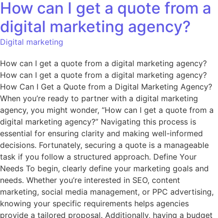
How can I get a quote from a
digital marketing agency?
Digital marketing
How can I get a quote from a digital marketing agency?
How can I get a quote from a digital marketing agency?
How Can I Get a Quote from a Digital Marketing Agency?
When you’re ready to partner with a digital marketing
agency, you might wonder, “How can I get a quote from a
digital marketing agency?” Navigating this process is
essential for ensuring clarity and making well-informed
decisions. Fortunately, securing a quote is a manageable
task if you follow a structured approach. Define Your
Needs To begin, clearly define your marketing goals and
needs. Whether you’re interested in SEO, content
marketing, social media management, or PPC advertising,
knowing your specific requirements helps agencies
provide a tailored proposal. Additionally, having a budget