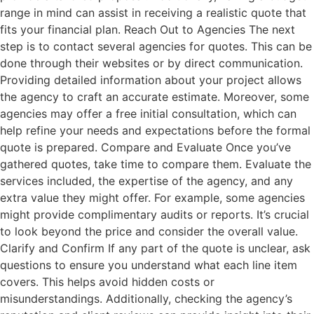
range in mind can assist in receiving a realistic quote that
fits your financial plan. Reach Out to Agencies The next
step is to contact several agencies for quotes. This can be
done through their websites or by direct communication.
Providing detailed information about your project allows
the agency to craft an accurate estimate. Moreover, some
agencies may offer a free initial consultation, which can
help refine your needs and expectations before the formal
quote is prepared. Compare and Evaluate Once you’ve
gathered quotes, take time to compare them. Evaluate the
services included, the expertise of the agency, and any
extra value they might offer. For example, some agencies
might provide complimentary audits or reports. It’s crucial
to look beyond the price and consider the overall value.
Clarify and Confirm If any part of the quote is unclear, ask
questions to ensure you understand what each line item
covers. This helps avoid hidden costs or
misunderstandings. Additionally, checking the agency’s