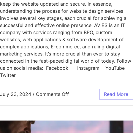
keep the website updated and secure. In essence,
understanding the process for website design services
involves several key stages, each crucial for achieving a
successful and effective online presence. AVIES is an IT
company with services ranging from BPO, custom
websites, web applications & software development of
complex applications, E-commerce, and ruling digital
marketing services. It’s more crucial than ever to stay
connected in the fast-paced digital world of today. Follow
us on social media: Facebook Instagram YouTube
Twitter
July 23, 2024
/
Comments Off
Read More