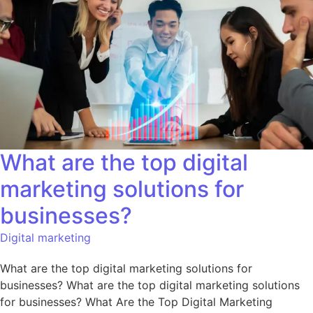
What are the top digital
marketing solutions for
businesses?
Digital marketing
What are the top digital marketing solutions for
businesses? What are the top digital marketing solutions
for businesses? What Are the Top Digital Marketing