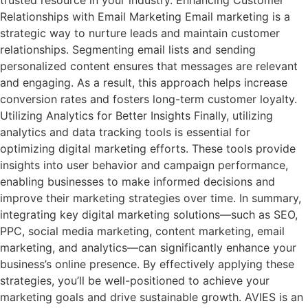
Relationships with Email Marketing Email marketing is a
strategic way to nurture leads and maintain customer
relationships. Segmenting email lists and sending
personalized content ensures that messages are relevant
and engaging. As a result, this approach helps increase
conversion rates and fosters long-term customer loyalty.
Utilizing Analytics for Better Insights Finally, utilizing
analytics and data tracking tools is essential for
optimizing digital marketing efforts. These tools provide
insights into user behavior and campaign performance,
enabling businesses to make informed decisions and
improve their marketing strategies over time. In summary,
integrating key digital marketing solutions—such as SEO,
PPC, social media marketing, content marketing, email
marketing, and analytics—can significantly enhance your
business’s online presence. By effectively applying these
strategies, you’ll be well-positioned to achieve your
marketing goals and drive sustainable growth. AVIES is an