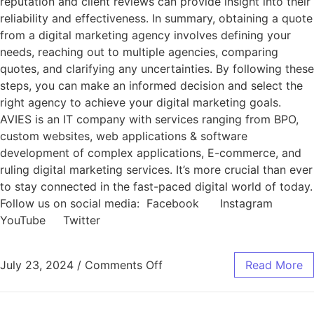
reputation and client reviews can provide insight into their
reliability and effectiveness. In summary, obtaining a quote
from a digital marketing agency involves defining your
needs, reaching out to multiple agencies, comparing
quotes, and clarifying any uncertainties. By following these
steps, you can make an informed decision and select the
right agency to achieve your digital marketing goals.
AVIES is an IT company with services ranging from BPO,
custom websites, web applications & software
development of complex applications, E-commerce, and
ruling digital marketing services. It’s more crucial than ever
to stay connected in the fast-paced digital world of today.
Follow us on social media: Facebook Instagram
YouTube Twitter
July 23, 2024
/
Comments Off
Read More