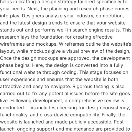
helps in crafting a design strategy tailored specifically to
your needs. Next, the planning and research phase comes
into play. Designers analyze your industry, competition,
and the latest design trends to ensure that your website
stands out and performs well in search engine results. This
research lays the foundation for creating effective
wireframes and mockups. Wireframes outline the website’s
layout, while mockups give a visual preview of the design.
Once the design mockups are approved, the development
phase begins. Here, the design is converted into a fully
functional website through coding. This stage focuses on
user experience and ensures that the website is both
attractive and easy to navigate. Rigorous testing is also
carried out to fix any potential issues before the site goes
live. Following development, a comprehensive review is
conducted. This includes checking for design consistency,
functionality, and cross-device compatibility. Finally, the
website is launched and made publicly accessible. Post-
launch, ongoing support and maintenance are provided to