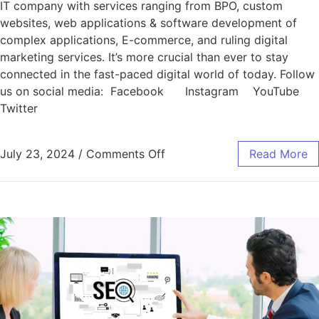
IT company with services ranging from BPO, custom
websites, web applications & software development of
complex applications, E-commerce, and ruling digital
marketing services. It’s more crucial than ever to stay
connected in the fast-paced digital world of today. Follow
us on social media: Facebook Instagram YouTube
Twitter
July 23, 2024
/
Comments Off
Read More