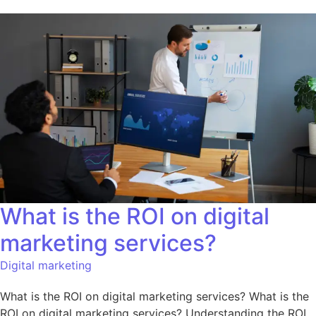
What is the ROI on digital
marketing services?
Digital marketing
What is the ROI on digital marketing services? What is the
ROI on digital marketing services? Understanding the ROI