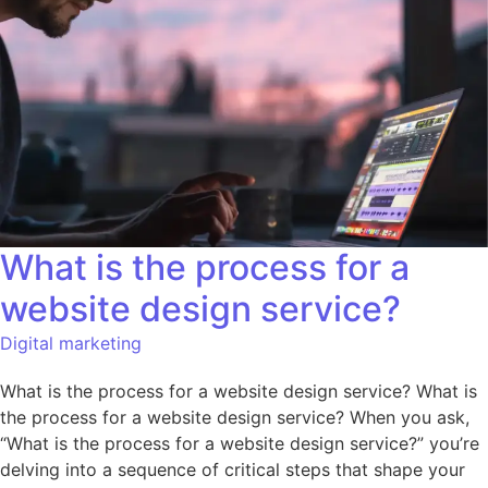
What is the process for a
website design service?
Digital marketing
What is the process for a website design service? What is
the process for a website design service? When you ask,
“What is the process for a website design service?” you’re
delving into a sequence of critical steps that shape your