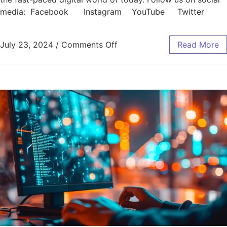
media: Facebook Instagram YouTube Twitter
July 23, 2024
/
Comments Off
Read More