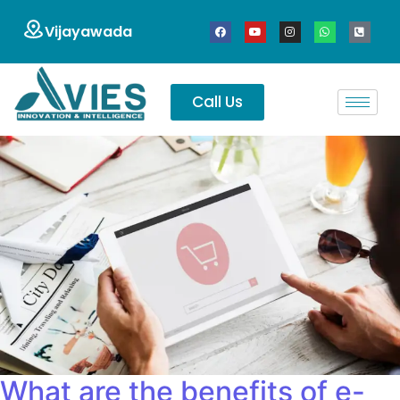
Vijayawada
Call Us
What are the benefits of e-