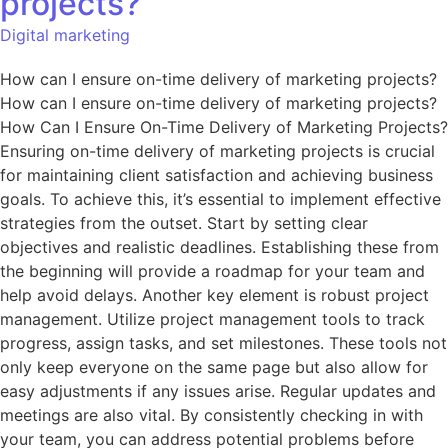
projects?
Digital marketing
How can I ensure on-time delivery of marketing projects?
How can I ensure on-time delivery of marketing projects?
How Can I Ensure On-Time Delivery of Marketing Projects?
Ensuring on-time delivery of marketing projects is crucial
for maintaining client satisfaction and achieving business
goals. To achieve this, it’s essential to implement effective
strategies from the outset. Start by setting clear
objectives and realistic deadlines. Establishing these from
the beginning will provide a roadmap for your team and
help avoid delays. Another key element is robust project
management. Utilize project management tools to track
progress, assign tasks, and set milestones. These tools not
only keep everyone on the same page but also allow for
easy adjustments if any issues arise. Regular updates and
meetings are also vital. By consistently checking in with
your team, you can address potential problems before