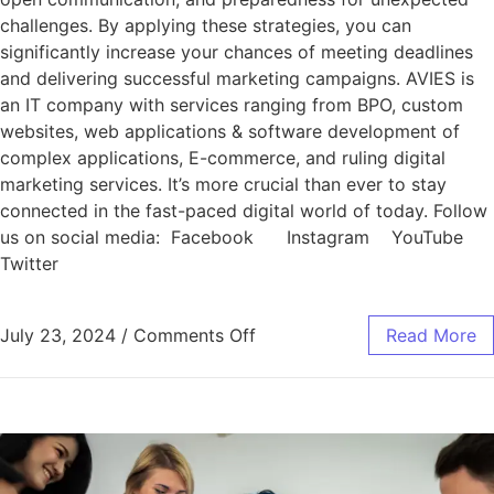
challenges. By applying these strategies, you can
significantly increase your chances of meeting deadlines
and delivering successful marketing campaigns. AVIES is
an IT company with services ranging from BPO, custom
websites, web applications & software development of
complex applications, E-commerce, and ruling digital
marketing services. It’s more crucial than ever to stay
connected in the fast-paced digital world of today. Follow
us on social media: Facebook Instagram YouTube
Twitter
July 23, 2024
/
Comments Off
Read More