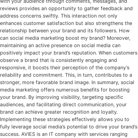
with your audience through comments, messages, and
reviews provides an opportunity to gather feedback and
address concerns swiftly. This interaction not only
enhances customer satisfaction but also strengthens the
relationship between your brand and its followers. How
can social media marketing boost my brand? Moreover,
maintaining an active presence on social media can
positively impact your brand’s reputation. When customers
observe a brand that is consistently engaging and
responsive, it boosts their perception of the company’s
reliability and commitment. This, in turn, contributes to a
stronger, more favorable brand image. In summary, social
media marketing offers numerous benefits for boosting
your brand. By improving visibility, targeting specific
audiences, and facilitating direct communication, your
brand can achieve greater recognition and loyalty.
Implementing these strategies effectively allows you to
fully leverage social media’s potential to drive your brand’s
success. AVIES is an IT company with services ranging