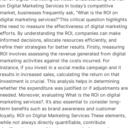
on Digital Marketing Services In today’s competitive
market, businesses frequently ask, “What is the ROI on
digital marketing services?”This critical question highlights
the need to measure the effectiveness of digital marketing
efforts. By understanding the ROI, companies can make
informed decisions, allocate resources efficiently, and
refine their strategies for better results. Firstly, measuring
ROI involves assessing the revenue generated from digital
marketing activities against the costs incurred. For
instance, if you invest in a social media campaign and it
results in increased sales, calculating the return on that
investment is crucial. This analysis helps in determining
whether the expenditure was justified or if adjustments are
needed. Moreover, evaluating What is the ROI on digital
marketing services?. It’s also essential to consider long-
term benefits such as brand awareness and customer
loyalty. ROI on Digital Marketing Services These elements,
while not always directly quantifiable, contribute