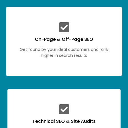
On-Page & Off-Page SEO
Get found by your ideal customers and rank
higher in search results
Technical SEO & Site Audits