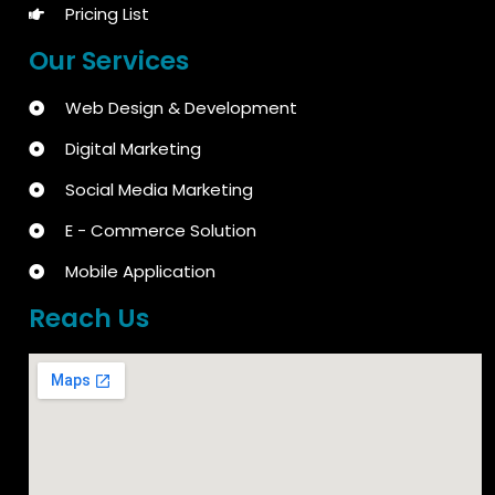
Pricing List
Our Services
Web Design & Development
Digital Marketing
Social Media Marketing
E - Commerce Solution
Mobile Application
Reach Us