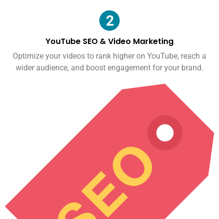
YouTube SEO & Video Marketing
Optimize your videos to rank higher on YouTube, reach a
wider audience, and boost engagement for your brand.