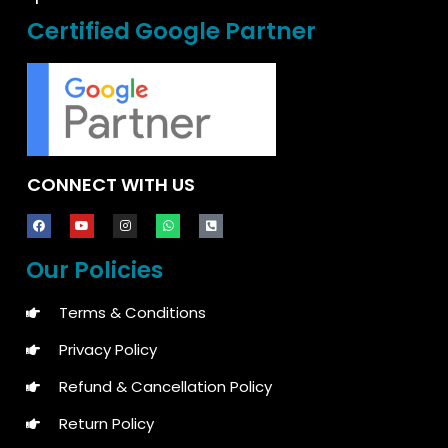
Certified Google Partner
CONNECT WITH US
Our Policies
Terms & Conditions
Privacy Policy
Refund & Cancellation Policy
Return Policy