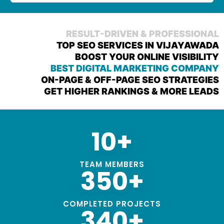
RESULT-DRIVEN & PROFESSIONAL
TOP SEO SERVICES IN VIJAYAWADA
BOOST YOUR ONLINE VISIBILITY
BEST DIGITAL MARKETING COMPANY
ON-PAGE & OFF-PAGE SEO STRATEGIES
GET HIGHER RANKINGS & MORE LEADS
10+
TEAM MEMBERS
350+
COMPLETED PROJECTS
340+