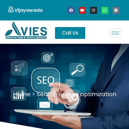
Vijayawada
Call Us
Home
>
Search engine optimization