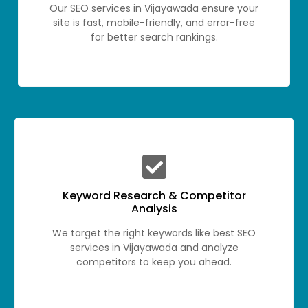
Our SEO services in Vijayawada ensure your
site is fast, mobile-friendly, and error-free
for better search rankings.
Keyword Research & Competitor
Analysis
We target the right keywords like best SEO
services in Vijayawada and analyze
competitors to keep you ahead.