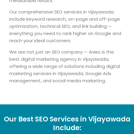
measurable results.
Our comprehensive SEO services in Vijayawada
include keyword research, on-page and off-page
optimization, technical SEO, and link building —
everything you need to rank higher on Google and
reach your ideal customers.
We are not just an SEO company — Avies is the
best digital marketing agency in Vijayawada,
offering a wide range of solutions including digital
marketing services in Vijayawada, Google Ads
management, and social media marketing.
Our Best SEO Services in Vijayawada
Include: