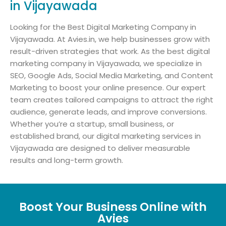
in Vijayawada
Looking for the Best Digital Marketing Company in
Vijayawada. At Avies.in, we help businesses grow with
result-driven strategies that work. As the best digital
marketing company in Vijayawada, we specialize in
SEO, Google Ads, Social Media Marketing, and Content
Marketing to boost your online presence. Our expert
team creates tailored campaigns to attract the right
audience, generate leads, and improve conversions.
Whether you’re a startup, small business, or
established brand, our digital marketing services in
Vijayawada are designed to deliver measurable
results and long-term growth.
Boost Your Business Online with
Avies