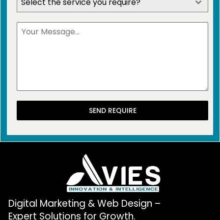
Select the service you require?
SEND REQUIRE
Digital Marketing & Web Design –
Expert Solutions for Growth.