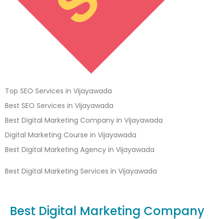
Top SEO Services in Vijayawada
Best SEO Services in Vijayawada
Best Digital Marketing Company in Vijayawada
Digital Marketing Course in Vijayawada
Best Digital Marketing Agency in Vijayawada
Best Digital Marketing Services in Vijayawada
Best Digital Marketing Company