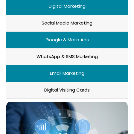
Digital Marketing
Social Media Marketing
Google & Meta Ads
WhatsApp & SMS Marketing
Email Marketing
Digital Visiting Cards