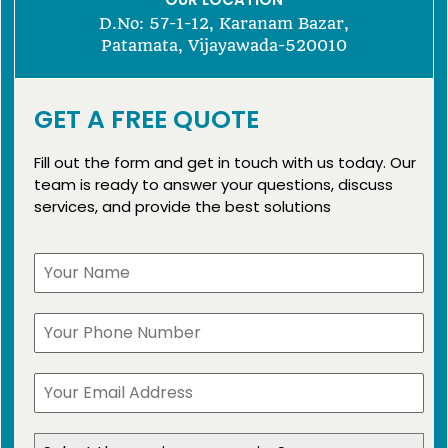
D.No: 57-1-12, Karanam Bazar,
Patamata, Vijayawada-520010
GET A FREE QUOTE
Fill out the form and get in touch with us today. Our
team is ready to answer your questions, discuss
services, and provide the best solutions