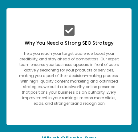
Why You Need a Strong SEO Strategy
help you reach your target audience, boost your
credibility, and stay ahead of competitors. Our expert
team ensures your business appears in front of users
actively searching for your products or services,
making you a part of their decision-making process.
With high-quality content marketing and optimized
strategies, we build a trustworthy online presence
that positions your business as an authority. Every
improvement in your rankings means more clicks,
leads, and stronger brand recognition.