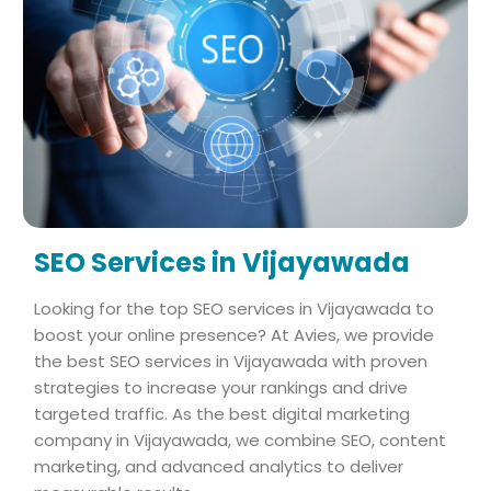
SEO Services in Vijayawada
Looking for the top SEO services in Vijayawada to
boost your online presence? At Avies, we provide
the best SEO services in Vijayawada with proven
strategies to increase your rankings and drive
targeted traffic. As the best digital marketing
company in Vijayawada, we combine SEO, content
marketing, and advanced analytics to deliver