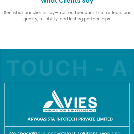
What Clients Say
See what our clients say—trusted feedback that reflects our
quality, reliability, and lasting partnerships.
TOUCH - AS
ARYAVASISTA INFOTECH PRIVATE LIMITED
We specialize in innovative IT solutions, web and