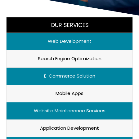
OUR SERVICES
Web Development
Search Engine Optimization
E-Commerce Solution
Mobile Apps
Website Maintenance Services
Application Development