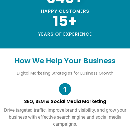
HAPPY CUSTOMERS
15+
YEARS OF EXPERIENCE
How We Help Your Business
Digital Marketing Strategies for Business Growth
SEO, SEM & Social Media Marketing
Drive targeted traffic, improve brand visibility, and grow your
business with effective search engine and social media
campaigns.