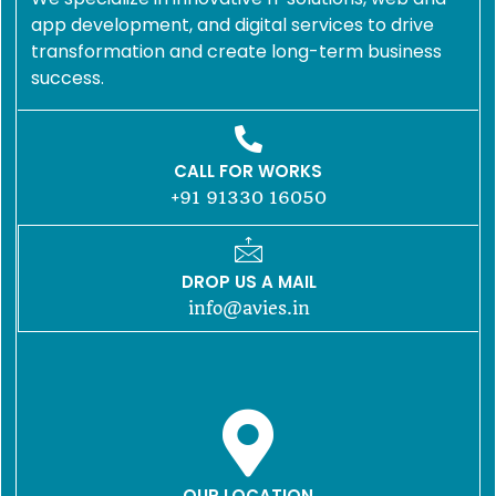
app development, and digital services to drive
transformation and create long-term business
success.
CALL FOR WORKS
+91 91330 16050
DROP US A MAIL
info@avies.in
OUR LOCATION