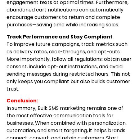
engagement texts at optimal times. Furthermore,
abandoned cart notifications can automatically
encourage customers to return and complete
purchases—saving time while increasing sales.
Track Performance and Stay Compliant
To improve future campaigns, track metrics such
as delivery rates, click-throughs, and opt-outs.
More importantly, follow all regulations: obtain user
consent, include opt-out instructions, and avoid
sending messages during restricted hours. This not
only keeps you compliant but also builds customer
trust.
Conclusion:
In summary, Bulk SMS marketing remains one of
the most effective communication tools for
businesses. When combined with personalization,
automation, and smart targeting, it helps brands
connect, convert, and retain customers. Start