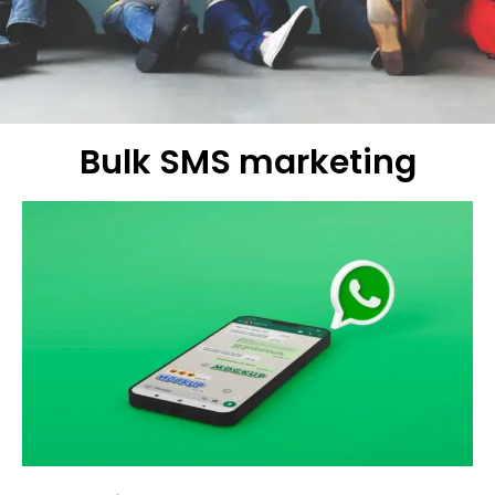
Bulk SMS marketing