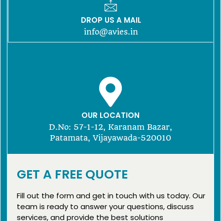
DROP US A MAIL
info@avies.in
OUR LOCATION
D.No: 57-1-12, Karanam Bazar,
Patamata, Vijayawada-520010
GET A FREE QUOTE
Fill out the form and get in touch with us today. Our
team is ready to answer your questions, discuss
services, and provide the best solutions