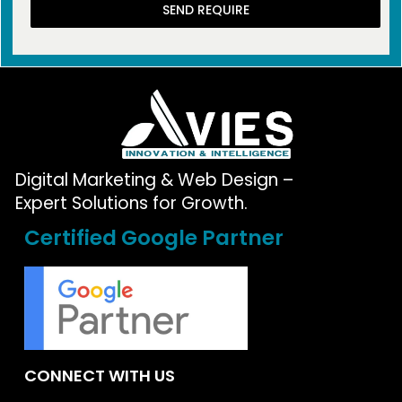
SEND REQUIRE
Digital Marketing & Web Design –
Expert Solutions for Growth.
Certified Google Partner
CONNECT WITH US