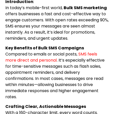
Introduction
:
In today’s mobile-first world,
Bulk SMS marketing
offers businesses a fast and cost-effective way to
engage customers. With open rates exceeding 90%,
SMS ensures your messages are seen almost
instantly. As a result, it’s ideal for promotions,
reminders, and urgent updates.
Key Benefits of Bulk SMS Campaigns
Compared to emails or social posts,
SMS feels
more direct and personal
. It’s especially effective
for time-sensitive messages such as flash sales,
appointment reminders, and delivery
confirmations. In most cases, messages are read
within minutes—allowing businesses to drive
immediate responses and higher engagement
rates.
Crafting Clear, Actionable Messages
With a 160-character limit, every word counts.