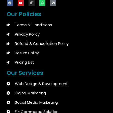
Our Policies
Terms & Conditions
Privacy Policy
Refund & Cancellation Policy
Return Policy
Pricing List
Our Services
Web Design & Development
Digital Marketing
Social Media Marketing
E - Commerce Solution