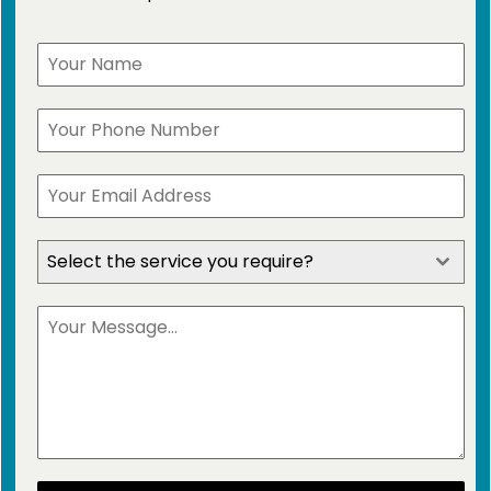
Select the service you require?