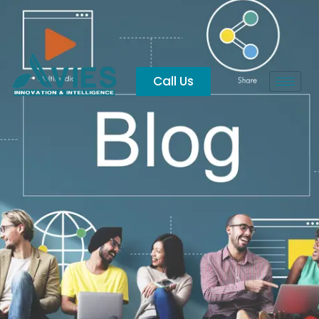
Vijayawada
Call Us