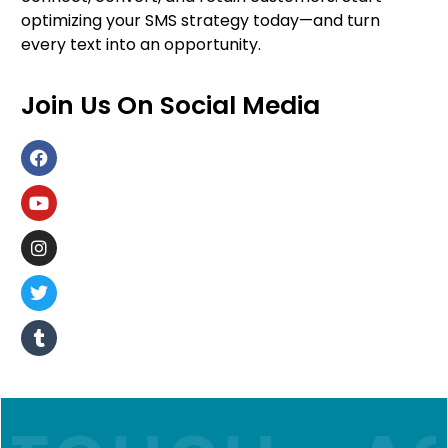
optimizing your SMS strategy today—and turn
every text into an opportunity.
Join Us On Social Media