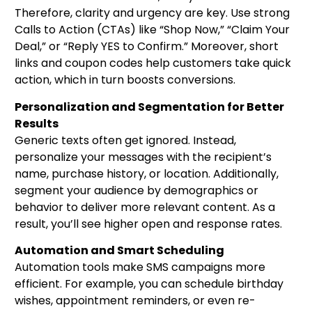
Therefore, clarity and urgency are key. Use strong
Calls to Action (CTAs) like “Shop Now,” “Claim Your
Deal,” or “Reply YES to Confirm.” Moreover, short
links and coupon codes help customers take quick
action, which in turn boosts conversions.
Personalization and Segmentation for Better
Results
Generic texts often get ignored. Instead,
personalize your messages with the recipient’s
name, purchase history, or location. Additionally,
segment your audience by demographics or
behavior to deliver more relevant content. As a
result, you’ll see higher open and response rates.
Automation and Smart Scheduling
Automation tools make SMS campaigns more
efficient. For example, you can schedule birthday
wishes, appointment reminders, or even re-