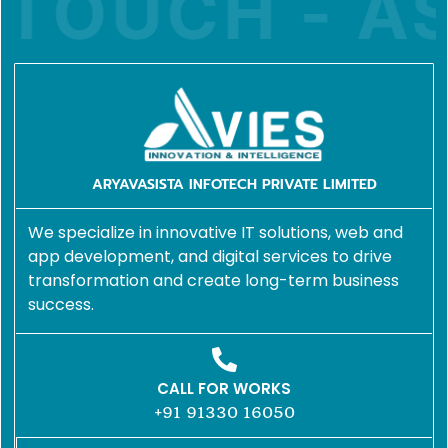
TOUCH - AS
ARYAVASISTA INFOTECH PRIVATE LIMITED
We specialize in innovative IT solutions, web and
app development, and digital services to drive
transformation and create long-term business
success.
CALL FOR WORKS
+91 91330 16050