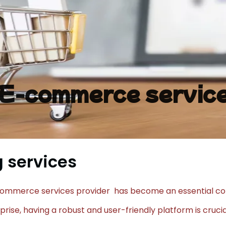
E-commerce service
 services
E-commerce services provider has become an essential co
prise, having a robust and user-friendly platform is cruc