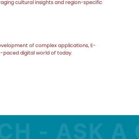
ging cultural insights and region-specific
evelopment of complex applications, E-
-paced digital world of today.
- ASK A QU