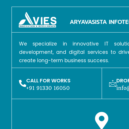
ARYAVASISTA INFOTE
We specialize in innovative IT solu
development, and digital services to dri
create long-term business success.
CALL FOR WORKS
DROP
+91 91330 16050
info