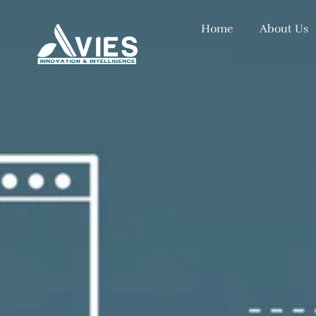
Home
About Us