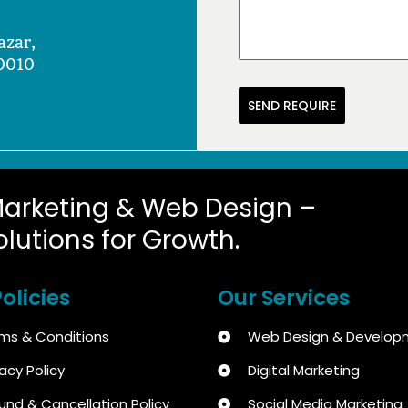
azar,
0010
SEND REQUIRE
Marketing & Web Design –
olutions for Growth.
olicies
Our Services
ms & Conditions
Web Design & Develop
vacy Policy
Digital Marketing
und & Cancellation Policy
Social Media Marketing