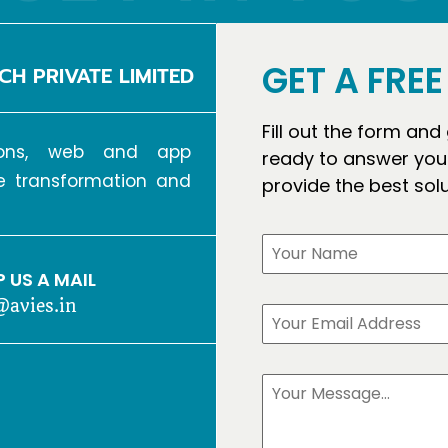
GET A FRE
CH PRIVATE LIMITED
Fill out the form and
tions, web and app
ready to answer your
ve transformation and
provide the best sol
 US A MAIL
@avies.in