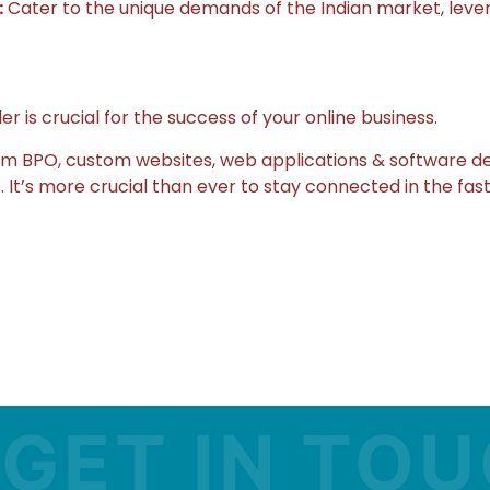
:
Cater to the unique demands of the Indian market, levera
is crucial for the success of your online business.
rom BPO, custom websites, web applications & software d
 It’s more crucial than ever to stay connected in the fast
T IN TOUCH 