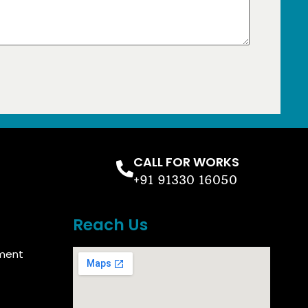
CALL FOR WORKS
+91 91330 16050
Reach Us
ment