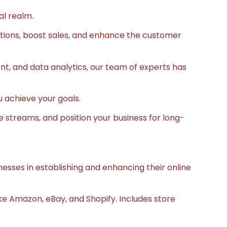
al realm.
ations, boost sales, and enhance the customer
 and data analytics, our team of experts has
u achieve your goals.
e streams, and position your business for long-
sinesses in establishing and enhancing their online
e Amazon, eBay, and Shopify. Includes store