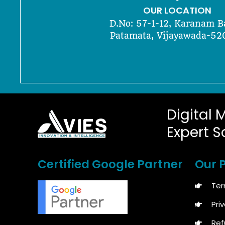
OUR LOCATION
D.No: 57-1-12, Karanam B
Patamata, Vijayawada-52
Digital 
Expert S
Certified Google Partner
Our P
Ter
Pri
Ref