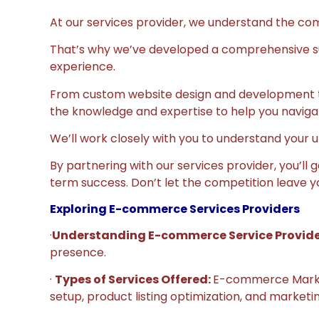
At our services provider, we understand the comp
That’s why we’ve developed a comprehensive sui
experience.
From custom website design and development t
the knowledge and expertise to help you navig
We’ll work closely with you to understand your u
By partnering with our services provider, you’ll
term success. Don’t let the competition leave y
Exploring E-commerce Services Providers
·
Understanding E-commerce Service Provid
presence.
·
Types of Services Offered:
E-commerce Marketp
setup, product listing optimization, and market