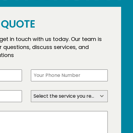
E QUOTE
 get in touch with us today. Our team is
 questions, discuss services, and
utions
Select the service you require?