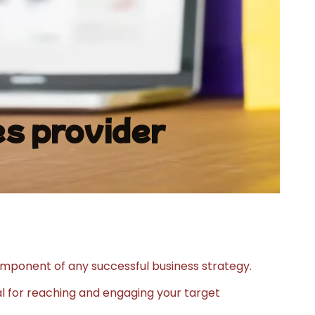
s provider
mponent of any successful business strategy.
ial for reaching and engaging your target