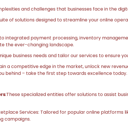
lexities and challenges that businesses face in the digit
te of solutions designed to streamline your online oper
o integrated payment processing, inventory management,
ate the ever-changing landscape.
nique business needs and tailor our services to ensure yo
 gain a competitive edge in the market, unlock new revenu
ou behind – take the first step towards excellence today.
ers
:These specialized entities offer solutions to assist bu
lace Services: Tailored for popular online platforms lik
ing campaigns.