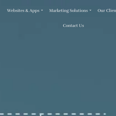
Websites & Apps
Marketing Solutions
Our Clien
Contact Us