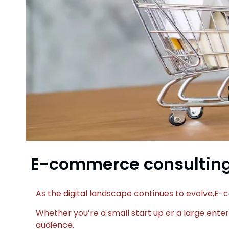
E-commerce consulting
As the digital landscape continues to evolve,
Whether you’re a small start up or a large enter
audience.