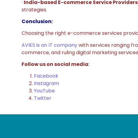
·
India-based E-commerce Service Providers
strategies.
Conclusion:
Choosing the right e-commerce services provider 
AVIES is an IT company
with services ranging f
commerce, and ruling digital marketing services.
Follow us on social media
:
Facebook
Instagram
YouTube
Twitter
GE