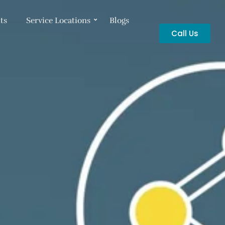
ts
Service Locations
Blogs
Call Us