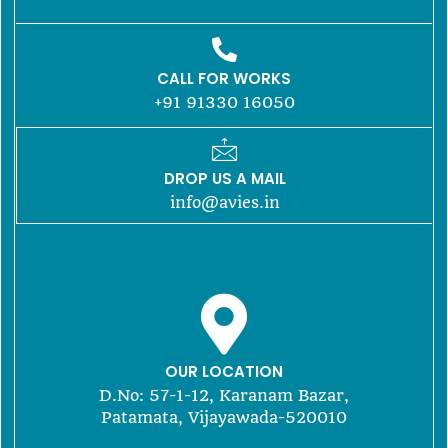
CALL FOR WORKS
+91 91330 16050
DROP US A MAIL
info@avies.in
OUR LOCATION
D.No: 57-1-12, Karanam Bazar,
Patamata, Vijayawada-520010