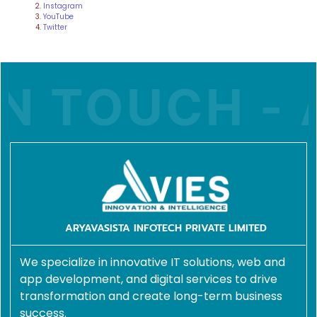
Instagram
YouTube
Twitter
N TOUCH - A
ARYAVASISTA INFOTECH PRIVATE LIMITED
We specialize in innovative IT solutions, web and
app development, and digital services to drive
transformation and create long-term business
success.