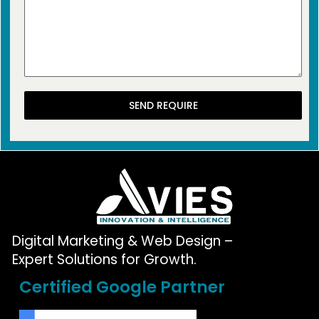
SEND REQUIRE
Digital Marketing & Web Design –
Expert Solutions for Growth.
Certified Google Partner