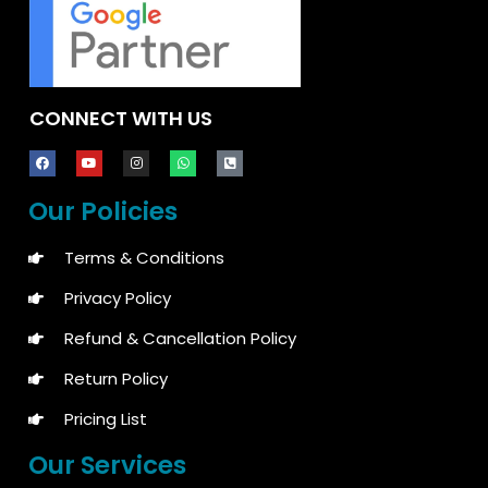
CONNECT WITH US
Our Policies
Terms & Conditions
Privacy Policy
Refund & Cancellation Policy
Return Policy
Pricing List
Our Services