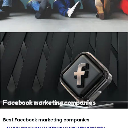
Facebook marketing companies
Best Facebook marketing companies