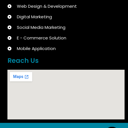
Web Design & Development
Digital Marketing
Social Media Marketing
E - Commerce Solution
Mobile Application
Reach Us