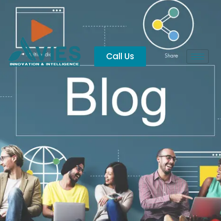
Vijayawada
Call Us