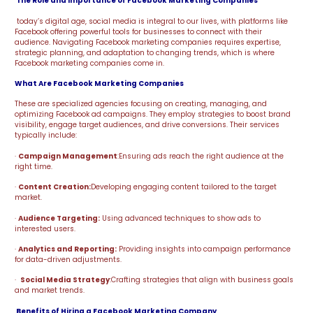
The Role and Importance of Facebook Marketing Companies
today’s digital age, social media is integral to our lives, with platforms like
Facebook offering powerful tools for businesses to connect with their
audience. Navigating Facebook marketing companies requires expertise,
strategic planning, and adaptation to changing trends, which is where
Facebook marketing companies come in.
What Are Facebook Marketing Companies
These are specialized agencies focusing on creating, managing, and
optimizing Facebook ad campaigns. They employ strategies to boost brand
visibility, engage target audiences, and drive conversions. Their services
typically include:
·
Campaign Management
:Ensuring ads reach the right audience at the
right time.
·
Content Creation:
Developing engaging content tailored to the target
market.
·
Audience Targeting:
Using advanced techniques to show ads to
interested users.
·
Analytics and Reporting:
Providing insights into campaign performance
for data-driven adjustments.
·
Social Media Strategy
:Crafting strategies that align with business goals
and market trends.
Benefits of Hiring a Facebook Marketing Company