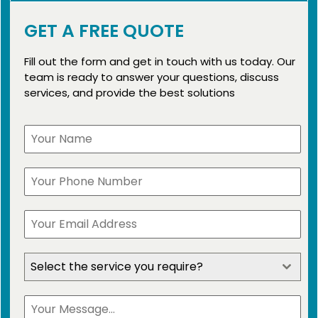
GET A FREE QUOTE
Fill out the form and get in touch with us today. Our
team is ready to answer your questions, discuss
services, and provide the best solutions
Select the service you require?