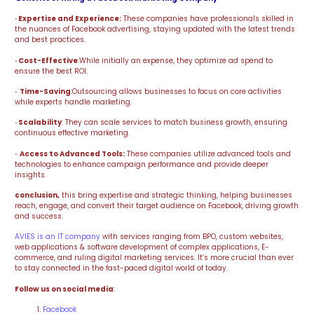
· Expertise and Experience:
These companies have professionals skilled in
the nuances of Facebook advertising, staying updated with the latest trends
and best practices.
· Cost-Effective
:While initially an expense, they optimize ad spend to
ensure the best ROI.
· Time-Saving
:Outsourcing allows businesses to focus on core activities
while experts handle marketing.
· Scalability
: They can scale services to match business growth, ensuring
continuous effective marketing.
· Access to Advanced Tools:
These companies utilize advanced tools and
technologies to enhance campaign performance and provide deeper
insights.
conclusion,
this bring expertise and strategic thinking, helping businesses
reach, engage, and convert their target audience on Facebook, driving growth
and success.
AVIES is an IT company
with services ranging from BPO, custom websites,
web applications & software development of complex applications, E-
commerce, and ruling digital marketing services. It’s more crucial than ever
to stay connected in the fast-paced digital world of today.
Follow us on social media
:
Facebook