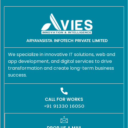
ARYAVASISTA INFOTECH PRIVATE LIMITED
We specialize in innovative IT solutions, web and
app development, and digital services to drive
transformation and create long-term business
success.
CALL FOR WORKS
+91 91330 16050
DROP US A MAIL