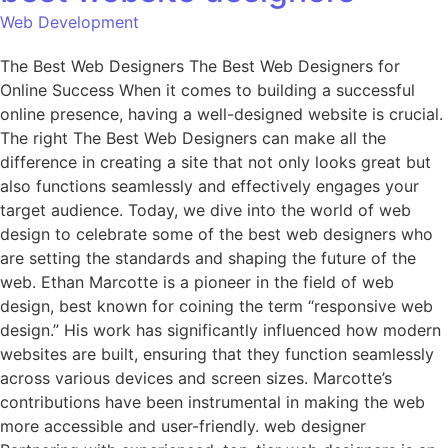
Web Development
The Best Web Designers The Best Web Designers for
Online Success When it comes to building a successful
online presence, having a well-designed website is crucial.
The right The Best Web Designers can make all the
difference in creating a site that not only looks great but
also functions seamlessly and effectively engages your
target audience. Today, we dive into the world of web
design to celebrate some of the best web designers who
are setting the standards and shaping the future of the
web. Ethan Marcotte is a pioneer in the field of web
design, best known for coining the term “responsive web
design.” His work has significantly influenced how modern
websites are built, ensuring that they function seamlessly
across various devices and screen sizes. Marcotte’s
contributions have been instrumental in making the web
more accessible and user-friendly. web designer