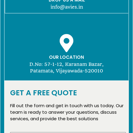
info@avies.in
OUR LOCATION
D.No: 57-1-12, Karanam Bazar,
Patamata, Vijayawada-520010
GET A FREE QUOTE
Fill out the form and get in touch with us today. Our
team is ready to answer your questions, discuss
services, and provide the best solutions