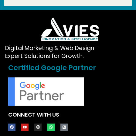
Digital Marketing & Web Design –
Expert Solutions for Growth.
Certified Google Partner
CONNECT WITH US