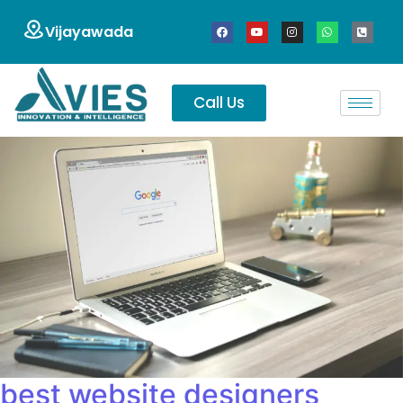
Vijayawada
Call Us
best website designers