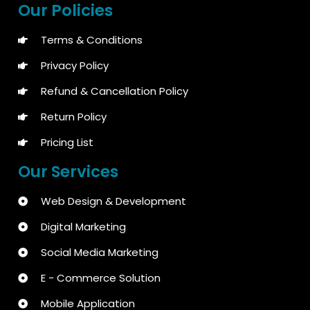
Our Policies
Terms & Conditions
Privacy Policy
Refund & Cancellation Policy
Return Policy
Pricing List
Our Services
Web Design & Development
Digital Marketing
Social Media Marketing
E - Commerce Solution
Mobile Application