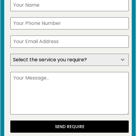
Select the service you require?
SEND REQUIRE