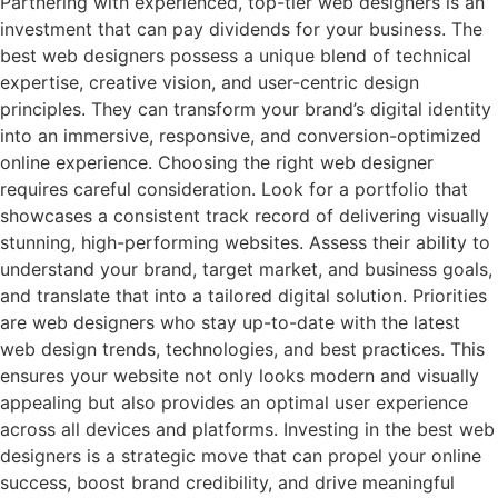
Partnering with experienced, top-tier web designers is an
investment that can pay dividends for your business. The
best web designers possess a unique blend of technical
expertise, creative vision, and user-centric design
principles. They can transform your brand’s digital identity
into an immersive, responsive, and conversion-optimized
online experience. Choosing the right web designer
requires careful consideration. Look for a portfolio that
showcases a consistent track record of delivering visually
stunning, high-performing websites. Assess their ability to
understand your brand, target market, and business goals,
and translate that into a tailored digital solution. Priorities
are web designers who stay up-to-date with the latest
web design trends, technologies, and best practices. This
ensures your website not only looks modern and visually
appealing but also provides an optimal user experience
across all devices and platforms. Investing in the best web
designers is a strategic move that can propel your online
success, boost brand credibility, and drive meaningful