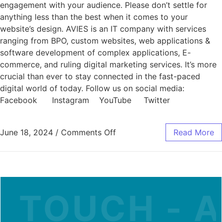
engagement with your audience. Please don’t settle for
anything less than the best when it comes to your
website’s design. AVIES is an IT company with services
ranging from BPO, custom websites, web applications &
software development of complex applications, E-
commerce, and ruling digital marketing services. It’s more
crucial than ever to stay connected in the fast-paced
digital world of today. Follow us on social media:
Facebook Instagram YouTube Twitter
June 18, 2024
/
Comments Off
Read More
 TOUCH - A