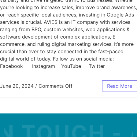
visibility and drive targeted traffic to businesses. Whether
you’re looking to increase sales, improve brand awareness,
or reach specific local audiences, investing in Google Ads
services is crucial. AVIES is an IT company with services
ranging from BPO, custom websites, web applications &
software development of complex applications, E-
commerce, and ruling digital marketing services. It’s more
crucial than ever to stay connected in the fast-paced
digital world of today. Follow us on social media:
Facebook Instagram YouTube Twitter
June 20, 2024
/
Comments Off
Read More
N TOUCH - A