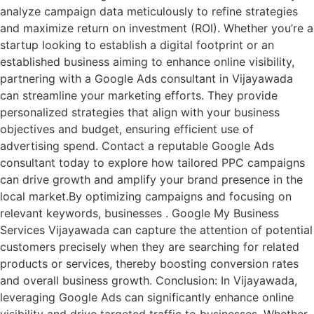
analyze campaign data meticulously to refine strategies
and maximize return on investment (ROI). Whether you’re a
startup looking to establish a digital footprint or an
established business aiming to enhance online visibility,
partnering with a Google Ads consultant in Vijayawada
can streamline your marketing efforts. They provide
personalized strategies that align with your business
objectives and budget, ensuring efficient use of
advertising spend. Contact a reputable Google Ads
consultant today to explore how tailored PPC campaigns
can drive growth and amplify your brand presence in the
local market.By optimizing campaigns and focusing on
relevant keywords, businesses . Google My Business
Services Vijayawada can capture the attention of potential
customers precisely when they are searching for related
products or services, thereby boosting conversion rates
and overall business growth. Conclusion: In Vijayawada,
leveraging Google Ads can significantly enhance online