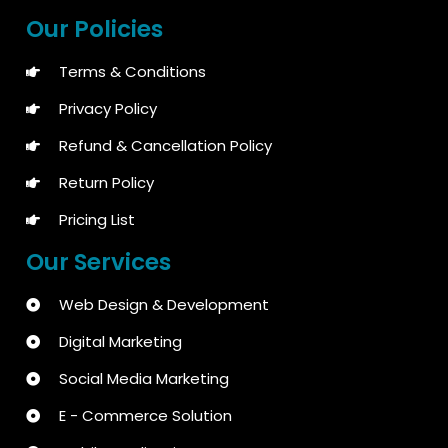
Our Policies
Terms & Conditions
Privacy Policy
Refund & Cancellation Policy
Return Policy
Pricing List
Our Services
Web Design & Development
Digital Marketing
Social Media Marketing
E - Commerce Solution