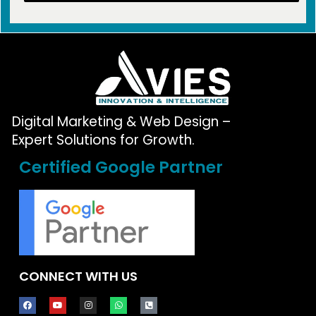
Digital Marketing & Web Design –
Expert Solutions for Growth.
Certified Google Partner
CONNECT WITH US