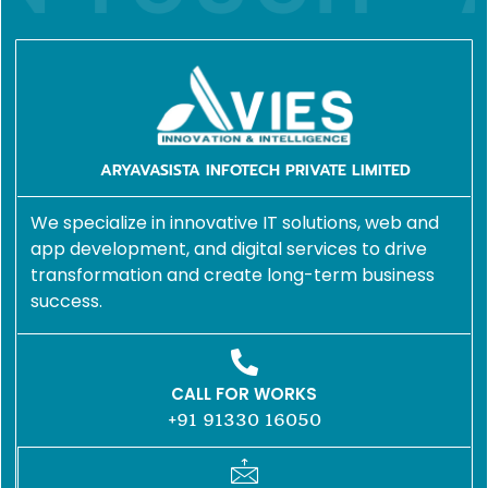
ARYAVASISTA INFOTECH PRIVATE LIMITED
We specialize in innovative IT solutions, web and
app development, and digital services to drive
transformation and create long-term business
success.
CALL FOR WORKS
+91 91330 16050