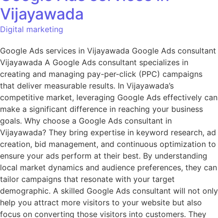
Vijayawada
Digital marketing
Google Ads services in Vijayawada Google Ads consultant
Vijayawada A Google Ads consultant specializes in
creating and managing pay-per-click (PPC) campaigns
that deliver measurable results. In Vijayawada’s
competitive market, leveraging Google Ads effectively can
make a significant difference in reaching your business
goals. Why choose a Google Ads consultant in
Vijayawada? They bring expertise in keyword research, ad
creation, bid management, and continuous optimization to
ensure your ads perform at their best. By understanding
local market dynamics and audience preferences, they can
tailor campaigns that resonate with your target
demographic. A skilled Google Ads consultant will not only
help you attract more visitors to your website but also
focus on converting those visitors into customers. They