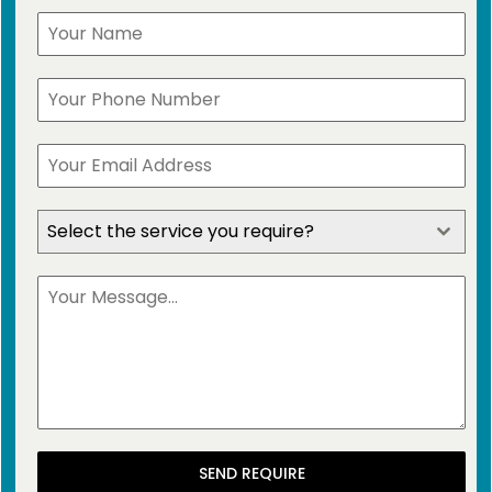
Select the service you require?
SEND REQUIRE