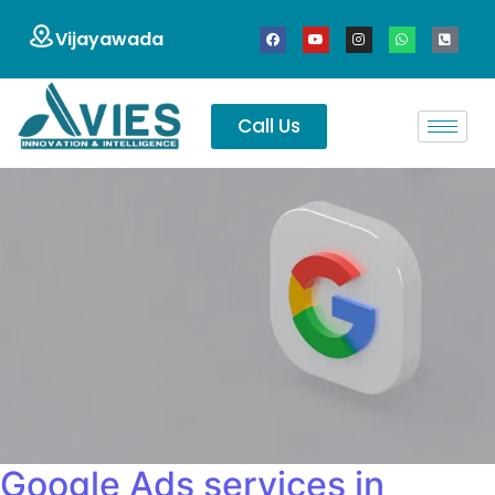
Vijayawada
Call Us
Google Ads services in