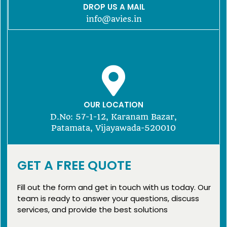
DROP US A MAIL
info@avies.in
OUR LOCATION
D.No: 57-1-12, Karanam Bazar,
Patamata, Vijayawada-520010
GET A FREE QUOTE
Fill out the form and get in touch with us today. Our
team is ready to answer your questions, discuss
services, and provide the best solutions