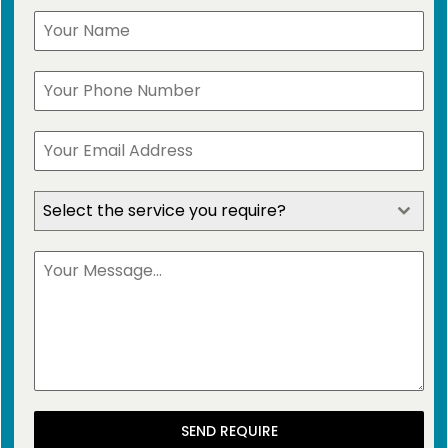
Select the service you require?
SEND REQUIRE