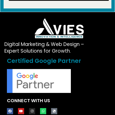
Digital Marketing & Web Design –
Expert Solutions for Growth.
Certified Google Partner
CONNECT WITH US