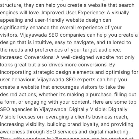
structure, they can help you create a website that search
engines will love. Improved User Experience: A visually
appealing and user-friendly website design can
significantly enhance the overall experience of your
visitors. Vijayawada SEO companies can help you create a
design that is intuitive, easy to navigate, and tailored to
the needs and preferences of your target audience.
Increased Conversions: A well-designed website not only
looks great but also drives more conversions. By
incorporating strategic design elements and optimising for
user behaviour, Vijayawada SEO experts can help you
create a website that encourages visitors to take the
desired actions, whether it’s making a purchase, filling out
a form, or engaging with your content. Here are some top
SEO agencies in Vijayawada: Digitally Visible: Digitally
Visible focuses on leveraging a client’s business reach,
increasing visibility, building brand loyalty, and providing
awareness through SEO services and digital marketing.