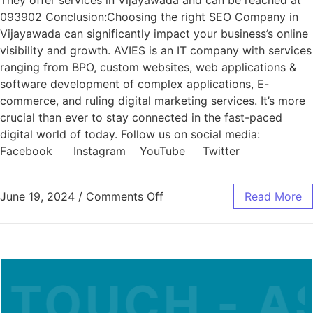
They offer services in Vijayawada and can be reached at
093902 Conclusion:Choosing the right SEO Company in
Vijayawada can significantly impact your business’s online
visibility and growth. AVIES is an IT company with services
ranging from BPO, custom websites, web applications &
software development of complex applications, E-
commerce, and ruling digital marketing services. It’s more
crucial than ever to stay connected in the fast-paced
digital world of today. Follow us on social media:
Facebook Instagram YouTube Twitter
June 19, 2024
/
Comments Off
Read More
 TOUCH - AS