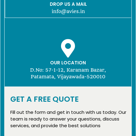
DROP US A MAIL
info@avies.in
OUR LOCATION
D.No: 57-1-12, Karanam Bazar,
Patamata, Vijayawada-520010
GET A FREE QUOTE
Fill out the form and get in touch with us today. Our
team is ready to answer your questions, discuss
services, and provide the best solutions