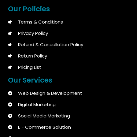
Our Policies
Terms & Conditions
Privacy Policy
Refund & Cancellation Policy
Return Policy
Pricing List
Our Services
Web Design & Development
Digital Marketing
Social Media Marketing
E - Commerce Solution