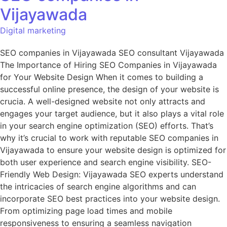
Vijayawada
Digital marketing
SEO companies in Vijayawada SEO consultant Vijayawada
The Importance of Hiring SEO Companies in Vijayawada
for Your Website Design When it comes to building a
successful online presence, the design of your website is
crucia. A well-designed website not only attracts and
engages your target audience, but it also plays a vital role
in your search engine optimization (SEO) efforts. That’s
why it’s crucial to work with reputable SEO companies in
Vijayawada to ensure your website design is optimized for
both user experience and search engine visibility. SEO-
Friendly Web Design: Vijayawada SEO experts understand
the intricacies of search engine algorithms and can
incorporate SEO best practices into your website design.
From optimizing page load times and mobile
responsiveness to ensuring a seamless navigation