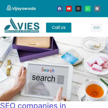
Vijayawada
Call Us
SEO companies in