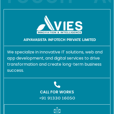
ARYAVASISTA INFOTECH PRIVATE LIMITED
We specialize in innovative IT solutions, web and
app development, and digital services to drive
transformation and create long-term business
success.
CALL FOR WORKS
+91 91330 16050