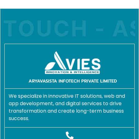
 TOUCH - AS
ARYAVASISTA INFOTECH PRIVATE LIMITED
We specialize in innovative IT solutions, web and
app development, and digital services to drive
transformation and create long-term business
success.