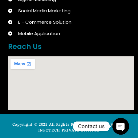
Social Media Marketing
E - Commerce Solution
Mobile Application
Reach Us
Copyright © 2025 All Rights Reserved by ARYAVASISTA
Contact us
INFOTECH PRIVATE LIMITED