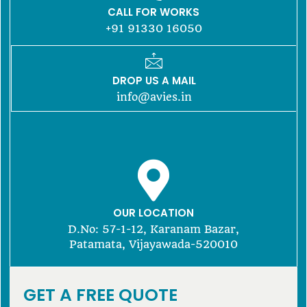
CALL FOR WORKS
+91 91330 16050
DROP US A MAIL
info@avies.in
OUR LOCATION
D.No: 57-1-12, Karanam Bazar,
Patamata, Vijayawada-520010
GET A FREE QUOTE