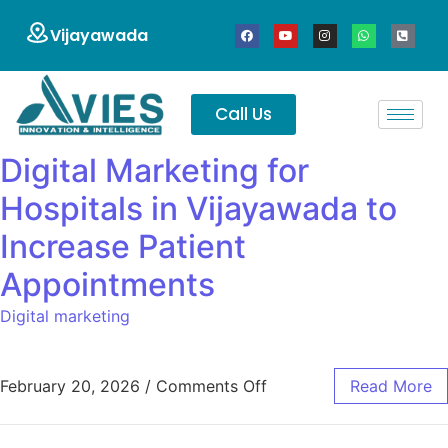
Vijayawada
Call Us
Digital Marketing for
Hospitals in Vijayawada to
Increase Patient
Appointments
Digital marketing
February 20, 2026
/
Comments Off
Read More