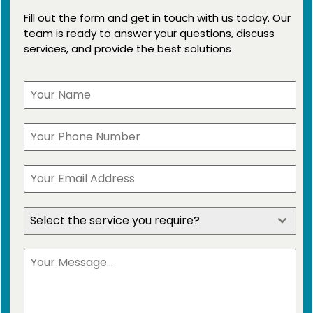
Fill out the form and get in touch with us today. Our
team is ready to answer your questions, discuss
services, and provide the best solutions
Select the service you require?