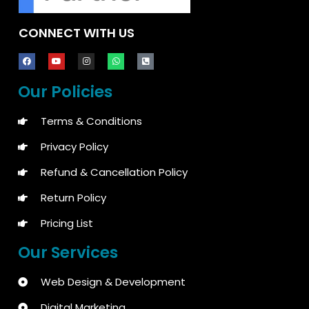
CONNECT WITH US
Our Policies
Terms & Conditions
Privacy Policy
Refund & Cancellation Policy
Return Policy
Pricing List
Our Services
Web Design & Development
Digital Marketing