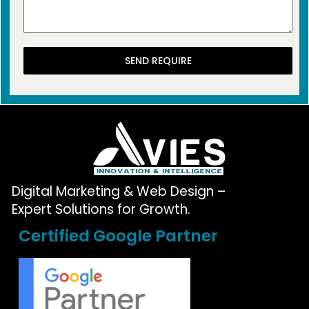
SEND REQUIRE
Digital Marketing & Web Design –
Expert Solutions for Growth.
Certified Google Partner