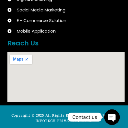
Social Media Marketing
E - Commerce Solution
Mobile Application
Reach Us
Copyright © 2025 All Rights Reserved by ARYAVASISTA
Contact us
INFOTECH PRIVATE LIMITED