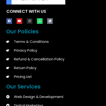
CONNECT WITH US
Our Policies
Terms & Conditions
Privacy Policy
Refund & Cancellation Policy
Return Policy
Pricing List
Our Services
Web Design & Development
Digital Marketing