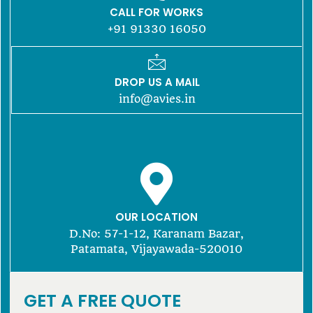
CALL FOR WORKS
+91 91330 16050
DROP US A MAIL
info@avies.in
OUR LOCATION
D.No: 57-1-12, Karanam Bazar,
Patamata, Vijayawada-520010
GET A FREE QUOTE