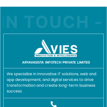
IN TOUCH - 
ARYAVASISTA INFOTECH PRIVATE LIMITED
We specialize in innovative IT solutions, web and
app development, and digital services to drive
transformation and create long-term business
success.