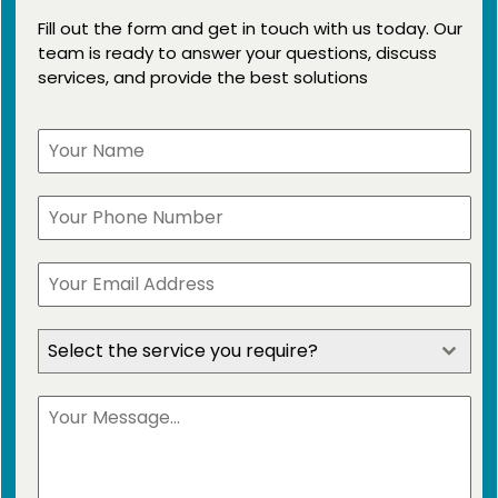
Fill out the form and get in touch with us today. Our
team is ready to answer your questions, discuss
services, and provide the best solutions
Select the service you require?