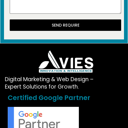
SEND REQUIRE
Digital Marketing & Web Design –
Expert Solutions for Growth.
Certified Google Partner