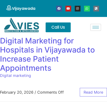
Vijayawada
Call Us
Digital Marketing for
Hospitals in Vijayawada to
Increase Patient
Appointments
Digital marketing
February 20, 2026
/
Comments Off
Read More