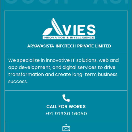
ARYAVASISTA INFOTECH PRIVATE LIMITED
We specialize in innovative IT solutions, web and
app development, and digital services to drive
transformation and create long-term business
success.
CALL FOR WORKS
+91 91330 16050