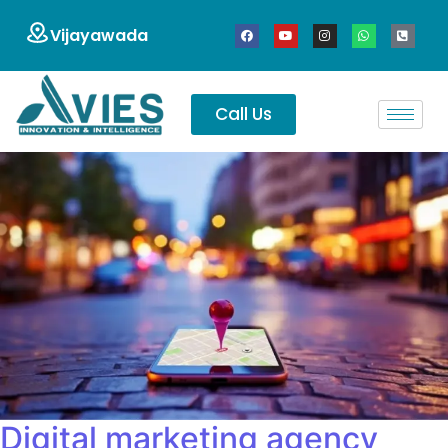
Vijayawada
Call Us
Digital marketing agency