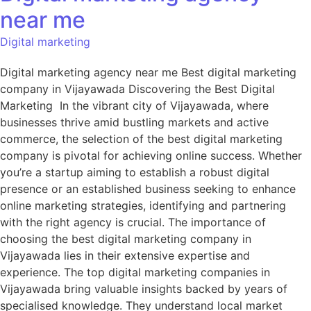
near me
Digital marketing
Digital marketing agency near me Best digital marketing
company in Vijayawada Discovering the Best Digital
Marketing In the vibrant city of Vijayawada, where
businesses thrive amid bustling markets and active
commerce, the selection of the best digital marketing
company is pivotal for achieving online success. Whether
you’re a startup aiming to establish a robust digital
presence or an established business seeking to enhance
online marketing strategies, identifying and partnering
with the right agency is crucial. The importance of
choosing the best digital marketing company in
Vijayawada lies in their extensive expertise and
experience. The top digital marketing companies in
Vijayawada bring valuable insights backed by years of
specialised knowledge. They understand local market