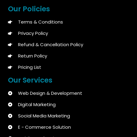
Our Policies
Terms & Conditions
Privacy Policy
Refund & Cancellation Policy
Return Policy
Pricing List
Our Services
Web Design & Development
Digital Marketing
Social Media Marketing
E - Commerce Solution