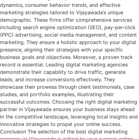
dynamics, consumer behavior trends, and effective
marketing strategies tailored to Vijayawada’s unique
demographic. These firms offer comprehensive services
including search engine optimization (SEO), pay-per-click
(PPC) advertising, social media management, and content
marketing. They ensure a holistic approach to your digital
presence, aligning their strategies with your specific
business goals and objectives. Moreover, a proven track
record is essential. Leading digital marketing agencies
demonstrate their capability to drive traffic, generate
leads, and increase conversions effectively. They
showcase their prowess through client testimonials, case
studies, and portfolio examples, illustrating their
successful outcomes. Choosing the right digital marketing
partner in Vijayawada ensures your business stays ahead
in the competitive landscape, leveraging local insights and
innovative strategies to propel your online success.
Conclusion The selection of the best digital marketing