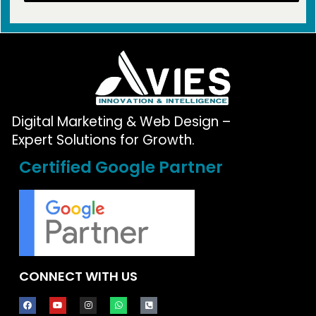
Digital Marketing & Web Design –
Expert Solutions for Growth.
Certified Google Partner
CONNECT WITH US