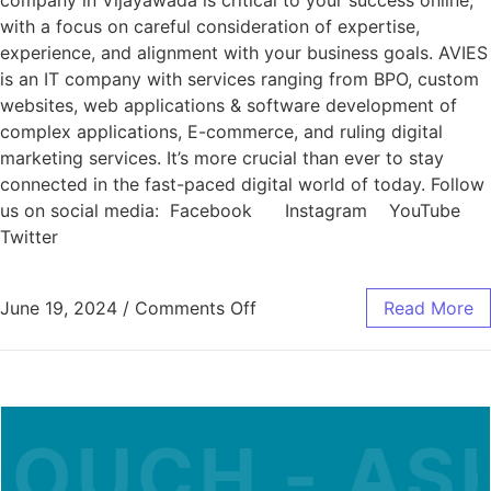
company in Vijayawada is critical to your success online,
with a focus on careful consideration of expertise,
experience, and alignment with your business goals. AVIES
is an IT company with services ranging from BPO, custom
websites, web applications & software development of
complex applications, E-commerce, and ruling digital
marketing services. It’s more crucial than ever to stay
connected in the fast-paced digital world of today. Follow
us on social media: Facebook Instagram YouTube
Twitter
June 19, 2024
/
Comments Off
Read More
OUCH - ASK