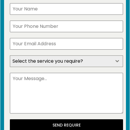
Select the service you require?
SEND REQUIRE