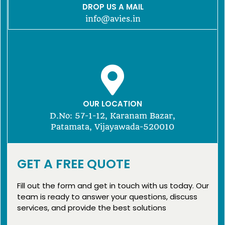
DROP US A MAIL
info@avies.in
OUR LOCATION
D.No: 57-1-12, Karanam Bazar,
Patamata, Vijayawada-520010
GET A FREE QUOTE
Fill out the form and get in touch with us today. Our
team is ready to answer your questions, discuss
services, and provide the best solutions