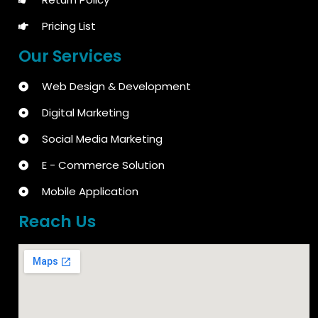
Pricing List
Our Services
Web Design & Development
Digital Marketing
Social Media Marketing
E - Commerce Solution
Mobile Application
Reach Us