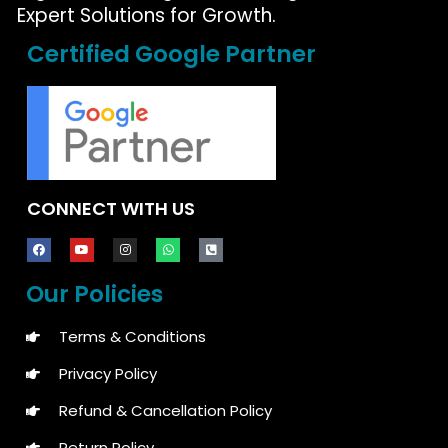
Expert Solutions for Growth.
Certified Google Partner
CONNECT WITH US
Our Policies
Terms & Conditions
Privacy Policy
Refund & Cancellation Policy
Return Policy