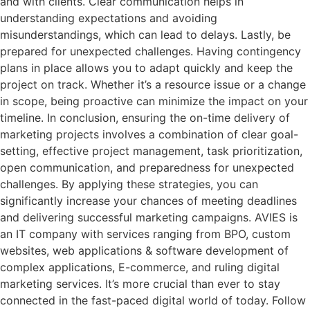
and with clients. Clear communication helps in
understanding expectations and avoiding
misunderstandings, which can lead to delays. Lastly, be
prepared for unexpected challenges. Having contingency
plans in place allows you to adapt quickly and keep the
project on track. Whether it’s a resource issue or a change
in scope, being proactive can minimize the impact on your
timeline. In conclusion, ensuring the on-time delivery of
marketing projects involves a combination of clear goal-
setting, effective project management, task prioritization,
open communication, and preparedness for unexpected
challenges. By applying these strategies, you can
significantly increase your chances of meeting deadlines
and delivering successful marketing campaigns. AVIES is
an IT company with services ranging from BPO, custom
websites, web applications & software development of
complex applications, E-commerce, and ruling digital
marketing services. It’s more crucial than ever to stay
connected in the fast-paced digital world of today. Follow