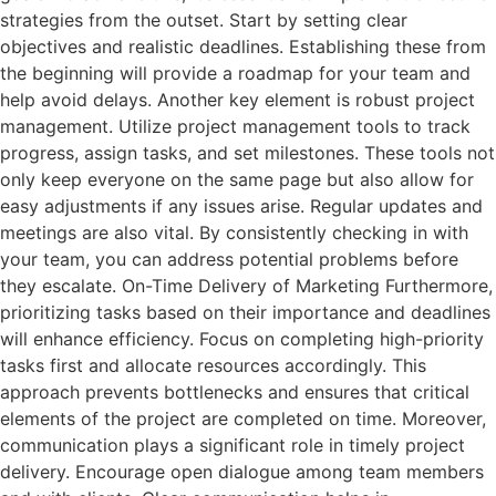
strategies from the outset. Start by setting clear
objectives and realistic deadlines. Establishing these from
the beginning will provide a roadmap for your team and
help avoid delays. Another key element is robust project
management. Utilize project management tools to track
progress, assign tasks, and set milestones. These tools not
only keep everyone on the same page but also allow for
easy adjustments if any issues arise. Regular updates and
meetings are also vital. By consistently checking in with
your team, you can address potential problems before
they escalate. On-Time Delivery of Marketing Furthermore,
prioritizing tasks based on their importance and deadlines
will enhance efficiency. Focus on completing high-priority
tasks first and allocate resources accordingly. This
approach prevents bottlenecks and ensures that critical
elements of the project are completed on time. Moreover,
communication plays a significant role in timely project
delivery. Encourage open dialogue among team members