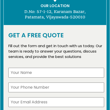
OUR LOCATION
D.No: 57-1-12, Karanam Bazar,
Patamata, Vijayawada-520010
GET A FREE QUOTE
Fill out the form and get in touch with us today. Our
team is ready to answer your questions, discuss
services, and provide the best solutions