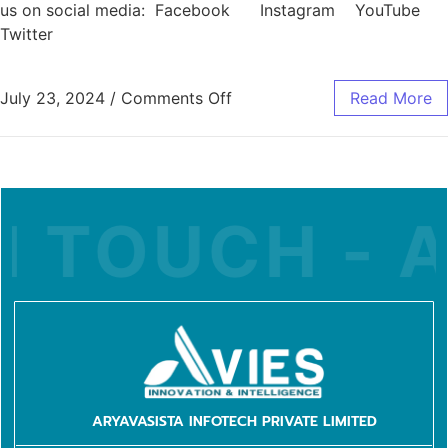
us on social media: Facebook Instagram YouTube
Twitter
July 23, 2024
/
Comments Off
Read More
 TOUCH - A
ARYAVASISTA INFOTECH PRIVATE LIMITED