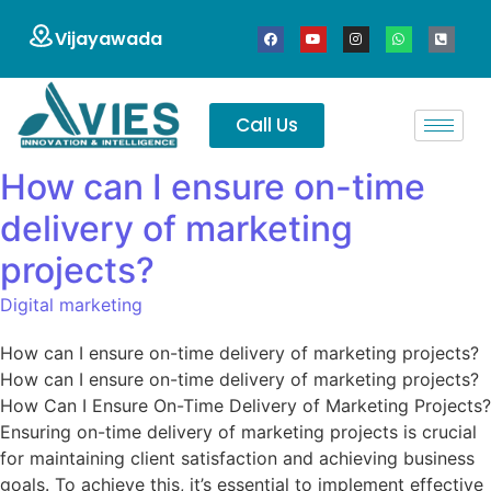
Vijayawada
Call Us
How can I ensure on-time
delivery of marketing
projects?
Digital marketing
How can I ensure on-time delivery of marketing projects?
How can I ensure on-time delivery of marketing projects?
How Can I Ensure On-Time Delivery of Marketing Projects?
Ensuring on-time delivery of marketing projects is crucial
for maintaining client satisfaction and achieving business
goals. To achieve this, it’s essential to implement effective