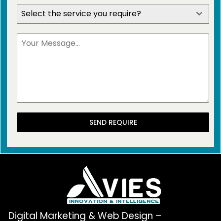
Select the service you require?
SEND REQUIRE
Digital Marketing & Web Design –