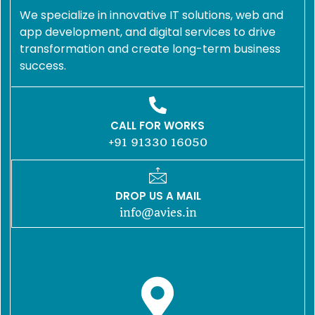
We specialize in innovative IT solutions, web and
app development, and digital services to drive
transformation and create long-term business
success.
CALL FOR WORKS
+91 91330 16050
DROP US A MAIL
info@avies.in