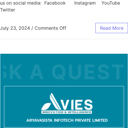
us on social media: Facebook Instagram YouTube
Twitter
July 23, 2024
/
Comments Off
Read More
K A QUESTI
ARYAVASISTA INFOTECH PRIVATE LIMITED