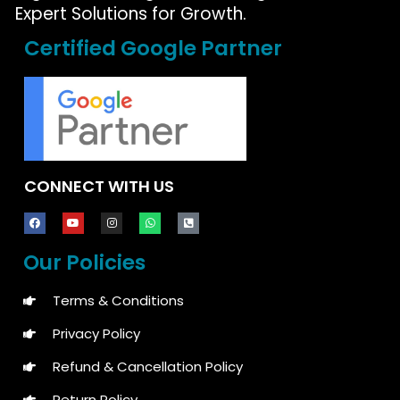
Expert Solutions for Growth.
Certified Google Partner
CONNECT WITH US
Our Policies
Terms & Conditions
Privacy Policy
Refund & Cancellation Policy
Return Policy