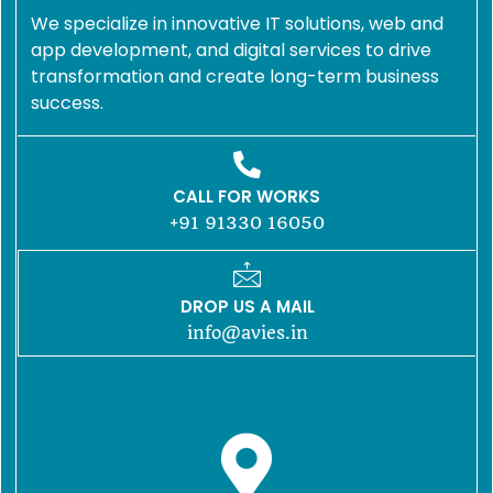
We specialize in innovative IT solutions, web and
app development, and digital services to drive
transformation and create long-term business
success.
CALL FOR WORKS
+91 91330 16050
DROP US A MAIL
info@avies.in