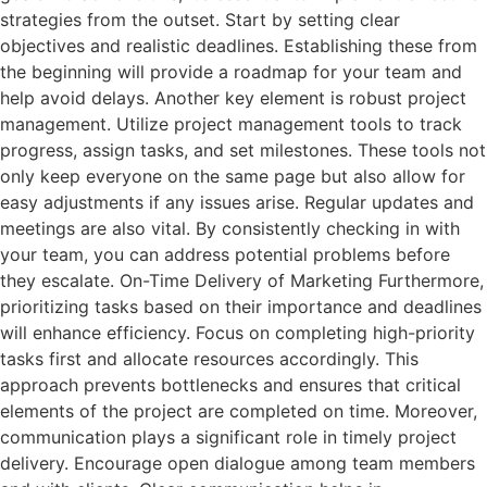
strategies from the outset. Start by setting clear
objectives and realistic deadlines. Establishing these from
the beginning will provide a roadmap for your team and
help avoid delays. Another key element is robust project
management. Utilize project management tools to track
progress, assign tasks, and set milestones. These tools not
only keep everyone on the same page but also allow for
easy adjustments if any issues arise. Regular updates and
meetings are also vital. By consistently checking in with
your team, you can address potential problems before
they escalate. On-Time Delivery of Marketing Furthermore,
prioritizing tasks based on their importance and deadlines
will enhance efficiency. Focus on completing high-priority
tasks first and allocate resources accordingly. This
approach prevents bottlenecks and ensures that critical
elements of the project are completed on time. Moreover,
communication plays a significant role in timely project
delivery. Encourage open dialogue among team members