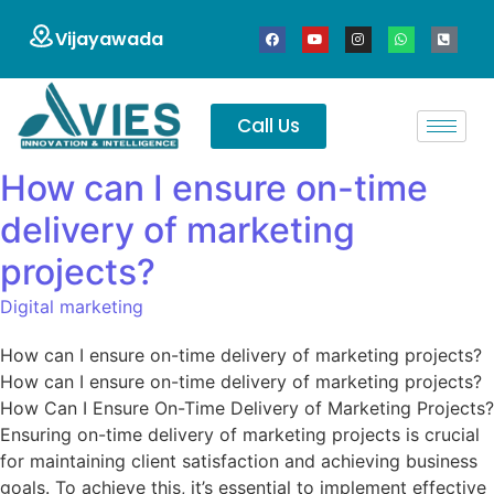
Vijayawada
Call Us
How can I ensure on-time
delivery of marketing
projects?
Digital marketing
How can I ensure on-time delivery of marketing projects?
How can I ensure on-time delivery of marketing projects?
How Can I Ensure On-Time Delivery of Marketing Projects?
Ensuring on-time delivery of marketing projects is crucial
for maintaining client satisfaction and achieving business
goals. To achieve this, it’s essential to implement effective