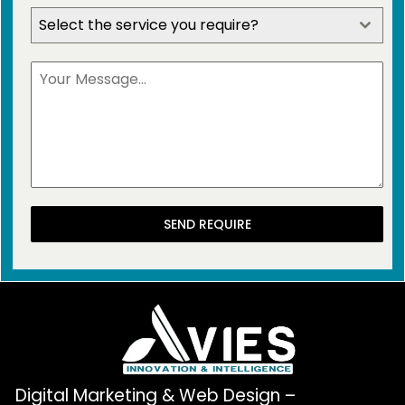
Select the service you require?
SEND REQUIRE
Digital Marketing & Web Design –