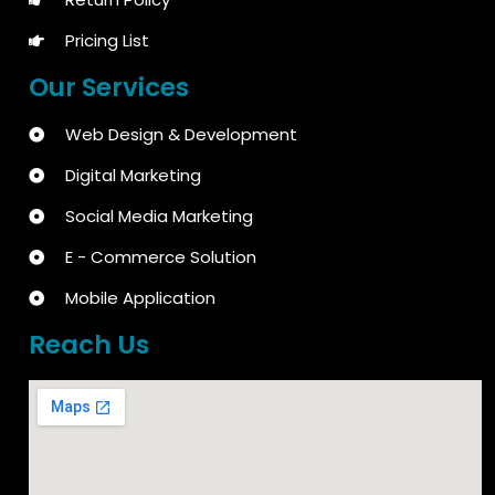
Pricing List
Our Services
Web Design & Development
Digital Marketing
Social Media Marketing
E - Commerce Solution
Mobile Application
Reach Us