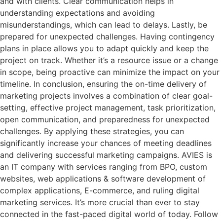
and with clients. Clear communication helps in
understanding expectations and avoiding
misunderstandings, which can lead to delays. Lastly, be
prepared for unexpected challenges. Having contingency
plans in place allows you to adapt quickly and keep the
project on track. Whether it’s a resource issue or a change
in scope, being proactive can minimize the impact on your
timeline. In conclusion, ensuring the on-time delivery of
marketing projects involves a combination of clear goal-
setting, effective project management, task prioritization,
open communication, and preparedness for unexpected
challenges. By applying these strategies, you can
significantly increase your chances of meeting deadlines
and delivering successful marketing campaigns. AVIES is
an IT company with services ranging from BPO, custom
websites, web applications & software development of
complex applications, E-commerce, and ruling digital
marketing services. It’s more crucial than ever to stay
connected in the fast-paced digital world of today. Follow