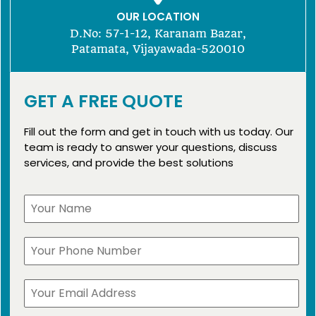
OUR LOCATION
D.No: 57-1-12, Karanam Bazar,
Patamata, Vijayawada-520010
GET A FREE QUOTE
Fill out the form and get in touch with us today. Our
team is ready to answer your questions, discuss
services, and provide the best solutions