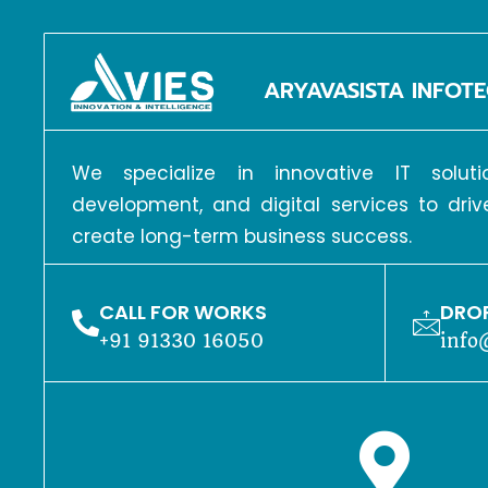
ARYAVASISTA INFOTE
We specialize in innovative IT solu
development, and digital services to dri
create long-term business success.
CALL FOR WORKS
DROP
+91 91330 16050
info