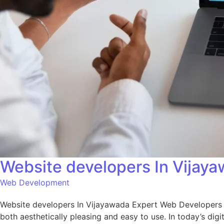
Website developers In Vijay
Web Development
Website developers In Vijayawada Expert Web Developers i
both aesthetically pleasing and easy to use. In today’s digi