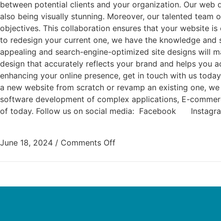
between potential clients and your organization. Our web 
also being visually stunning. Moreover, our talented team
objectives. This collaboration ensures that your website 
to redesign your current one, we have the knowledge and ski
appealing and search-engine-optimized site designs will mak
design that accurately reflects your brand and helps you 
enhancing your online presence, get in touch with us today.
a new website from scratch or revamp an existing one, we 
software development of complex applications, E-commerce, 
of today. Follow us on social media: Facebook Inst
June 18, 2024
/
Comments Off