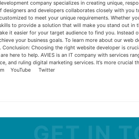
development company specializes in creating unique, respo
 of designers and developers collaborates closely with you
is customized to meet your unique requirements. Whether yo
lls to provide a solution that will make you stand out in t
e it easier for your target audience to find you. Instead of
achieve your business goals. To learn more about our web 
 Conclusion: Choosing the right website developer is crucia
are here to help. AVIES is an IT company with services ra
and ruling digital marketing services. It’s more crucial th
agram YouTube Twitter
GET IN TOU