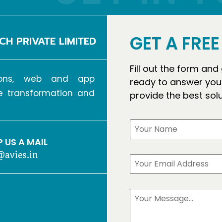
GET A FRE
CH PRIVATE LIMITED
Fill out the form and
tions, web and app
ready to answer your
ve transformation and
provide the best sol
 US A MAIL
@avies.in