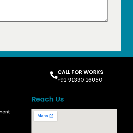
CALL FOR WORKS
+91 91330 16050
Reach Us
ment