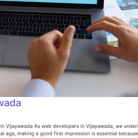
awada
n Vijayawada As web developers in Vijayawada, we understa
tal age, making a good first impression is essential because