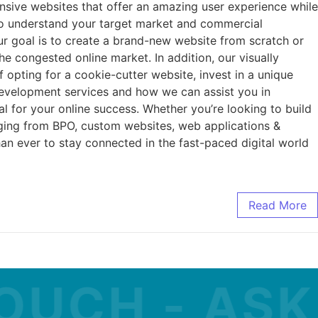
nsive websites that offer an amazing user experience while
 to understand your target market and commercial
ur goal is to create a brand-new website from scratch or
he congested online market. In addition, our visually
 opting for a cookie-cutter website, invest in a unique
development services and how we can assist you in
l for your online success. Whether you’re looking to build
nging from BPO, custom websites, web applications &
an ever to stay connected in the fast-paced digital world
Read More
CH - ASK A