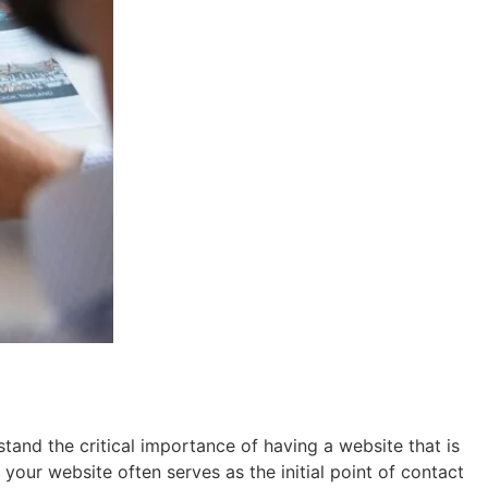
nd the critical importance of having a website that is
 your website often serves as the initial point of contact