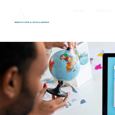
Home
About Us