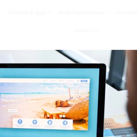
Websites & Apps
Marketing Solutions
Our Clien
Contact Us