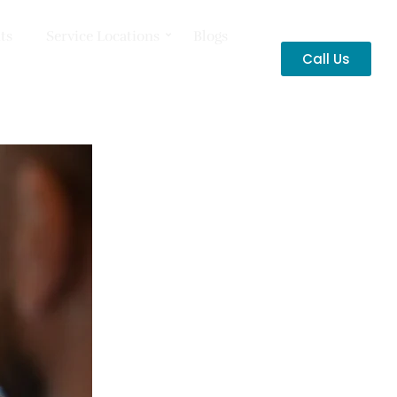
ts
Service Locations
Blogs
Call Us