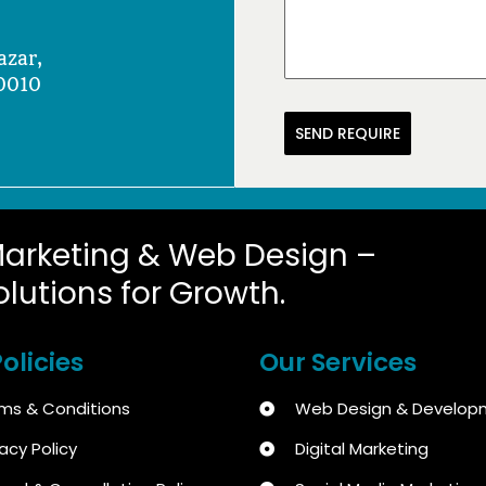
azar,
0010
SEND REQUIRE
Marketing & Web Design –
olutions for Growth.
olicies
Our Services
ms & Conditions
Web Design & Develop
vacy Policy
Digital Marketing