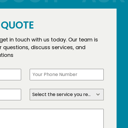
E QUOTE
 get in touch with us today. Our team is
 questions, discuss services, and
utions
Select the service you require?