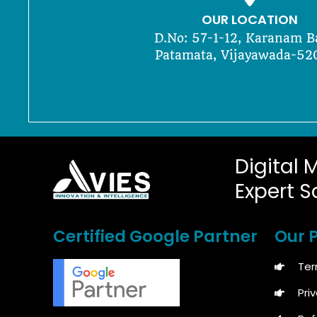
OUR LOCATION
D.No: 57-1-12, Karanam B
Patamata, Vijayawada-52
Digital 
Expert S
Certified Google Partner
Our P
Ter
Pri