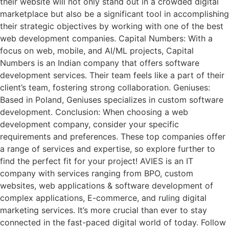
their website will not only stand out in a crowded digital
marketplace but also be a significant tool in accomplishing
their strategic objectives by working with one of the best
web development companies. Capital Numbers: With a
focus on web, mobile, and AI/ML projects, Capital
Numbers is an Indian company that offers software
development services. Their team feels like a part of their
client’s team, fostering strong collaboration. Geniuses:
Based in Poland, Geniuses specializes in custom software
development. Conclusion: When choosing a web
development company, consider your specific
requirements and preferences. These top companies offer
a range of services and expertise, so explore further to
find the perfect fit for your project! AVIES is an IT
company with services ranging from BPO, custom
websites, web applications & software development of
complex applications, E-commerce, and ruling digital
marketing services. It’s more crucial than ever to stay
connected in the fast-paced digital world of today. Follow