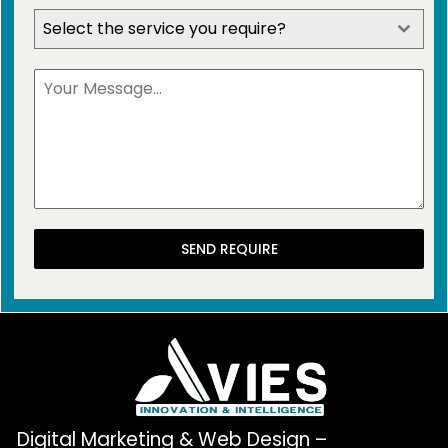
Select the service you require?
SEND REQUIRE
Digital Marketing & Web Design –