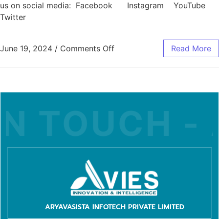
us on social media: Facebook Instagram YouTube
Twitter
June 19, 2024
/
Comments Off
Read More
N TOUCH - A
ARYAVASISTA INFOTECH PRIVATE LIMITED