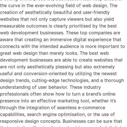
the curve in the ever-evolving field of web design. The
creation of aesthetically beautiful and user-friendly
websites that not only capture viewers but also yield
measurable outcomes is clearly prioritised by the best
web development businesses. These top companies are
aware that creating an immersive digital experience that
connects with the intended audience is more important to
great web design than merely looks. The best web
development businesses are able to create websites that
are not only aesthetically pleasing but also extremely
useful and conversion-oriented by utilizing the newest
design trends, cutting-edge technologies, and a thorough
understanding of user behavior. These industry
professionals often show how to turn a brand’s online
presence into an effective marketing tool, whether it’s
through the integration of seamless e-commerce
capabilities, search engine optimisation, or the use of
responsive design concepts. Businesses can be sure that