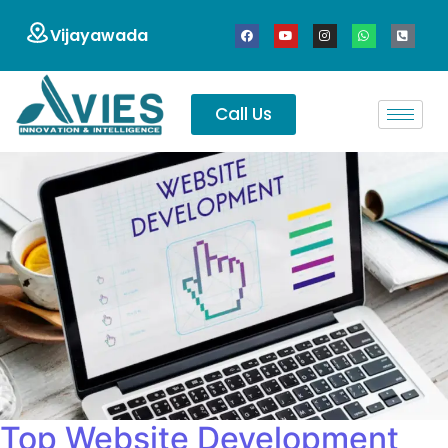
Vijayawada
Call Us
Top Website Development