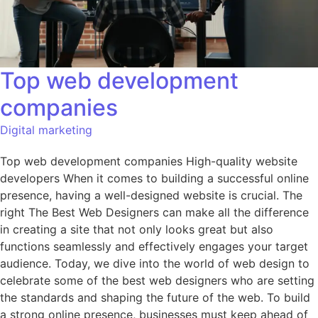
Top web development
companies
Digital marketing
Top web development companies High-quality website
developers When it comes to building a successful online
presence, having a well-designed website is crucial. The
right The Best Web Designers can make all the difference
in creating a site that not only looks great but also
functions seamlessly and effectively engages your target
audience. Today, we dive into the world of web design to
celebrate some of the best web designers who are setting
the standards and shaping the future of the web. To build
a strong online presence, businesses must keep ahead of