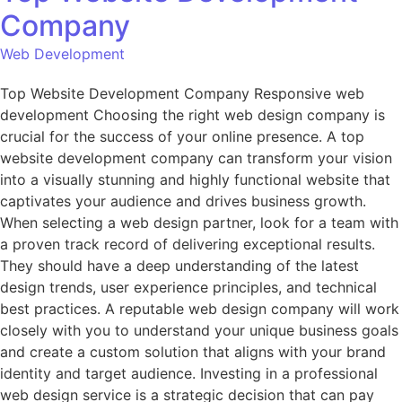
Company
Web Development
Top Website Development Company Responsive web
development Choosing the right web design company is
crucial for the success of your online presence. A top
website development company can transform your vision
into a visually stunning and highly functional website that
captivates your audience and drives business growth.
When selecting a web design partner, look for a team with
a proven track record of delivering exceptional results.
They should have a deep understanding of the latest
design trends, user experience principles, and technical
best practices. A reputable web design company will work
closely with you to understand your unique business goals
and create a custom solution that aligns with your brand
identity and target audience. Investing in a professional
web design service is a strategic decision that can pay