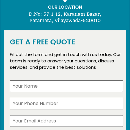
OUR LOCATION
D.No: 57-1-12, Karanam Bazar,
Patamata, Vijayawada-520010
GET A FREE QUOTE
Fill out the form and get in touch with us today. Our
team is ready to answer your questions, discuss
services, and provide the best solutions