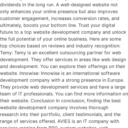
dividends in the long run. A well-designed website not
only enhances your online presence but also improves
customer engagement, increases conversion rates, and
ultimately, boosts your bottom line. Trust your digital
future to a top website development company and unlock
the full potential of your online business. Here are some
top choices based on reviews and industry recognition:
Temy: Temy is an excellent outsourcing partner for web
development. They offer services in areas like web design
and development. You can explore their offerings on their
website. Innowise: Innowise is an international software
development company with a strong presence in Europe.
They provide web development services and have a large
team of IT professionals. You can find more information on
their website. Conclusion In conclusion, finding the best
website development company involves thorough
research into their portfolio, client testimonials, and the
range of services offered. AVIES is an IT company with