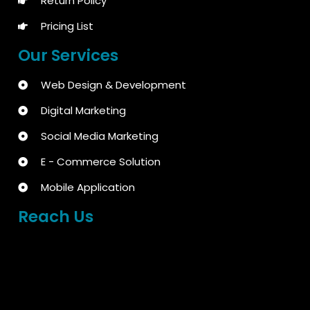
Return Policy
Pricing List
Our Services
Web Design & Development
Digital Marketing
Social Media Marketing
E - Commerce Solution
Mobile Application
Reach Us