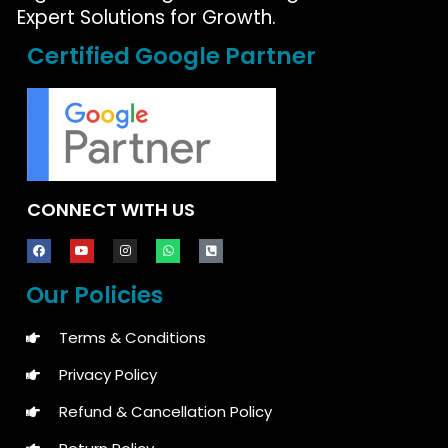
Expert Solutions for Growth.
Certified Google Partner
CONNECT WITH US
Our Policies
Terms & Conditions
Privacy Policy
Refund & Cancellation Policy