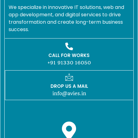
We specialize in innovative IT solutions, web and
app development, and digital services to drive
transformation and create long-term business
success.
CALL FOR WORKS
+91 91330 16050
DROP US A MAIL
info@avies.in