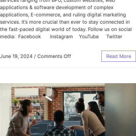
services ranging from BPO, custom websites, web
applications & software development of complex
applications, E-commerce, and ruling digital marketing
services. It’s more crucial than ever to stay connected in
the fast-paced digital world of today. Follow us on social
media: Facebook Instagram YouTube Twitter
June 19, 2024
/
Comments Off
Read More