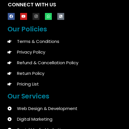
CONNECT WITH US
Our Policies
Terms & Conditions
Privacy Policy
Refund & Cancellation Policy
Return Policy
Pricing List
Our Services
Web Design & Development
Digital Marketing