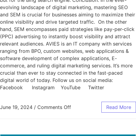
but for the Bing search engine. Conclusion: In the ever-
evolving landscape of digital marketing, mastering SEO
and SEM is crucial for businesses aiming to maximize their
online visibility and drive targeted traffic. On the other
hand, SEM encompasses paid strategies like pay-per-click
(PPC) advertising to instantly boost visibility and attract
relevant audiences. AVIES is an IT company with services
ranging from BPO, custom websites, web applications &
software development of complex applications, E-
commerce, and ruling digital marketing services. It’s more
crucial than ever to stay connected in the fast-paced
digital world of today. Follow us on social media:
Facebook Instagram YouTube Twitter
June 19, 2024
/
Comments Off
Read More