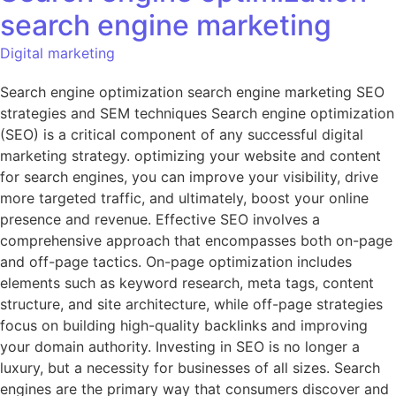
search engine marketing
Digital marketing
Search engine optimization search engine marketing SEO
strategies and SEM techniques Search engine optimization
(SEO) is a critical component of any successful digital
marketing strategy. optimizing your website and content
for search engines, you can improve your visibility, drive
more targeted traffic, and ultimately, boost your online
presence and revenue. Effective SEO involves a
comprehensive approach that encompasses both on-page
and off-page tactics. On-page optimization includes
elements such as keyword research, meta tags, content
structure, and site architecture, while off-page strategies
focus on building high-quality backlinks and improving
your domain authority. Investing in SEO is no longer a
luxury, but a necessity for businesses of all sizes. Search
engines are the primary way that consumers discover and