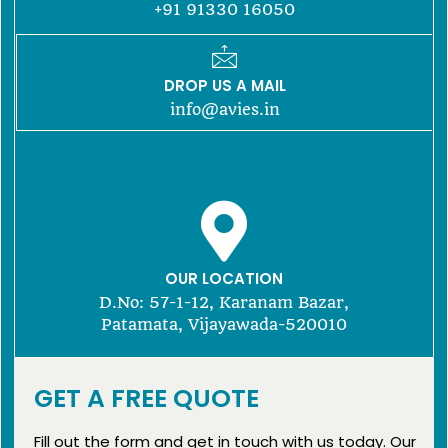
+91 91330 16050
DROP US A MAIL
info@avies.in
OUR LOCATION
D.No: 57-1-12, Karanam Bazar,
Patamata, Vijayawada-520010
GET A FREE QUOTE
Fill out the form and get in touch with us today. Our