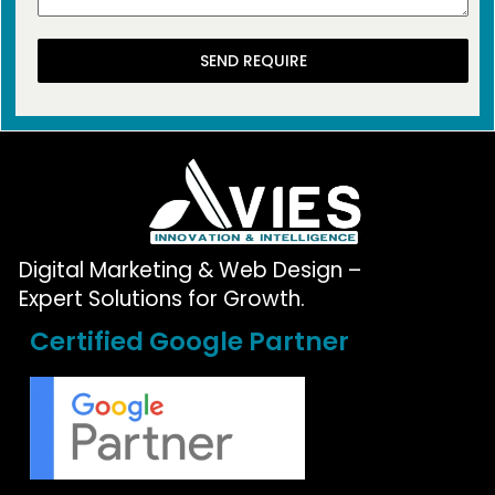
SEND REQUIRE
Digital Marketing & Web Design –
Expert Solutions for Growth.
Certified Google Partner