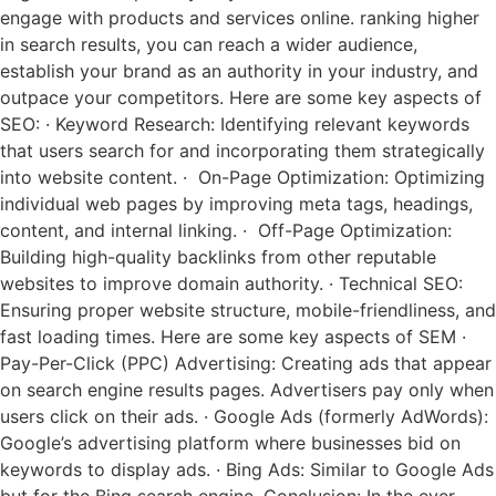
engage with products and services online. ranking higher
in search results, you can reach a wider audience,
establish your brand as an authority in your industry, and
outpace your competitors. Here are some key aspects of
SEO: · Keyword Research: Identifying relevant keywords
that users search for and incorporating them strategically
into website content. · On-Page Optimization: Optimizing
individual web pages by improving meta tags, headings,
content, and internal linking. · Off-Page Optimization:
Building high-quality backlinks from other reputable
websites to improve domain authority. · Technical SEO:
Ensuring proper website structure, mobile-friendliness, and
fast loading times. Here are some key aspects of SEM ·
Pay-Per-Click (PPC) Advertising: Creating ads that appear
on search engine results pages. Advertisers pay only when
users click on their ads. · Google Ads (formerly AdWords):
Google’s advertising platform where businesses bid on
keywords to display ads. · Bing Ads: Similar to Google Ads