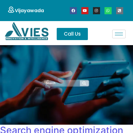
Vijayawada
Call Us
Search engine optimization