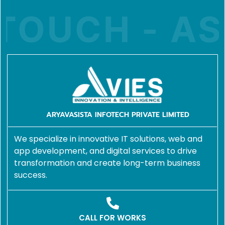
TOUCH - ASK
ARYAVASISTA INFOTECH PRIVATE LIMITED
We specialize in innovative IT solutions, web and
app development, and digital services to drive
transformation and create long-term business
success.
CALL FOR WORKS