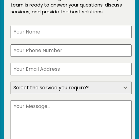
team is ready to answer your questions, discuss
services, and provide the best solutions
Select the service you require?