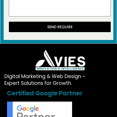
SEND REQUIRE
Digital Marketing & Web Design –
Expert Solutions for Growth.
Certified Google Partner