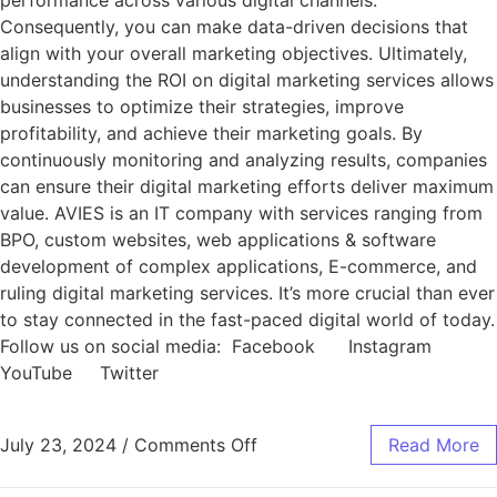
performance across various digital channels.
Consequently, you can make data-driven decisions that
align with your overall marketing objectives. Ultimately,
understanding the ROI on digital marketing services allows
businesses to optimize their strategies, improve
profitability, and achieve their marketing goals. By
continuously monitoring and analyzing results, companies
can ensure their digital marketing efforts deliver maximum
value. AVIES is an IT company with services ranging from
BPO, custom websites, web applications & software
development of complex applications, E-commerce, and
ruling digital marketing services. It’s more crucial than ever
to stay connected in the fast-paced digital world of today.
Follow us on social media: Facebook Instagram
YouTube Twitter
July 23, 2024
/
Comments Off
Read More