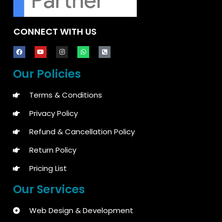
CONNECT WITH US
Our Policies
Terms & Conditions
Privacy Policy
Refund & Cancellation Policy
Return Policy
Pricing List
Our Services
Web Design & Development