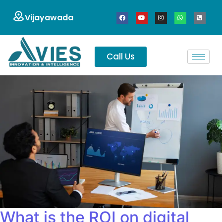
Vijayawada
Call Us
What is the ROI on digital