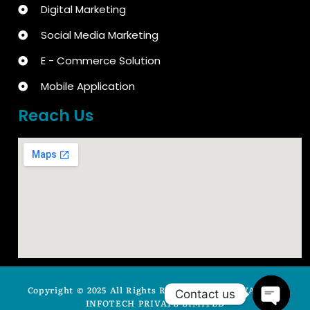
Digital Marketing
Social Media Marketing
E - Commerce Solution
Mobile Application
Reach Us
Copyright © 2025 All Rights Reserved by ARYAVASISTA
Contact us
INFOTECH PRIVATE LIMITED