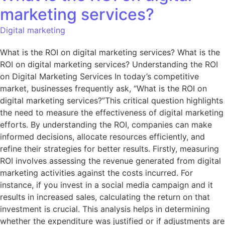
marketing services?
Digital marketing
What is the ROI on digital marketing services? What is the
ROI on digital marketing services? Understanding the ROI
on Digital Marketing Services In today’s competitive
market, businesses frequently ask, “What is the ROI on
digital marketing services?”This critical question highlights
the need to measure the effectiveness of digital marketing
efforts. By understanding the ROI, companies can make
informed decisions, allocate resources efficiently, and
refine their strategies for better results. Firstly, measuring
ROI involves assessing the revenue generated from digital
marketing activities against the costs incurred. For
instance, if you invest in a social media campaign and it
results in increased sales, calculating the return on that
investment is crucial. This analysis helps in determining
whether the expenditure was justified or if adjustments are