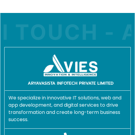
 TOUCH - A
ARYAVASISTA INFOTECH PRIVATE LIMITED
We specialize in innovative IT solutions, web and
app development, and digital services to drive
transformation and create long-term business
success.