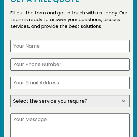
Fill out the form and get in touch with us today. Our
team is ready to answer your questions, discuss
services, and provide the best solutions
Select the service you require?