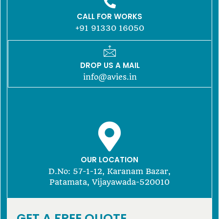
CALL FOR WORKS
+91 91330 16050
DROP US A MAIL
info@avies.in
OUR LOCATION
D.No: 57-1-12, Karanam Bazar,
Patamata, Vijayawada-520010
GET A FREE QUOTE