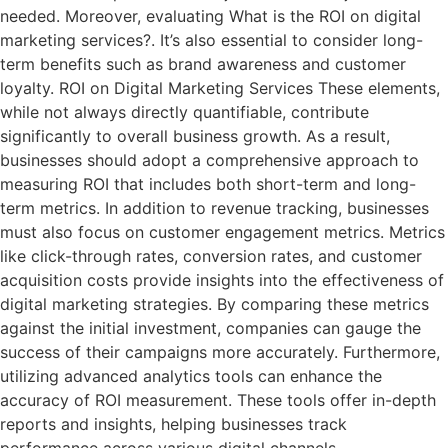
needed. Moreover, evaluating What is the ROI on digital
marketing services?. It’s also essential to consider long-
term benefits such as brand awareness and customer
loyalty. ROI on Digital Marketing Services These elements,
while not always directly quantifiable, contribute
significantly to overall business growth. As a result,
businesses should adopt a comprehensive approach to
measuring ROI that includes both short-term and long-
term metrics. In addition to revenue tracking, businesses
must also focus on customer engagement metrics. Metrics
like click-through rates, conversion rates, and customer
acquisition costs provide insights into the effectiveness of
digital marketing strategies. By comparing these metrics
against the initial investment, companies can gauge the
success of their campaigns more accurately. Furthermore,
utilizing advanced analytics tools can enhance the
accuracy of ROI measurement. These tools offer in-depth
reports and insights, helping businesses track