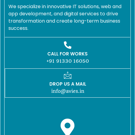
We specialize in innovative IT solutions, web and
app development, and digital services to drive
transformation and create long-term business
success.
CALL FOR WORKS
+91 91330 16050
DROP US A MAIL
info@avies.in