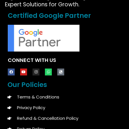
Expert Solutions for Growth.
Certified Google Partner
CONNECT WITH US
Our Policies
Terms & Conditions
Privacy Policy
Refund & Cancellation Policy
Return Policy