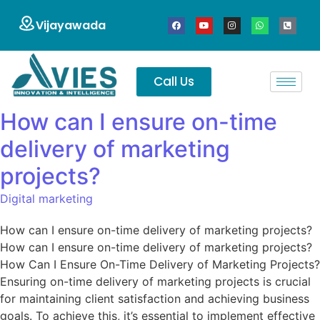
Vijayawada
Call Us
How can I ensure on-time
delivery of marketing
projects?
Digital marketing
How can I ensure on-time delivery of marketing projects?
How can I ensure on-time delivery of marketing projects?
How Can I Ensure On-Time Delivery of Marketing Projects?
Ensuring on-time delivery of marketing projects is crucial
for maintaining client satisfaction and achieving business
goals. To achieve this, it’s essential to implement effective