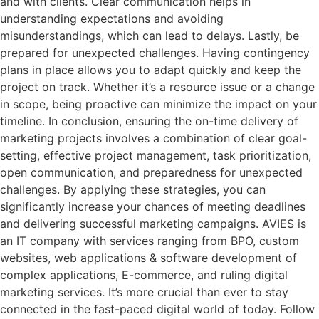
and with clients. Clear communication helps in
understanding expectations and avoiding
misunderstandings, which can lead to delays. Lastly, be
prepared for unexpected challenges. Having contingency
plans in place allows you to adapt quickly and keep the
project on track. Whether it’s a resource issue or a change
in scope, being proactive can minimize the impact on your
timeline. In conclusion, ensuring the on-time delivery of
marketing projects involves a combination of clear goal-
setting, effective project management, task prioritization,
open communication, and preparedness for unexpected
challenges. By applying these strategies, you can
significantly increase your chances of meeting deadlines
and delivering successful marketing campaigns. AVIES is
an IT company with services ranging from BPO, custom
websites, web applications & software development of
complex applications, E-commerce, and ruling digital
marketing services. It’s more crucial than ever to stay
connected in the fast-paced digital world of today. Follow