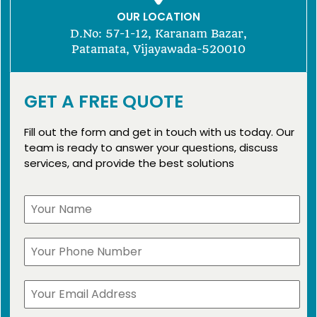
OUR LOCATION
D.No: 57-1-12, Karanam Bazar,
Patamata, Vijayawada-520010
GET A FREE QUOTE
Fill out the form and get in touch with us today. Our
team is ready to answer your questions, discuss
services, and provide the best solutions