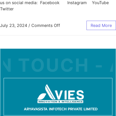
us on social media: Facebook Instagram YouTube
Twitter
July 23, 2024
/
Comments Off
Read More
N TOUCH - A
ARYAVASISTA INFOTECH PRIVATE LIMITED