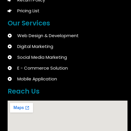
Pricing List
Our Services
Web Design & Development
Digital Marketing
Social Media Marketing
E - Commerce Solution
Mobile Application
Reach Us