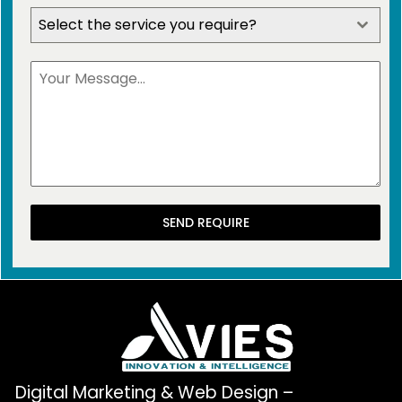
Select the service you require?
SEND REQUIRE
Digital Marketing & Web Design –