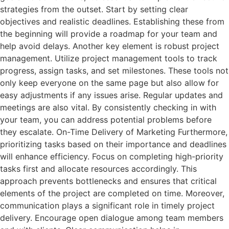
strategies from the outset. Start by setting clear
objectives and realistic deadlines. Establishing these from
the beginning will provide a roadmap for your team and
help avoid delays. Another key element is robust project
management. Utilize project management tools to track
progress, assign tasks, and set milestones. These tools not
only keep everyone on the same page but also allow for
easy adjustments if any issues arise. Regular updates and
meetings are also vital. By consistently checking in with
your team, you can address potential problems before
they escalate. On-Time Delivery of Marketing Furthermore,
prioritizing tasks based on their importance and deadlines
will enhance efficiency. Focus on completing high-priority
tasks first and allocate resources accordingly. This
approach prevents bottlenecks and ensures that critical
elements of the project are completed on time. Moreover,
communication plays a significant role in timely project
delivery. Encourage open dialogue among team members