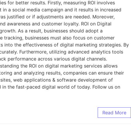
s for better results. Firstly, measuring ROI involves
t in a social media campaign and it results in increased
was justified or if adjustments are needed. Moreover,
rand awareness and customer loyalty. ROI on Digital
 growth. As a result, businesses should adopt a
e tracking, businesses must also focus on customer
 into the effectiveness of digital marketing strategies. By
rately. Furthermore, utilizing advanced analytics tools
ack performance across various digital channels.
standing the ROI on digital marketing services allows
itoring and analyzing results, companies can ensure their
bsites, web applications & software development of
 in the fast-paced digital world of today. Follow us on
Read More