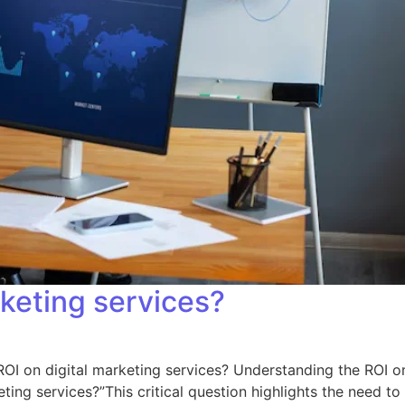
rketing services?
 ROI on digital marketing services? Understanding the ROI o
ting services?”This critical question highlights the need to