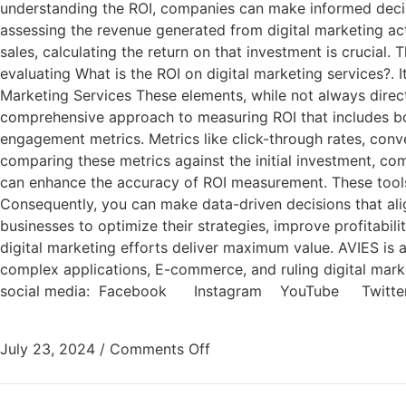
understanding the ROI, companies can make informed decisions
assessing the revenue generated from digital marketing activ
sales, calculating the return on that investment is crucial.
evaluating What is the ROI on digital marketing services?. 
Marketing Services These elements, while not always directl
comprehensive approach to measuring ROI that includes bot
engagement metrics. Metrics like click-through rates, conve
comparing these metrics against the initial investment, co
can enhance the accuracy of ROI measurement. These tools 
Consequently, you can make data-driven decisions that alig
businesses to optimize their strategies, improve profitabil
digital marketing efforts deliver maximum value. AVIES i
complex applications, E-commerce, and ruling digital market
social media: Facebook Instagram YouTube Twitte
July 23, 2024
/
Comments Off