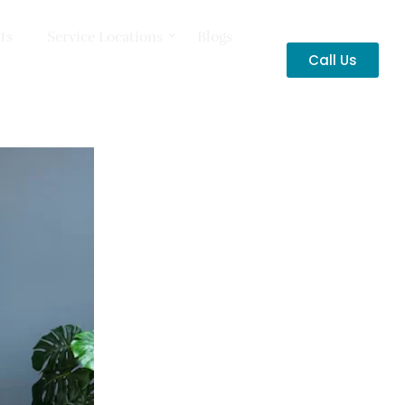
ts
Service Locations
Blogs
Call Us