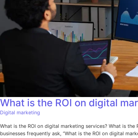
What is the ROI on digital ma
Digital marketing
What is the ROI on digital marketing services? What is the
businesses frequently ask, “What is the ROI on digital marke