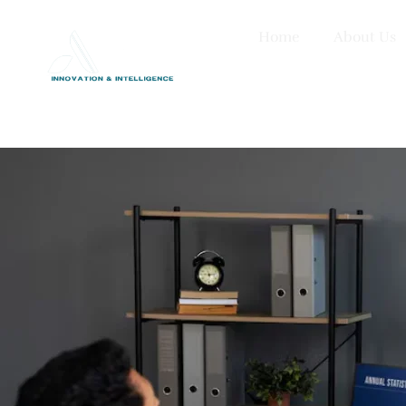
Home
About Us