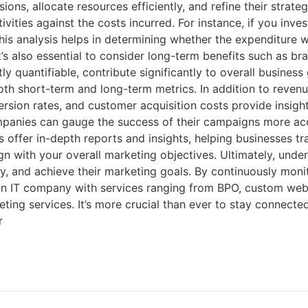
, allocate resources efficiently, and refine their strategie
ities against the costs incurred. For instance, if you inves
 This analysis helps in determining whether the expenditure 
It’s also essential to consider long-term benefits such as b
y quantifiable, contribute significantly to overall business
h short-term and long-term metrics. In addition to revenu
rsion rates, and customer acquisition costs provide insights
mpanies can gauge the success of their campaigns more accu
offer in-depth reports and insights, helping businesses tr
n with your overall marketing objectives. Ultimately, under
ity, and achieve their marketing goals. By continuously mon
s an IT company with services ranging from BPO, custom we
ing services. It’s more crucial than ever to stay connected
r