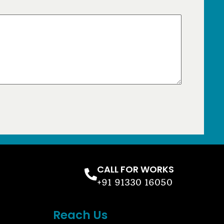
CALL FOR WORKS
+91 91330 16050
Reach Us