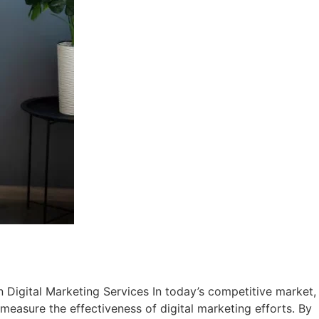
n Digital Marketing Services In today’s competitive market,
 measure the effectiveness of digital marketing efforts. By