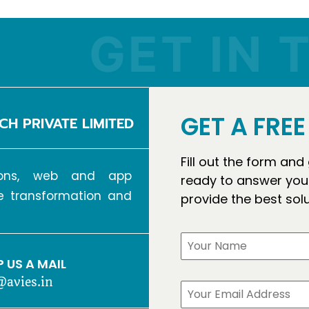
GET IN TO
GET A FRE
CH PRIVATE LIMITED
Fill out the form and
tions, web and app
ready to answer your
ve transformation and
provide the best sol
 US A MAIL
@avies.in