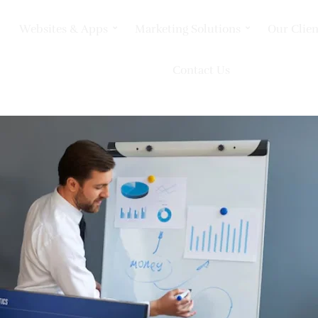
Websites & Apps
Marketing Solutions
Our Clien
Contact Us