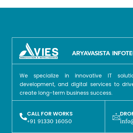
ARYAVASISTA INFOTE
We specialize in innovative IT solu
development, and digital services to dri
create long-term business success.
CALL FOR WORKS
DROP
+91 91330 16050
info