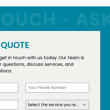
UCH - ASK 
E QUOTE
 get in touch with us today. Our team is
 questions, discuss services, and
utions
Select the service you require?