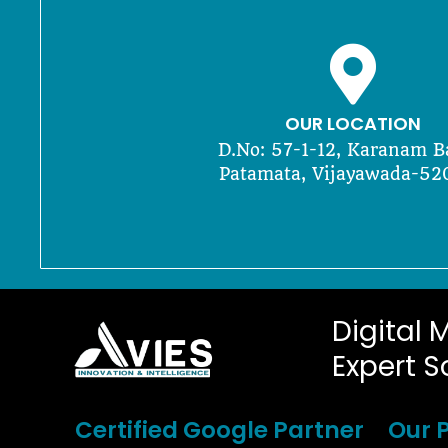
OUR LOCATION
D.No: 57-1-12, Karanam B
Patamata, Vijayawada-52
Digital 
Expert S
Certified Google Partner
Our P