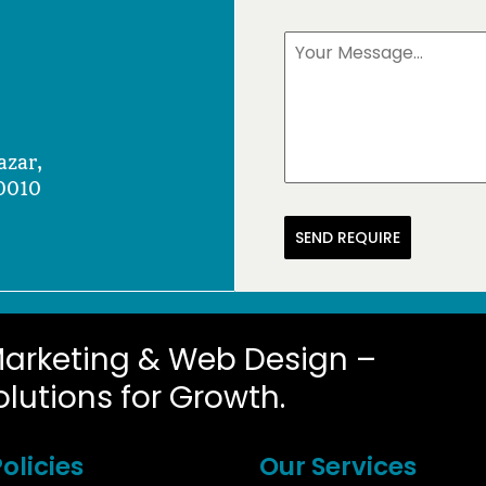
azar,
0010
SEND REQUIRE
Marketing & Web Design –
olutions for Growth.
olicies
Our Services