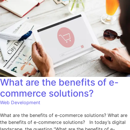
What are the benefits of e-
commerce solutions?
Web Development
What are the benefits of e-commerce solutions? What are
the benefits of e-commerce solutions? In today’s digital
landscape, the question “What are the benefits of e-