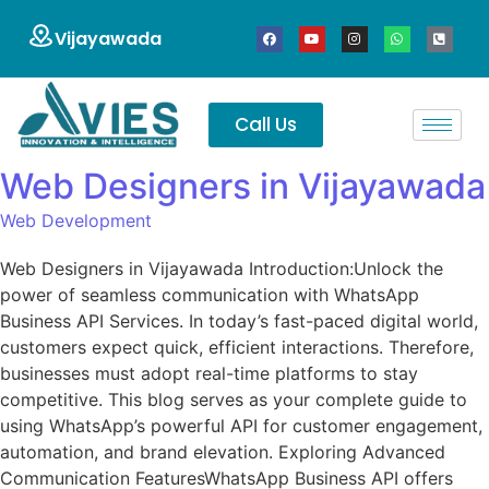
Vijayawada
Call Us
Web Designers in Vijayawada
Web Development
Web Designers in Vijayawada Introduction:Unlock the
power of seamless communication with WhatsApp
Business API Services. In today’s fast-paced digital world,
customers expect quick, efficient interactions. Therefore,
businesses must adopt real-time platforms to stay
competitive. This blog serves as your complete guide to
using WhatsApp’s powerful API for customer engagement,
automation, and brand elevation. Exploring Advanced
Communication FeaturesWhatsApp Business API offers