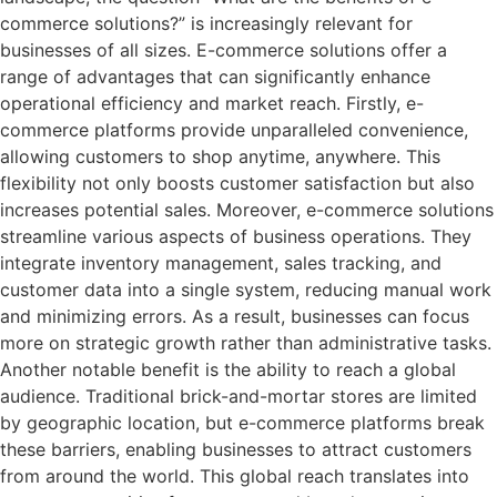
commerce solutions?” is increasingly relevant for
businesses of all sizes. E-commerce solutions offer a
range of advantages that can significantly enhance
operational efficiency and market reach. Firstly, e-
commerce platforms provide unparalleled convenience,
allowing customers to shop anytime, anywhere. This
flexibility not only boosts customer satisfaction but also
increases potential sales. Moreover, e-commerce solutions
streamline various aspects of business operations. They
integrate inventory management, sales tracking, and
customer data into a single system, reducing manual work
and minimizing errors. As a result, businesses can focus
more on strategic growth rather than administrative tasks.
Another notable benefit is the ability to reach a global
audience. Traditional brick-and-mortar stores are limited
by geographic location, but e-commerce platforms break
these barriers, enabling businesses to attract customers
from around the world. This global reach translates into