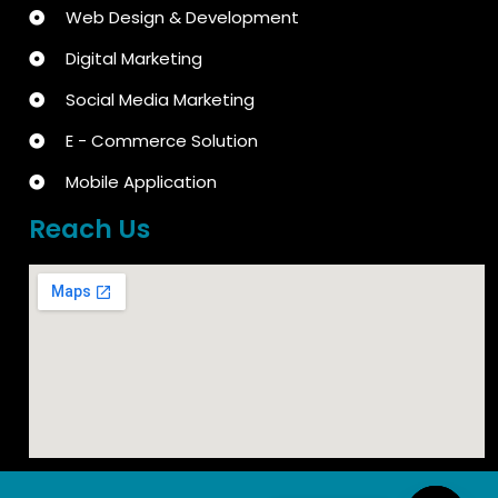
Web Design & Development
Digital Marketing
Social Media Marketing
E - Commerce Solution
Mobile Application
Reach Us