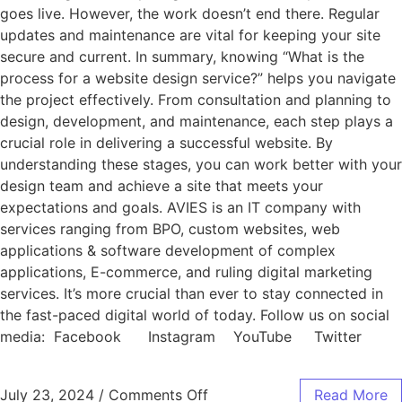
goes live. However, the work doesn’t end there. Regular
updates and maintenance are vital for keeping your site
secure and current. In summary, knowing “What is the
process for a website design service?” helps you navigate
the project effectively. From consultation and planning to
design, development, and maintenance, each step plays a
crucial role in delivering a successful website. By
understanding these stages, you can work better with your
design team and achieve a site that meets your
expectations and goals. AVIES is an IT company with
services ranging from BPO, custom websites, web
applications & software development of complex
applications, E-commerce, and ruling digital marketing
services. It’s more crucial than ever to stay connected in
the fast-paced digital world of today. Follow us on social
media: Facebook Instagram YouTube Twitter
July 23, 2024
/
Comments Off
Read More