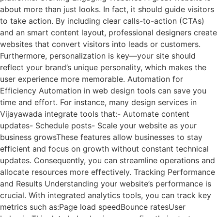
about more than just looks. In fact, it should guide visitors
to take action. By including clear calls-to-action (CTAs)
and an smart content layout, professional designers create
websites that convert visitors into leads or customers.
Furthermore, personalization is key—your site should
reflect your brand’s unique personality, which makes the
user experience more memorable. Automation for
Efficiency Automation in web design tools can save you
time and effort. For instance, many design services in
Vijayawada integrate tools that:- Automate content
updates- Schedule posts- Scale your website as your
business growsThese features allow businesses to stay
efficient and focus on growth without constant technical
updates. Consequently, you can streamline operations and
allocate resources more effectively. Tracking Performance
and Results Understanding your website’s performance is
crucial. With integrated analytics tools, you can track key
metrics such as:Page load speedBounce ratesUser