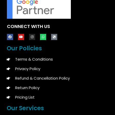
CONNECT WITH US
Our Policies
Terms & Conditions
Privacy Policy
Refund & Cancellation Policy
Return Policy
Pricing List
Our Services