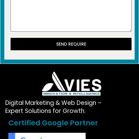
SEND REQUIRE
Digital Marketing & Web Design –
Expert Solutions for Growth.
Certified Google Partner