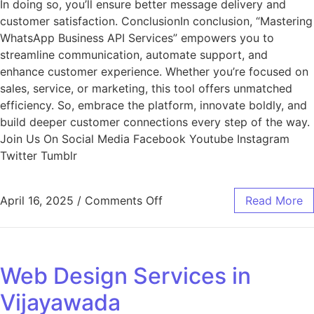
In doing so, you’ll ensure better message delivery and
customer satisfaction. ConclusionIn conclusion, “Mastering
WhatsApp Business API Services” empowers you to
streamline communication, automate support, and
enhance customer experience. Whether you’re focused on
sales, service, or marketing, this tool offers unmatched
efficiency. So, embrace the platform, innovate boldly, and
build deeper customer connections every step of the way.
Join Us On Social Media Facebook Youtube Instagram
Twitter Tumblr
April 16, 2025
/
Comments Off
Read More
Web Design Services in
Vijayawada