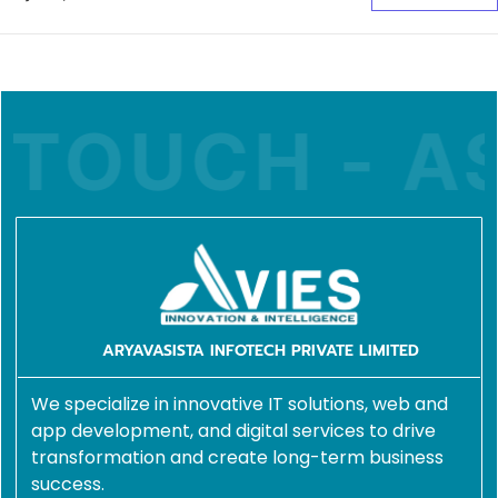
OUCH - ASK
ARYAVASISTA INFOTECH PRIVATE LIMITED
We specialize in innovative IT solutions, web and
app development, and digital services to drive
transformation and create long-term business
success.