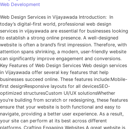
Web Development
Web Design Services in Vijayawada Introduction: In
today’s digital-first world, professional web design
services in vijayawada are essential for businesses looking
to establish a strong online presence. A well-designed
website is often a brand’s first impression. Therefore, with
attention spans shrinking, a modern, user-friendly website
can significantly improve engagement and conversions.
Key Features of Web Design Services Web design services
in Vijayawada offer several key features that help
businesses succeed online. These features include:Mobile-
first designResponsive layouts for all devicesSEO-
optimized structuresCustom UI/UX solutionsWhether
you’re building from scratch or redesigning, these features
ensure that your website is both functional and easy to
navigate, providing a better user experience. As a result,
your site can perform at its best across different
platforms. Crafting Engaging Websites A great website is