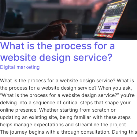
What is the process for a
website design service?
Digital marketing
What is the process for a website design service? What is
the process for a website design service? When you ask,
“What is the process for a website design service?” you’re
delving into a sequence of critical steps that shape your
online presence. Whether starting from scratch or
updating an existing site, being familiar with these steps
helps manage expectations and streamline the project.
The journey begins with a through consultation. During this