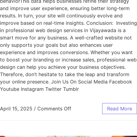
behaviorThis data helps businesses refine their strategy
and improve user experience, ensuring better long-term
results. In turn, your site will continuously evolve and
improve based on real-time insights. Conclusion: Investing
in professional web design services in Vijayawada is a
smart move for any business. A well-crafted website not
only supports your goals but also enhances user
experience and improves conversions. Whether you want
to boost your branding or increase sales, professional web
design can help you achieve your business objectives.
Therefore, don’t hesitate to take the leap and transform
your online presence. Join Us On Social Media Facebook
Youtube Instagram Twitter Tumblr
April 15, 2025
/
Comments Off
Read More