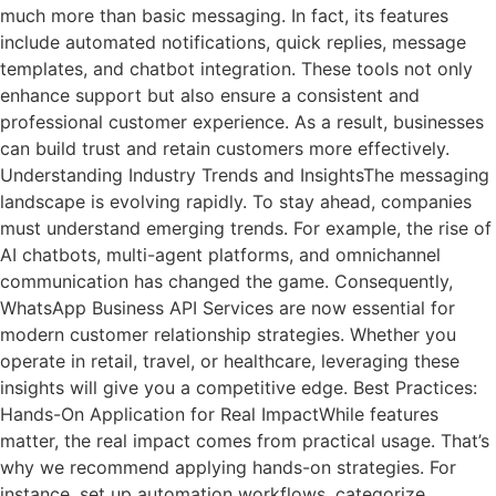
much more than basic messaging. In fact, its features
include automated notifications, quick replies, message
templates, and chatbot integration. These tools not only
enhance support but also ensure a consistent and
professional customer experience. As a result, businesses
can build trust and retain customers more effectively.
Understanding Industry Trends and InsightsThe messaging
landscape is evolving rapidly. To stay ahead, companies
must understand emerging trends. For example, the rise of
AI chatbots, multi-agent platforms, and omnichannel
communication has changed the game. Consequently,
WhatsApp Business API Services are now essential for
modern customer relationship strategies. Whether you
operate in retail, travel, or healthcare, leveraging these
insights will give you a competitive edge. Best Practices:
Hands-On Application for Real ImpactWhile features
matter, the real impact comes from practical usage. That’s
why we recommend applying hands-on strategies. For
instance, set up automation workflows, categorize