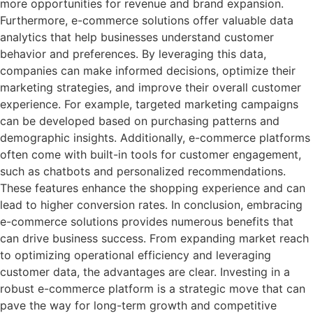
more opportunities for revenue and brand expansion.
Furthermore, e-commerce solutions offer valuable data
analytics that help businesses understand customer
behavior and preferences. By leveraging this data,
companies can make informed decisions, optimize their
marketing strategies, and improve their overall customer
experience. For example, targeted marketing campaigns
can be developed based on purchasing patterns and
demographic insights. Additionally, e-commerce platforms
often come with built-in tools for customer engagement,
such as chatbots and personalized recommendations.
These features enhance the shopping experience and can
lead to higher conversion rates. In conclusion, embracing
e-commerce solutions provides numerous benefits that
can drive business success. From expanding market reach
to optimizing operational efficiency and leveraging
customer data, the advantages are clear. Investing in a
robust e-commerce platform is a strategic move that can
pave the way for long-term growth and competitive