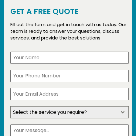
GET A FREE QUOTE
Fill out the form and get in touch with us today. Our
team is ready to answer your questions, discuss
services, and provide the best solutions
Select the service you require?