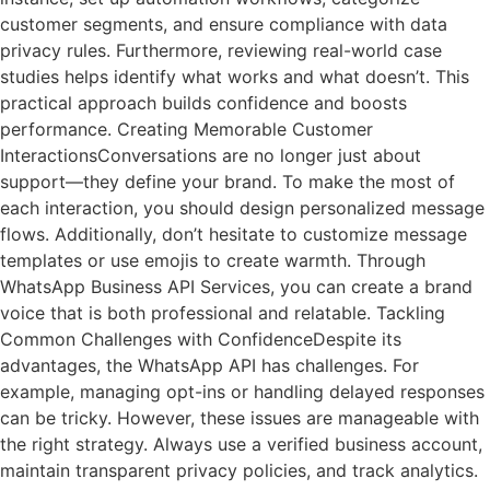
customer segments, and ensure compliance with data
privacy rules. Furthermore, reviewing real-world case
studies helps identify what works and what doesn’t. This
practical approach builds confidence and boosts
performance. Creating Memorable Customer
InteractionsConversations are no longer just about
support—they define your brand. To make the most of
each interaction, you should design personalized message
flows. Additionally, don’t hesitate to customize message
templates or use emojis to create warmth. Through
WhatsApp Business API Services, you can create a brand
voice that is both professional and relatable. Tackling
Common Challenges with ConfidenceDespite its
advantages, the WhatsApp API has challenges. For
example, managing opt-ins or handling delayed responses
can be tricky. However, these issues are manageable with
the right strategy. Always use a verified business account,
maintain transparent privacy policies, and track analytics.