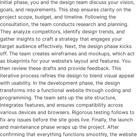
initial phase, you and the design team discuss your vision,
goals, and requirements. This step ensures clarity on the
project scope, budget, and timeline. Following the
consultation, the team conducts research and planning.
They analyze competitors, identify design trends, and
gather insights to craft a strategy that engages your
target audience effectively. Next, the design phase kicks
off. The team creates wireframes and mockups, which act
as blueprints for your website’s layout and features. You
then review these drafts and provide feedback. This
iterative process refines the design to blend visual appeal
with usability. In the development phase, the design
transforms into a functional website through coding and
programming. The team sets up the site structure,
integrates features, and ensures compatibility across
various devices and browsers. Rigorous testing follows to
fix any issues before the site goes live. Finally, the launch
and maintenance phase wraps up the project. After
confirming that everything functions smoothly, the website