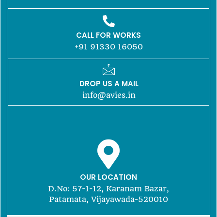
CALL FOR WORKS
+91 91330 16050
DROP US A MAIL
info@avies.in
OUR LOCATION
D.No: 57-1-12, Karanam Bazar,
Patamata, Vijayawada-520010