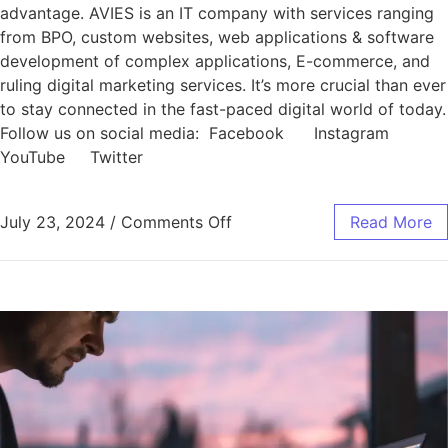
advantage. AVIES is an IT company with services ranging
from BPO, custom websites, web applications & software
development of complex applications, E-commerce, and
ruling digital marketing services. It’s more crucial than ever
to stay connected in the fast-paced digital world of today.
Follow us on social media: Facebook Instagram
YouTube Twitter
July 23, 2024
/
Comments Off
Read More