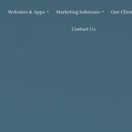
Websites & Apps
Marketing Solutions
Our Clien
Contact Us