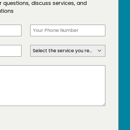
 questions, discuss services, and
utions
Select the service you require?