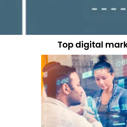
Top digital mar