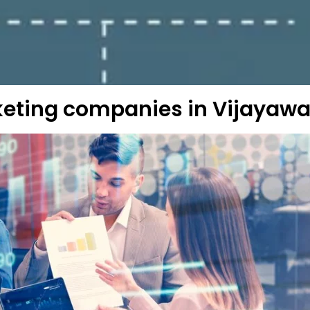
keting companies in Vijayaw