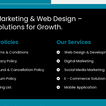
Marketing & Web Design –
olutions for Growth.
olicies
Our Services
ms & Conditions
Web Design & Develop
vacy Policy
Digital Marketing
und & Cancellation Policy
Social Media Marketing
urn Policy
E - Commerce Solution
ing List
Mobile Application