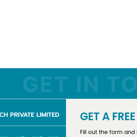
ET IN TOUC
GET A FRE
CH PRIVATE LIMITED
Fill out the form and