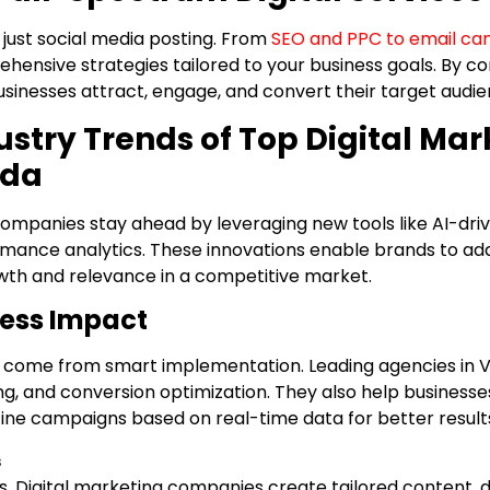
just social media posting. From
SEO and PPC to email ca
hensive strategies tailored to your business goals. By c
businesses attract, engage, and convert their target audi
stry Trends of Top Digital Mar
ada
 companies stay ahead by leveraging new tools like AI-dri
mance analytics. These innovations enable brands to ada
wth and relevance in a competitive market.
ness Impact
 come from smart implementation. Leading agencies in V
, and conversion optimization. They also help businesse
ine campaigns based on real-time data for better result
s
ons. Digital marketing companies create tailored content,