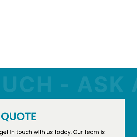
H - ASK A Q
E QUOTE
 get in touch with us today. Our team is