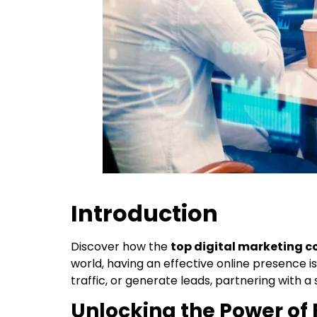
Introduction
Discover how the
top digital marketing 
world, having an effective online presence is 
traffic, or generate leads, partnering with a
Unlocking the Power of 