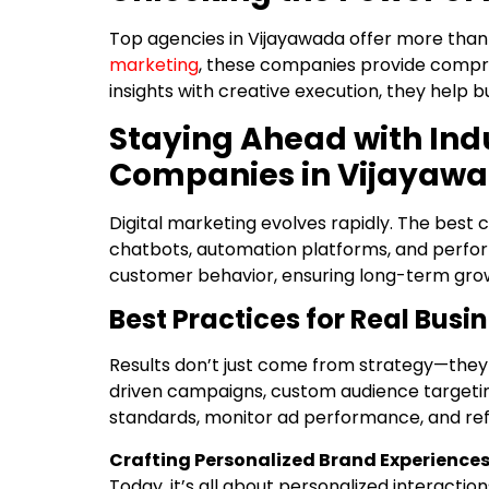
Top agencies in Vijayawada offer more than 
marketing
, these companies provide compre
insights with creative execution, they help 
Staying Ahead with Indu
Companies in Vijayaw
Digital marketing evolves rapidly. The best
chatbots, automation platforms, and perfor
customer behavior, ensuring long-term gro
Best Practices for Real Busi
Results don’t just come from strategy—they
driven campaigns, custom audience targeting
standards, monitor ad performance, and ref
Crafting Personalized Brand Experience
Today, it’s all about personalized interacti