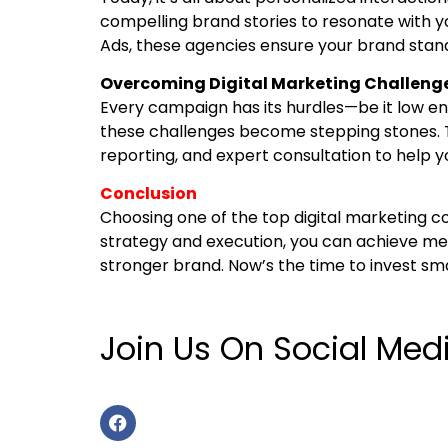
compelling brand stories to resonate with y
Ads, these agencies ensure your brand stand
Overcoming Digital Marketing Challeng
Every campaign has its hurdles—be it low en
these challenges become stepping stones. 
reporting, and expert consultation to help 
Conclusion
Choosing one of the top digital marketing 
strategy and execution, you can achieve mean
stronger brand. Now’s the time to invest sm
Join Us On Social Med