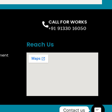
CALL FOR WORKS
+91 91330 16050
Reach Us
ment
Contact us