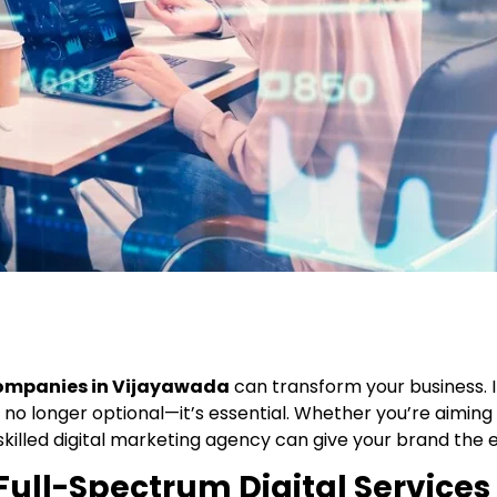
companies in Vijayawada
can transform your business. I
no longer optional—it’s essential. Whether you’re aiming to
 skilled digital marketing agency can give your brand the 
Full-Spectrum Digital Services