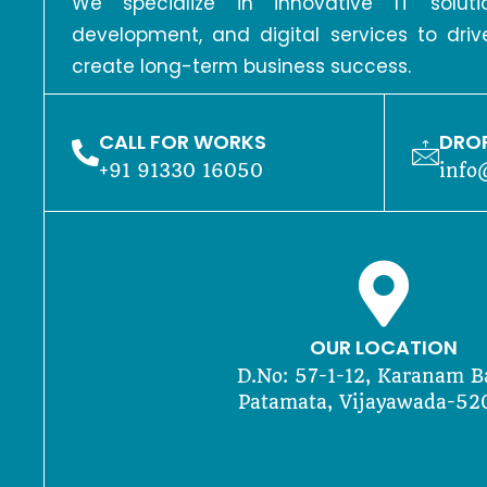
We specialize in innovative IT solu
development, and digital services to dri
create long-term business success.
CALL FOR WORKS
DROP
+91 91330 16050
info
OUR LOCATION
D.No: 57-1-12, Karanam B
Patamata, Vijayawada-52