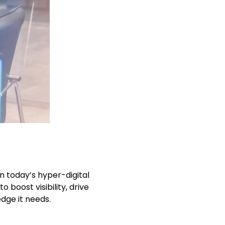
n today’s hyper-digital
 boost visibility, drive
edge it needs.