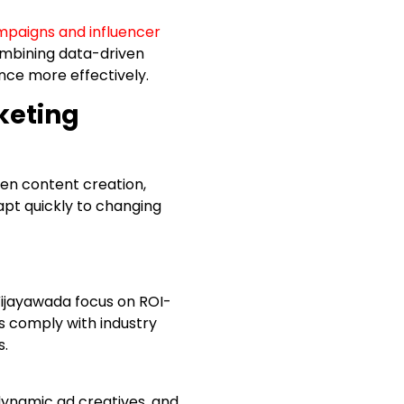
mpaigns and influencer
ombining data-driven
ence more effectively.
keting
ven content creation,
pt quickly to changing
ijayawada focus on ROI-
s comply with industry
s.
 dynamic ad creatives, and