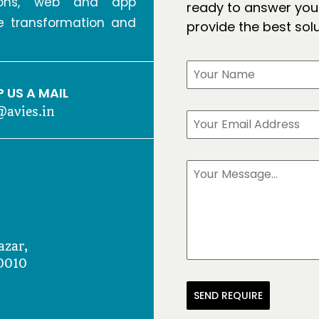
tions, web and app
ready to answer your
ve transformation and
provide the best sol
 US A MAIL
@avies.in
azar,
0010
SEND REQUIRE