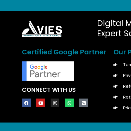
Digital 
Expert S
Certified Google Partner
Our P
Ter
Pri
Ref
CONNECT WITH US
Ret
Pric