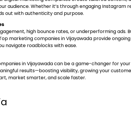
our audience. Whether it’s through engaging Instagram re
s out with authenticity and purpose.
es
gagement, high bounce rates, or underperforming ads. Bu
Top marketing companies in Vijayawada provide ongoing
you navigate roadblocks with ease.
companies in Vijayawada can be a game-changer for your b
ingful results—boosting visibility, growing your custome
art, market smarter, and scale faster.
ia