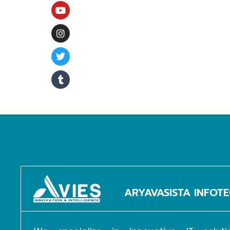
G
ARYAVASISTA INFOTE