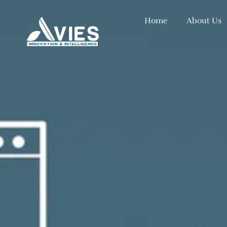
Home
About Us