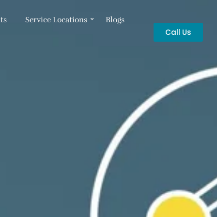
ts
Service Locations
Blogs
Call Us