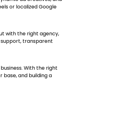
els or localized Google
t with the right agency,
 support, transparent
usiness. With the right
r base, and building a