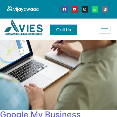
Vijayawada
Call Us
Google My Business