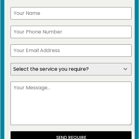
Select the service you require?
SEND REQUIRE