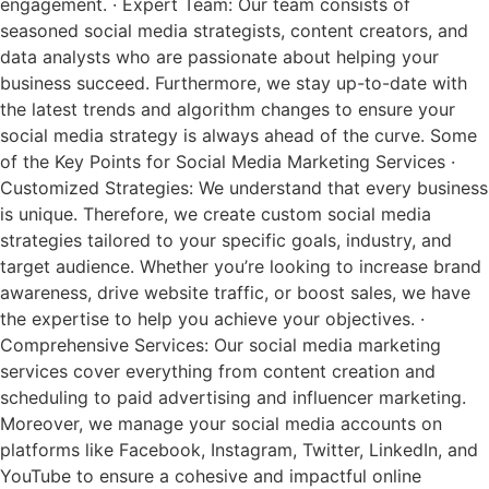
engagement. · Expert Team: Our team consists of
seasoned social media strategists, content creators, and
data analysts who are passionate about helping your
business succeed. Furthermore, we stay up-to-date with
the latest trends and algorithm changes to ensure your
social media strategy is always ahead of the curve. Some
of the Key Points for Social Media Marketing Services ·
Customized Strategies: We understand that every business
is unique. Therefore, we create custom social media
strategies tailored to your specific goals, industry, and
target audience. Whether you’re looking to increase brand
awareness, drive website traffic, or boost sales, we have
the expertise to help you achieve your objectives. ·
Comprehensive Services: Our social media marketing
services cover everything from content creation and
scheduling to paid advertising and influencer marketing.
Moreover, we manage your social media accounts on
platforms like Facebook, Instagram, Twitter, LinkedIn, and
YouTube to ensure a cohesive and impactful online