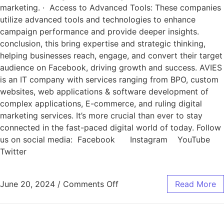
marketing. · Access to Advanced Tools: These companies
utilize advanced tools and technologies to enhance
campaign performance and provide deeper insights.
conclusion, this bring expertise and strategic thinking,
helping businesses reach, engage, and convert their target
audience on Facebook, driving growth and success. AVIES
is an IT company with services ranging from BPO, custom
websites, web applications & software development of
complex applications, E-commerce, and ruling digital
marketing services. It’s more crucial than ever to stay
connected in the fast-paced digital world of today. Follow
us on social media: Facebook Instagram YouTube
Twitter
June 20, 2024
/
Comments Off
Read More