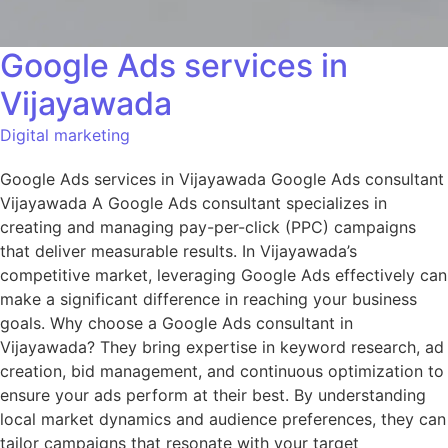
Google Ads services in
Vijayawada
Digital marketing
Google Ads services in Vijayawada Google Ads consultant
Vijayawada A Google Ads consultant specializes in
creating and managing pay-per-click (PPC) campaigns
that deliver measurable results. In Vijayawada’s
competitive market, leveraging Google Ads effectively can
make a significant difference in reaching your business
goals. Why choose a Google Ads consultant in
Vijayawada? They bring expertise in keyword research, ad
creation, bid management, and continuous optimization to
ensure your ads perform at their best. By understanding
local market dynamics and audience preferences, they can
tailor campaigns that resonate with your target