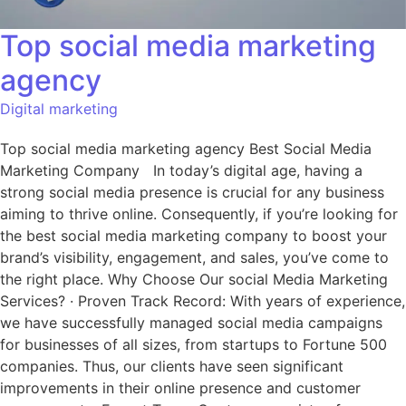
Top social media marketing
agency
Digital marketing
Top social media marketing agency Best Social Media
Marketing Company In today’s digital age, having a
strong social media presence is crucial for any business
aiming to thrive online. Consequently, if you’re looking for
the best social media marketing company to boost your
brand’s visibility, engagement, and sales, you’ve come to
the right place. Why Choose Our social Media Marketing
Services? · Proven Track Record: With years of experience,
we have successfully managed social media campaigns
for businesses of all sizes, from startups to Fortune 500
companies. Thus, our clients have seen significant
improvements in their online presence and customer