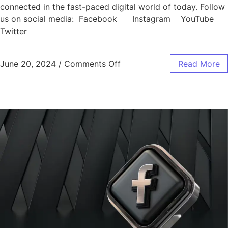
connected in the fast-paced digital world of today. Follow
us on social media: Facebook Instagram YouTube
Twitter
June 20, 2024
/
Comments Off
Read More