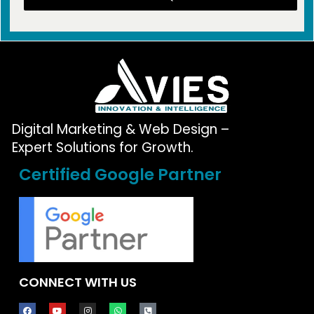
Digital Marketing & Web Design –
Expert Solutions for Growth.
Certified Google Partner
CONNECT WITH US