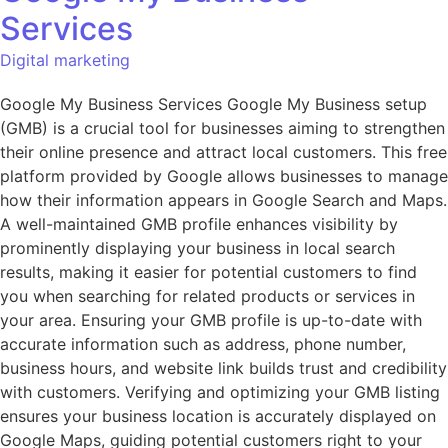
Services
Digital marketing
Google My Business Services Google My Business setup
(GMB) is a crucial tool for businesses aiming to strengthen
their online presence and attract local customers. This free
platform provided by Google allows businesses to manage
how their information appears in Google Search and Maps.
A well-maintained GMB profile enhances visibility by
prominently displaying your business in local search
results, making it easier for potential customers to find
you when searching for related products or services in
your area. Ensuring your GMB profile is up-to-date with
accurate information such as address, phone number,
business hours, and website link builds trust and credibility
with customers. Verifying and optimizing your GMB listing
ensures your business location is accurately displayed on
Google Maps, guiding potential customers right to your