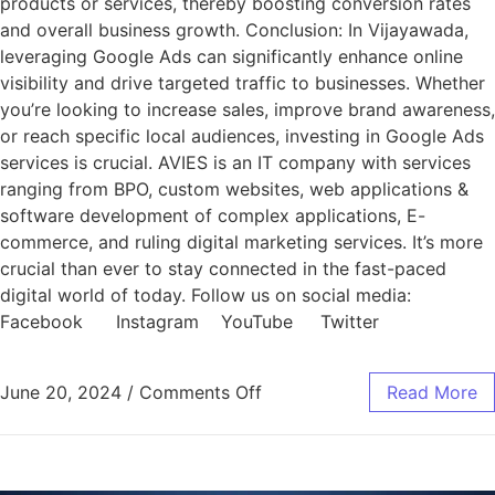
products or services, thereby boosting conversion rates
and overall business growth. Conclusion: In Vijayawada,
leveraging Google Ads can significantly enhance online
visibility and drive targeted traffic to businesses. Whether
you’re looking to increase sales, improve brand awareness,
or reach specific local audiences, investing in Google Ads
services is crucial. AVIES is an IT company with services
ranging from BPO, custom websites, web applications &
software development of complex applications, E-
commerce, and ruling digital marketing services. It’s more
crucial than ever to stay connected in the fast-paced
digital world of today. Follow us on social media:
Facebook Instagram YouTube Twitter
June 20, 2024
/
Comments Off
Read More