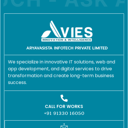
ARYAVASISTA INFOTECH PRIVATE LIMITED
We specialize in innovative IT solutions, web and
app development, and digital services to drive
transformation and create long-term business
success.
CALL FOR WORKS
+91 91330 16050