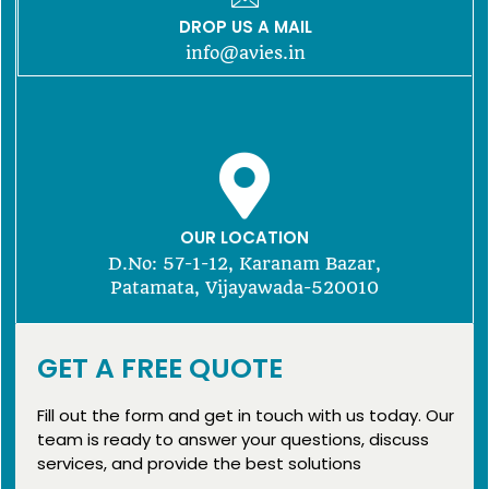
DROP US A MAIL
info@avies.in
OUR LOCATION
D.No: 57-1-12, Karanam Bazar,
Patamata, Vijayawada-520010
GET A FREE QUOTE
Fill out the form and get in touch with us today. Our
team is ready to answer your questions, discuss
services, and provide the best solutions