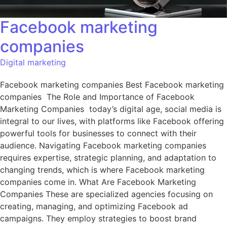
Facebook marketing
companies
Digital marketing
Facebook marketing companies Best Facebook marketing
companies The Role and Importance of Facebook
Marketing Companies today’s digital age, social media is
integral to our lives, with platforms like Facebook offering
powerful tools for businesses to connect with their
audience. Navigating Facebook marketing companies
requires expertise, strategic planning, and adaptation to
changing trends, which is where Facebook marketing
companies come in. What Are Facebook Marketing
Companies These are specialized agencies focusing on
creating, managing, and optimizing Facebook ad
campaigns. They employ strategies to boost brand