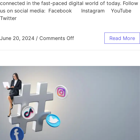
connected in the fast-paced digital world of today. Follow
us on social media: Facebook Instagram YouTube
Twitter
June 20, 2024
/
Comments Off
Read More