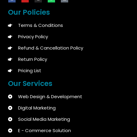
Our Policies
Terms & Conditions
Privacy Policy
Refund & Cancellation Policy
Return Policy
Pricing List
Our Services
Web Design & Development
Digital Marketing
Social Media Marketing
E - Commerce Solution