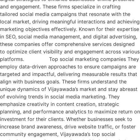
and engagement. These firms specialize in crafting
tailored social media campaigns that resonate with the
local market, driving meaningful interactions and achieving
marketing objectives effectively. Known for their expertise
in SEO, social media management, and digital advertising,
these companies offer comprehensive services designed
to optimize client visibility and engagement across various
platforms. Top social marketing companies They
employ data-driven approaches to ensure campaigns are
targeted and impactful, delivering measurable results that
align with business goals. These firms understand the
unique dynamics of Vijayawada’s market and stay abreast
of evolving trends in social media marketing. They
emphasize creativity in content creation, strategic
planning, and performance analytics to maximize return on
investment for their clients. Whether businesses seek to
increase brand awareness, drive website traffic, or foster
community engagement, Vijayawada’s top social