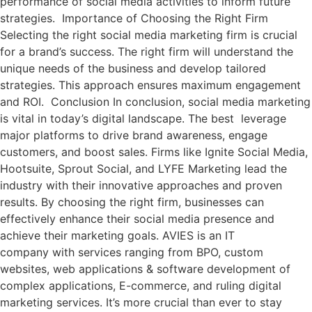
performance of social media activities to inform future
strategies. Importance of Choosing the Right Firm
Selecting the right social media marketing firm is crucial
for a brand’s success. The right firm will understand the
unique needs of the business and develop tailored
strategies. This approach ensures maximum engagement
and ROI. Conclusion In conclusion, social media marketing
is vital in today’s digital landscape. The best leverage
major platforms to drive brand awareness, engage
customers, and boost sales. Firms like Ignite Social Media,
Hootsuite, Sprout Social, and LYFE Marketing lead the
industry with their innovative approaches and proven
results. By choosing the right firm, businesses can
effectively enhance their social media presence and
achieve their marketing goals. AVIES is an IT
company with services ranging from BPO, custom
websites, web applications & software development of
complex applications, E-commerce, and ruling digital
marketing services. It’s more crucial than ever to stay