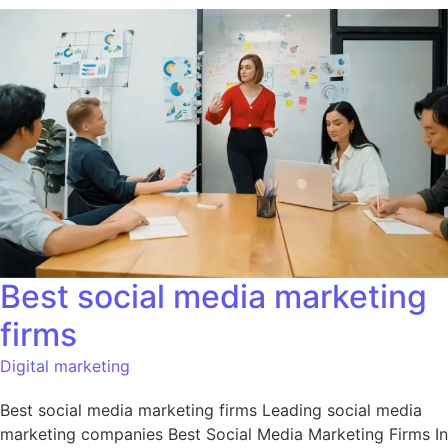
Best social media marketing
firms
Digital marketing
Best social media marketing firms Leading social media
marketing companies Best Social Media Marketing Firms In