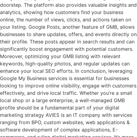
doorstep. The platform also provides valuable insights and
analytics, showing how customers find your business
online, the number of views, clicks, and actions taken on
your listing. Google Posts, another feature of GMB, allows
businesses to share updates, offers, and events directly on
their profile. These posts appear in search results and can
significantly boost engagement with potential customers.
Moreover, optimizing your GMB listing with relevant
keywords, high-quality photos, and regular updates can
enhance your local SEO efforts. In conclusion, leveraging
Google My Business services is essential for businesses
looking to improve online visibility, engage with customers
effectively, and drive local traffic. Whether you’re a small
local shop or a large enterprise, a well-managed GMB
profile should be a fundamental part of your digital
marketing strategy AVIES is an IT company with services
ranging from BPO, custom websites, web applications &
software development of complex applications, E-