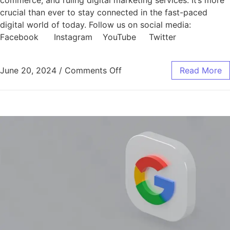
commerce, and ruling digital marketing services. It’s more
crucial than ever to stay connected in the fast-paced
digital world of today. Follow us on social media:
Facebook Instagram YouTube Twitter
June 20, 2024
/
Comments Off
Read More