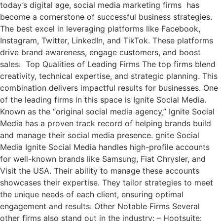
today’s digital age, social media marketing firms has
become a cornerstone of successful business strategies.
The best excel in leveraging platforms like Facebook,
Instagram, Twitter, LinkedIn, and TikTok. These platforms
drive brand awareness, engage customers, and boost
sales. Top Qualities of Leading Firms The top firms blend
creativity, technical expertise, and strategic planning. This
combination delivers impactful results for businesses. One
of the leading firms in this space is Ignite Social Media.
Known as the “original social media agency,” Ignite Social
Media has a proven track record of helping brands build
and manage their social media presence. gnite Social
Media Ignite Social Media handles high-profile accounts
for well-known brands like Samsung, Fiat Chrysler, and
Visit the USA. Their ability to manage these accounts
showcases their expertise. They tailor strategies to meet
the unique needs of each client, ensuring optimal
engagement and results. Other Notable Firms Several
other firms also stand out in the industry: – Hootsuite: