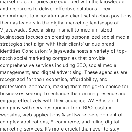
marketing companies are equipped with the knowledge
and resources to deliver effective solutions. Their
commitment to innovation and client satisfaction positions
them as leaders in the digital marketing landscape of
Vijayawada. Specialising in small to medium-sized
businesses focuses on creating personalized social media
strategies that align with their clients’ unique brand
identities Conclusion: Vijayawada hosts a variety of top-
notch social marketing companies that provide
comprehensive services including SEO, social media
management, and digital advertising. These agencies are
recognized for their expertise, affordability, and
professional approach, making them the go-to choice for
businesses seeking to enhance their online presence and
engage effectively with their audience. AVIES is an IT
company with services ranging from BPO, custom
websites, web applications & software development of
complex applications, E-commerce, and ruling digital
marketing services. It’s more crucial than ever to stay