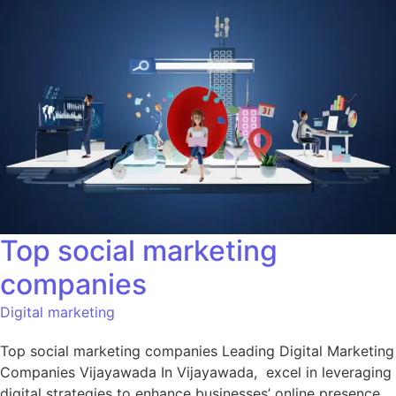
Top social marketing
companies
Digital marketing
Top social marketing companies Leading Digital Marketing
Companies Vijayawada In Vijayawada, excel in leveraging
digital strategies to enhance businesses’ online presence