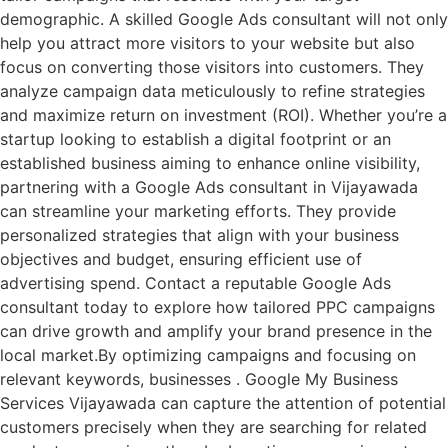
demographic. A skilled Google Ads consultant will not only
help you attract more visitors to your website but also
focus on converting those visitors into customers. They
analyze campaign data meticulously to refine strategies
and maximize return on investment (ROI). Whether you’re a
startup looking to establish a digital footprint or an
established business aiming to enhance online visibility,
partnering with a Google Ads consultant in Vijayawada
can streamline your marketing efforts. They provide
personalized strategies that align with your business
objectives and budget, ensuring efficient use of
advertising spend. Contact a reputable Google Ads
consultant today to explore how tailored PPC campaigns
can drive growth and amplify your brand presence in the
local market.By optimizing campaigns and focusing on
relevant keywords, businesses . Google My Business
Services Vijayawada can capture the attention of potential
customers precisely when they are searching for related