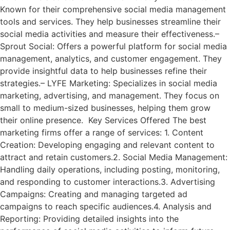
Known for their comprehensive social media management
tools and services. They help businesses streamline their
social media activities and measure their effectiveness.–
Sprout Social: Offers a powerful platform for social media
management, analytics, and customer engagement. They
provide insightful data to help businesses refine their
strategies.– LYFE Marketing: Specializes in social media
marketing, advertising, and management. They focus on
small to medium-sized businesses, helping them grow
their online presence. Key Services Offered The best
marketing firms offer a range of services: 1. Content
Creation: Developing engaging and relevant content to
attract and retain customers.2. Social Media Management:
Handling daily operations, including posting, monitoring,
and responding to customer interactions.3. Advertising
Campaigns: Creating and managing targeted ad
campaigns to reach specific audiences.4. Analysis and
Reporting: Providing detailed insights into the