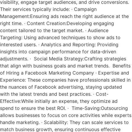
visibility, engage target audiences, and drive conversions.
Their services typically include: · Campaign
Management:Ensuring ads reach the right audience at the
right time. · Content Creation:Developing engaging
content tailored to the target market. · Audience
Targeting: Using advanced techniques to show ads to
interested users. · Analytics and Reporting: Providing
insights into campaign performance for data-driven
adjustments. · Social Media Strategy:Crafting strategies
that align with business goals and market trends. Benefits
of Hiring a Facebook Marketing Company · Expertise and
Experience: These companies have professionals skilled in
the nuances of Facebook advertising, staying updated
with the latest trends and best practices. · Cost-
Effective:While initially an expense, they optimize ad
spend to ensure the best ROI. · Time-Saving:Outsourcing
allows businesses to focus on core activities while experts
handle marketing. · Scalability: They can scale services to
match business growth, ensuring continuous effective