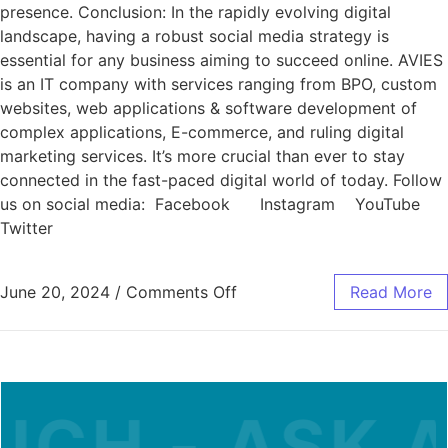
presence. Conclusion: In the rapidly evolving digital
landscape, having a robust social media strategy is
essential for any business aiming to succeed online. AVIES
is an IT company with services ranging from BPO, custom
websites, web applications & software development of
complex applications, E-commerce, and ruling digital
marketing services. It’s more crucial than ever to stay
connected in the fast-paced digital world of today. Follow
us on social media: Facebook Instagram YouTube
Twitter
June 20, 2024
/
Comments Off
Read More
H - ASK A Q