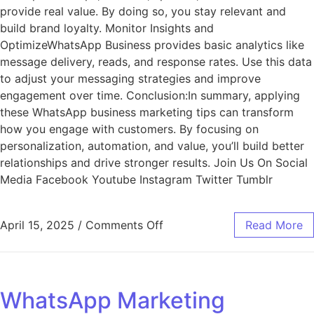
provide real value. By doing so, you stay relevant and
build brand loyalty. Monitor Insights and
OptimizeWhatsApp Business provides basic analytics like
message delivery, reads, and response rates. Use this data
to adjust your messaging strategies and improve
engagement over time. Conclusion:In summary, applying
these WhatsApp business marketing tips can transform
how you engage with customers. By focusing on
personalization, automation, and value, you’ll build better
relationships and drive stronger results. Join Us On Social
Media Facebook Youtube Instagram Twitter Tumblr
April 15, 2025
/
Comments Off
Read More
WhatsApp Marketing