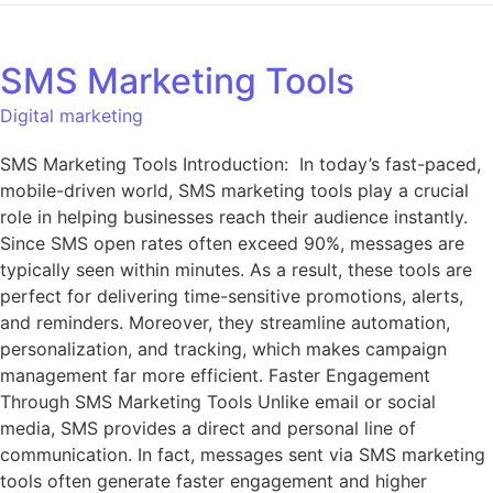
SMS Marketing Tools
Digital marketing
SMS Marketing Tools Introduction: In today’s fast-paced,
mobile-driven world, SMS marketing tools play a crucial
role in helping businesses reach their audience instantly.
Since SMS open rates often exceed 90%, messages are
typically seen within minutes. As a result, these tools are
perfect for delivering time-sensitive promotions, alerts,
and reminders. Moreover, they streamline automation,
personalization, and tracking, which makes campaign
management far more efficient. Faster Engagement
Through SMS Marketing Tools Unlike email or social
media, SMS provides a direct and personal line of
communication. In fact, messages sent via SMS marketing
tools often generate faster engagement and higher