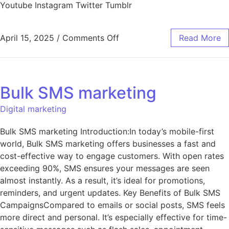
Youtube Instagram Twitter Tumblr
April 15, 2025
/
Comments Off
Read More
Bulk SMS marketing
Digital marketing
Bulk SMS marketing Introduction:In today’s mobile-first
world, Bulk SMS marketing offers businesses a fast and
cost-effective way to engage customers. With open rates
exceeding 90%, SMS ensures your messages are seen
almost instantly. As a result, it’s ideal for promotions,
reminders, and urgent updates. Key Benefits of Bulk SMS
CampaignsCompared to emails or social posts, SMS feels
more direct and personal. It’s especially effective for time-