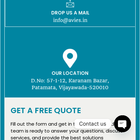
DROP US A MAIL
info@avies.in
OUR LOCATION
D.No: 57-1-12, Karanam Bazar,
Patamata, Vijayawada-520010
GET A FREE QUOTE
Fill out the form and get in touch with us today. Our
team is ready to answer your questions, discuss
services, and provide the best solutions