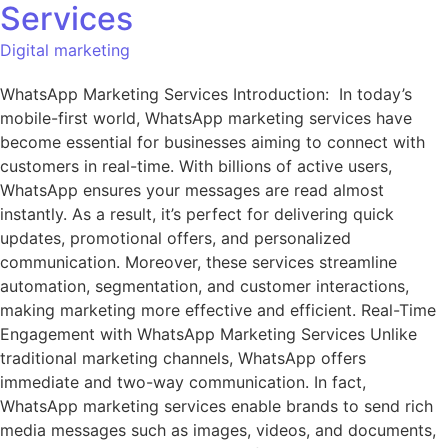
Services
Digital marketing
WhatsApp Marketing Services Introduction: In today’s
mobile-first world, WhatsApp marketing services have
become essential for businesses aiming to connect with
customers in real-time. With billions of active users,
WhatsApp ensures your messages are read almost
instantly. As a result, it’s perfect for delivering quick
updates, promotional offers, and personalized
communication. Moreover, these services streamline
automation, segmentation, and customer interactions,
making marketing more effective and efficient. Real-Time
Engagement with WhatsApp Marketing Services Unlike
traditional marketing channels, WhatsApp offers
immediate and two-way communication. In fact,
WhatsApp marketing services enable brands to send rich
media messages such as images, videos, and documents,