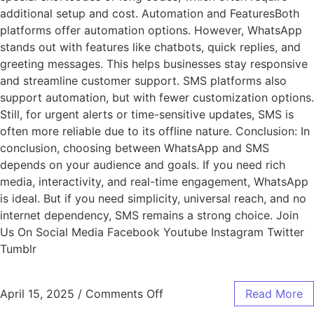
additional setup and cost. Automation and FeaturesBoth
platforms offer automation options. However, WhatsApp
stands out with features like chatbots, quick replies, and
greeting messages. This helps businesses stay responsive
and streamline customer support. SMS platforms also
support automation, but with fewer customization options.
Still, for urgent alerts or time-sensitive updates, SMS is
often more reliable due to its offline nature. Conclusion: In
conclusion, choosing between WhatsApp and SMS
depends on your audience and goals. If you need rich
media, interactivity, and real-time engagement, WhatsApp
is ideal. But if you need simplicity, universal reach, and no
internet dependency, SMS remains a strong choice. Join
Us On Social Media Facebook Youtube Instagram Twitter
Tumblr
April 15, 2025
/
Comments Off
Read More