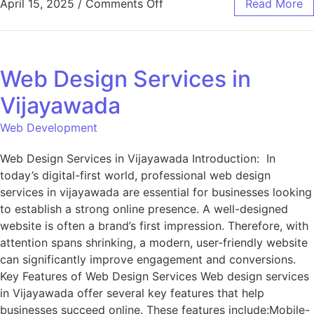
April 15, 2025
/
Comments Off
Read More
Web Design Services in
Vijayawada
Web Development
Web Design Services in Vijayawada Introduction: In
today’s digital-first world, professional web design
services in vijayawada are essential for businesses looking
to establish a strong online presence. A well-designed
website is often a brand’s first impression. Therefore, with
attention spans shrinking, a modern, user-friendly website
can significantly improve engagement and conversions.
Key Features of Web Design Services Web design services
in Vijayawada offer several key features that help
businesses succeed online. These features include:Mobile-