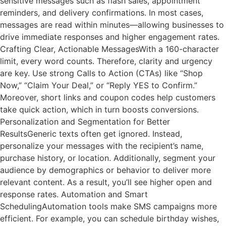
sensitive messages such as flash sales, appointment
reminders, and delivery confirmations. In most cases,
messages are read within minutes—allowing businesses to
drive immediate responses and higher engagement rates.
Crafting Clear, Actionable MessagesWith a 160-character
limit, every word counts. Therefore, clarity and urgency
are key. Use strong Calls to Action (CTAs) like “Shop
Now,” “Claim Your Deal,” or “Reply YES to Confirm.”
Moreover, short links and coupon codes help customers
take quick action, which in turn boosts conversions.
Personalization and Segmentation for Better
ResultsGeneric texts often get ignored. Instead,
personalize your messages with the recipient’s name,
purchase history, or location. Additionally, segment your
audience by demographics or behavior to deliver more
relevant content. As a result, you’ll see higher open and
response rates. Automation and Smart
SchedulingAutomation tools make SMS campaigns more
efficient. For example, you can schedule birthday wishes,