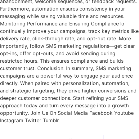
abandonment, welcome sequences, or feedback requests.
Furthermore, automation ensures consistency in your
messaging while saving valuable time and resources.
Monitoring Performance and Ensuring ComplianceTo
continually improve your campaigns, track key metrics like
delivery rate, click-through rate, and opt-out rate. More
importantly, follow SMS marketing regulations—get clear
opt-ins, offer opt-outs, and avoid sending during
restricted hours. This ensures compliance and builds
customer trust. Conclusion: In summary, SMS marketing
campaigns are a powerful way to engage your audience
directly. When paired with personalization, automation,
and strategic targeting, they drive higher conversions and
deeper customer connections. Start refining your SMS
approach today and turn every message into a growth
opportunity. Join Us On Social Media Facebook Youtube
Instagram Twitter Tumblr