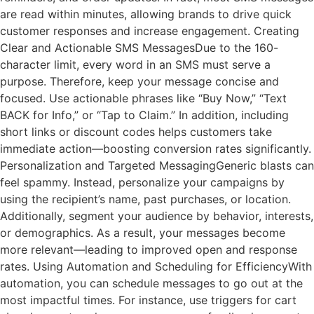
are read within minutes, allowing brands to drive quick
customer responses and increase engagement. Creating
Clear and Actionable SMS MessagesDue to the 160-
character limit, every word in an SMS must serve a
purpose. Therefore, keep your message concise and
focused. Use actionable phrases like “Buy Now,” “Text
BACK for Info,” or “Tap to Claim.” In addition, including
short links or discount codes helps customers take
immediate action—boosting conversion rates significantly.
Personalization and Targeted MessagingGeneric blasts can
feel spammy. Instead, personalize your campaigns by
using the recipient’s name, past purchases, or location.
Additionally, segment your audience by behavior, interests,
or demographics. As a result, your messages become
more relevant—leading to improved open and response
rates. Using Automation and Scheduling for EfficiencyWith
automation, you can schedule messages to go out at the
most impactful times. For instance, use triggers for cart