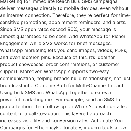
Marketing for Immediate Reach Bulk SMS campaigns
deliver messages directly to mobile devices, even without
an internet connection. Therefore, they’re perfect for time-
sensitive promotions, appointment reminders, and alerts.
Since SMS open rates exceed 90%, your message is
almost guaranteed to be seen. Add WhatsApp for Richer
Engagement While SMS works for brief messages,
WhatsApp marketing lets you send images, videos, PDFs,
and even location pins. Because of this, it’s ideal for
product showcases, order confirmations, or customer
support. Moreover, WhatsApp supports two-way
communication, helping brands build relationships, not just
broadcast info. Combine Both for Multi-Channel Impact
Using bulk SMS and WhatsApp together creates a
powerful marketing mix. For example, send an SMS to
grab attention, then follow up on WhatsApp with detailed
content or a call-to-action. This layered approach
increases visibility and conversion rates. Automate Your
Campaigns for EfficiencyFortunately, modern tools allow