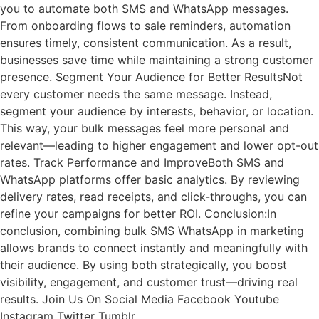
you to automate both SMS and WhatsApp messages.
From onboarding flows to sale reminders, automation
ensures timely, consistent communication. As a result,
businesses save time while maintaining a strong customer
presence. Segment Your Audience for Better ResultsNot
every customer needs the same message. Instead,
segment your audience by interests, behavior, or location.
This way, your bulk messages feel more personal and
relevant—leading to higher engagement and lower opt-out
rates. Track Performance and ImproveBoth SMS and
WhatsApp platforms offer basic analytics. By reviewing
delivery rates, read receipts, and click-throughs, you can
refine your campaigns for better ROI. Conclusion:In
conclusion, combining bulk SMS WhatsApp in marketing
allows brands to connect instantly and meaningfully with
their audience. By using both strategically, you boost
visibility, engagement, and customer trust—driving real
results. Join Us On Social Media Facebook Youtube
Instagram Twitter Tumblr