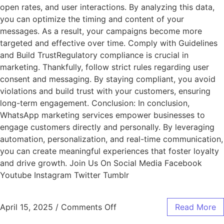
open rates, and user interactions. By analyzing this data,
you can optimize the timing and content of your
messages. As a result, your campaigns become more
targeted and effective over time. Comply with Guidelines
and Build TrustRegulatory compliance is crucial in
marketing. Thankfully, follow strict rules regarding user
consent and messaging. By staying compliant, you avoid
violations and build trust with your customers, ensuring
long-term engagement. Conclusion: In conclusion,
WhatsApp marketing services empower businesses to
engage customers directly and personally. By leveraging
automation, personalization, and real-time communication,
you can create meaningful experiences that foster loyalty
and drive growth. Join Us On Social Media Facebook
Youtube Instagram Twitter Tumblr
April 15, 2025
/
Comments Off
Read More