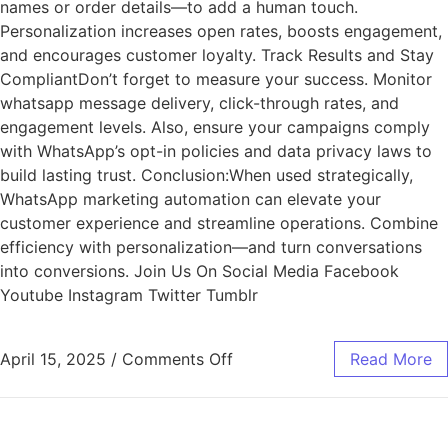
names or order details—to add a human touch.
Personalization increases open rates, boosts engagement,
and encourages customer loyalty. Track Results and Stay
CompliantDon’t forget to measure your success. Monitor
whatsapp message delivery, click-through rates, and
engagement levels. Also, ensure your campaigns comply
with WhatsApp’s opt-in policies and data privacy laws to
build lasting trust. Conclusion:When used strategically,
WhatsApp marketing automation can elevate your
customer experience and streamline operations. Combine
efficiency with personalization—and turn conversations
into conversions. Join Us On Social Media Facebook
Youtube Instagram Twitter Tumblr
April 15, 2025
/
Comments Off
Read More