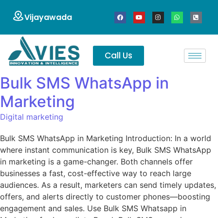
Vijayawada
Call Us
Bulk SMS WhatsApp in
Marketing
Digital marketing
Bulk SMS WhatsApp in Marketing Introduction: In a world
where instant communication is key, Bulk SMS WhatsApp
in marketing is a game-changer. Both channels offer
businesses a fast, cost-effective way to reach large
audiences. As a result, marketers can send timely updates,
offers, and alerts directly to customer phones—boosting
engagement and sales. Use Bulk SMS Whatsapp in