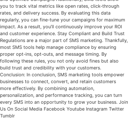
you to track vital metrics like open rates, click-through
rates, and delivery success. By evaluating this data
regularly, you can fine-tune your campaigns for maximum
impact. As a result, you’ll continuously improve your ROI
and customer experience. Stay Compliant and Build Trust
Regulations are a major part of SMS marketing. Thankfully,
most SMS tools help manage compliance by ensuring
proper opt-ins, opt-outs, and message timing. By
following these rules, you not only avoid fines but also
build trust and credibility with your customers.
Conclusion: In conclusion, SMS marketing tools empower
businesses to connect, convert, and retain customers
more effectively. By combining automation,
personalization, and performance tracking, you can turn
every SMS into an opportunity to grow your business. Join
Us On Social Media Facebook Youtube Instagram Twitter
Tumblr