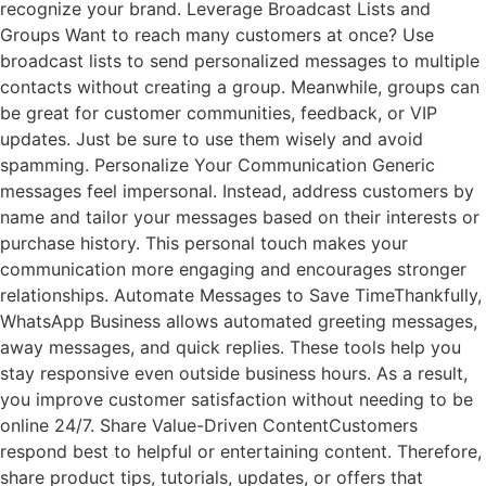
recognize your brand. Leverage Broadcast Lists and
Groups Want to reach many customers at once? Use
broadcast lists to send personalized messages to multiple
contacts without creating a group. Meanwhile, groups can
be great for customer communities, feedback, or VIP
updates. Just be sure to use them wisely and avoid
spamming. Personalize Your Communication Generic
messages feel impersonal. Instead, address customers by
name and tailor your messages based on their interests or
purchase history. This personal touch makes your
communication more engaging and encourages stronger
relationships. Automate Messages to Save TimeThankfully,
WhatsApp Business allows automated greeting messages,
away messages, and quick replies. These tools help you
stay responsive even outside business hours. As a result,
you improve customer satisfaction without needing to be
online 24/7. Share Value-Driven ContentCustomers
respond best to helpful or entertaining content. Therefore,
share product tips, tutorials, updates, or offers that