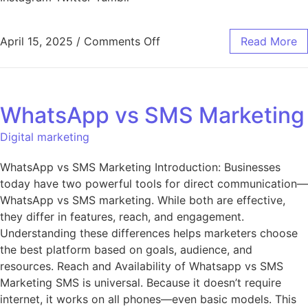
April 15, 2025
/
Comments Off
Read More
WhatsApp vs SMS Marketing
Digital marketing
WhatsApp vs SMS Marketing Introduction: Businesses
today have two powerful tools for direct communication—
WhatsApp vs SMS marketing. While both are effective,
they differ in features, reach, and engagement.
Understanding these differences helps marketers choose
the best platform based on goals, audience, and
resources. Reach and Availability of Whatsapp vs SMS
Marketing SMS is universal. Because it doesn’t require
internet, it works on all phones—even basic models. This