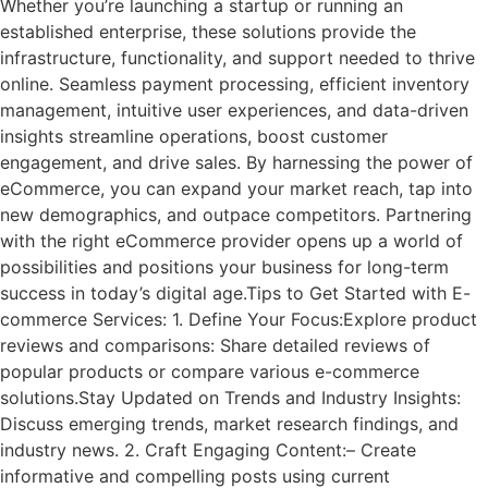
Whether you’re launching a startup or running an
established enterprise, these solutions provide the
infrastructure, functionality, and support needed to thrive
online. Seamless payment processing, efficient inventory
management, intuitive user experiences, and data-driven
insights streamline operations, boost customer
engagement, and drive sales. By harnessing the power of
eCommerce, you can expand your market reach, tap into
new demographics, and outpace competitors. Partnering
with the right eCommerce provider opens up a world of
possibilities and positions your business for long-term
success in today’s digital age.Tips to Get Started with E-
commerce Services: 1. Define Your Focus:Explore product
reviews and comparisons: Share detailed reviews of
popular products or compare various e-commerce
solutions.Stay Updated on Trends and Industry Insights:
Discuss emerging trends, market research findings, and
industry news. 2. Craft Engaging Content:– Create
informative and compelling posts using current