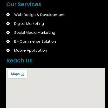
Our Services
Web Design & Development
Digital Marketing
Social Media Marketing
E - Commerce Solution
Mobile Application
Reach Us