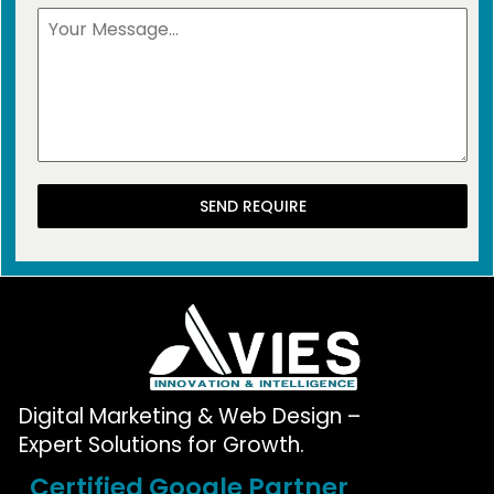
SEND REQUIRE
Digital Marketing & Web Design –
Expert Solutions for Growth.
Certified Google Partner