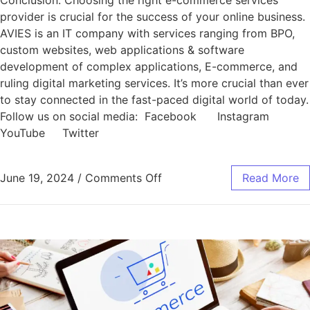
Conclusion: Choosing the right e-commerce services
provider is crucial for the success of your online business.
AVIES is an IT company with services ranging from BPO,
custom websites, web applications & software
development of complex applications, E-commerce, and
ruling digital marketing services. It’s more crucial than ever
to stay connected in the fast-paced digital world of today.
Follow us on social media: Facebook Instagram
YouTube Twitter
June 19, 2024
/
Comments Off
Read More