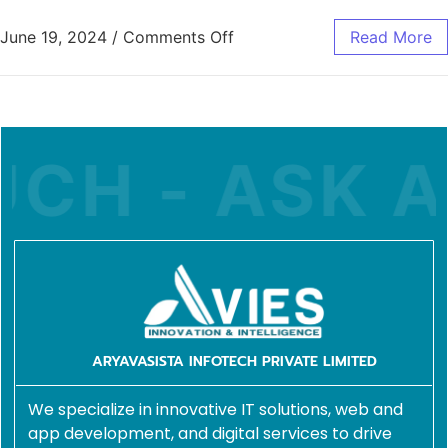
June 19, 2024
/
Comments Off
Read More
CH - ASK A 
ARYAVASISTA INFOTECH PRIVATE LIMITED
We specialize in innovative IT solutions, web and
app development, and digital services to drive