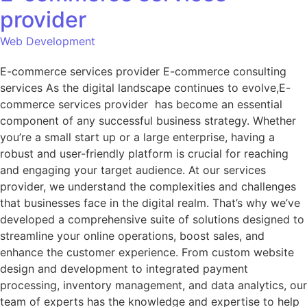
provider
Web Development
E-commerce services provider E-commerce consulting
services As the digital landscape continues to evolve,E-
commerce services provider has become an essential
component of any successful business strategy. Whether
you’re a small start up or a large enterprise, having a
robust and user-friendly platform is crucial for reaching
and engaging your target audience. At our services
provider, we understand the complexities and challenges
that businesses face in the digital realm. That’s why we’ve
developed a comprehensive suite of solutions designed to
streamline your online operations, boost sales, and
enhance the customer experience. From custom website
design and development to integrated payment
processing, inventory management, and data analytics, our
team of experts has the knowledge and expertise to help