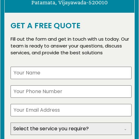
Patamata, Vijayawada-520010
GET A FREE QUOTE
Fill out the form and get in touch with us today. Our
team is ready to answer your questions, discuss
services, and provide the best solutions
Select the service you require?