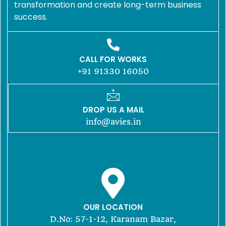
transformation and create long-term business
success.
CALL FOR WORKS
+91 91330 16050
DROP US A MAIL
info@avies.in
OUR LOCATION
D.No: 57-1-12, Karanam Bazar,