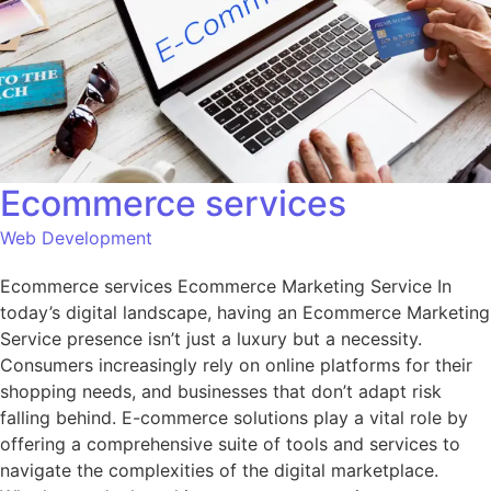
Ecommerce services
Web Development
Ecommerce services Ecommerce Marketing Service In
today’s digital landscape, having an Ecommerce Marketing
Service presence isn’t just a luxury but a necessity.
Consumers increasingly rely on online platforms for their
shopping needs, and businesses that don’t adapt risk
falling behind. E-commerce solutions play a vital role by
offering a comprehensive suite of tools and services to
navigate the complexities of the digital marketplace.