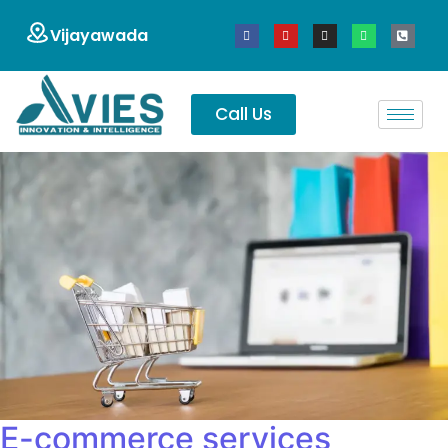
Vijayawada
Call Us
E-commerce services