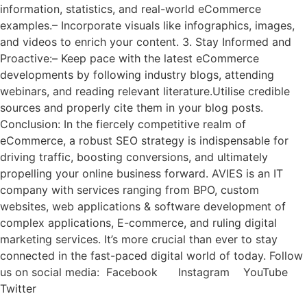
information, statistics, and real-world eCommerce
examples.– Incorporate visuals like infographics, images,
and videos to enrich your content. 3. Stay Informed and
Proactive:– Keep pace with the latest eCommerce
developments by following industry blogs, attending
webinars, and reading relevant literature.Utilise credible
sources and properly cite them in your blog posts.
Conclusion: In the fiercely competitive realm of
eCommerce, a robust SEO strategy is indispensable for
driving traffic, boosting conversions, and ultimately
propelling your online business forward. AVIES is an IT
company with services ranging from BPO, custom
websites, web applications & software development of
complex applications, E-commerce, and ruling digital
marketing services. It’s more crucial than ever to stay
connected in the fast-paced digital world of today. Follow
us on social media: Facebook Instagram YouTube
Twitter