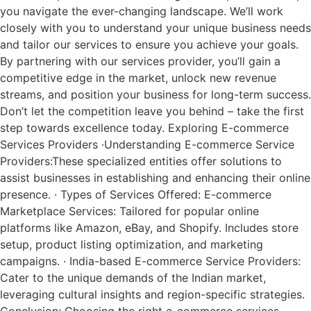
you navigate the ever-changing landscape. We’ll work
closely with you to understand your unique business needs
and tailor our services to ensure you achieve your goals.
By partnering with our services provider, you’ll gain a
competitive edge in the market, unlock new revenue
streams, and position your business for long-term success.
Don’t let the competition leave you behind – take the first
step towards excellence today. Exploring E-commerce
Services Providers ·Understanding E-commerce Service
Providers:These specialized entities offer solutions to
assist businesses in establishing and enhancing their online
presence. · Types of Services Offered: E-commerce
Marketplace Services: Tailored for popular online
platforms like Amazon, eBay, and Shopify. Includes store
setup, product listing optimization, and marketing
campaigns. · India-based E-commerce Service Providers:
Cater to the unique demands of the Indian market,
leveraging cultural insights and region-specific strategies.