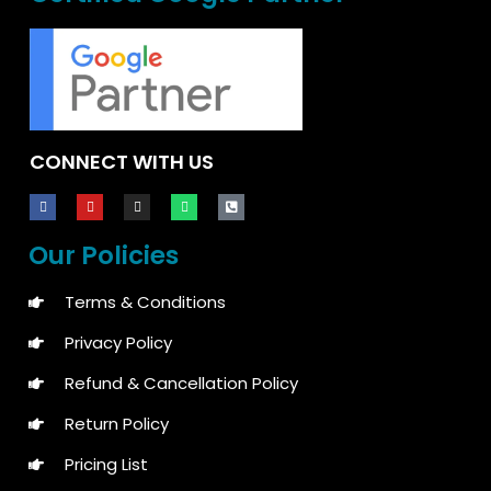
CONNECT WITH US
Our Policies
Terms & Conditions
Privacy Policy
Refund & Cancellation Policy
Return Policy
Pricing List